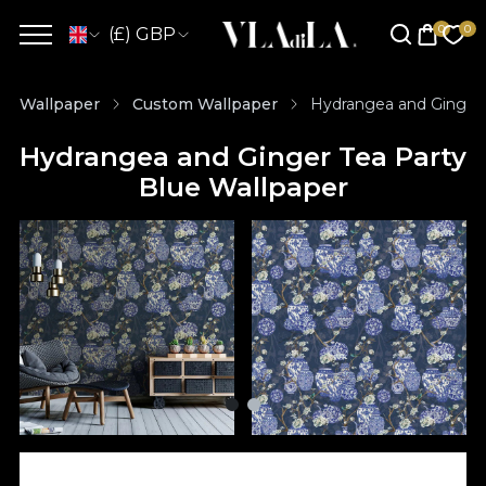
(£) GBP
Wallpaper
Custom Wallpaper
Hydrangea and Ginger 
Hydrangea and Ginger Tea Party
Blue Wallpaper