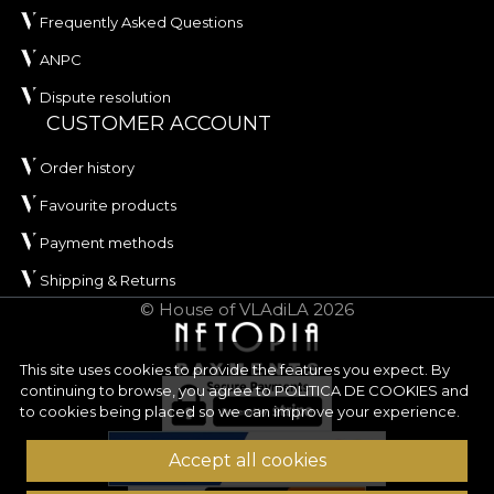
Frequently Asked Questions
ANPC
Dispute resolution
CUSTOMER ACCOUNT
Order history
Favourite products
Payment methods
Shipping & Returns
© House of VLAdiLA 2026
This site uses cookies to provide the features you expect. By
continuing to browse, you agree to
POLITICA DE COOKIES
and
to cookies being placed so we can improve your experience.
Accept all cookies