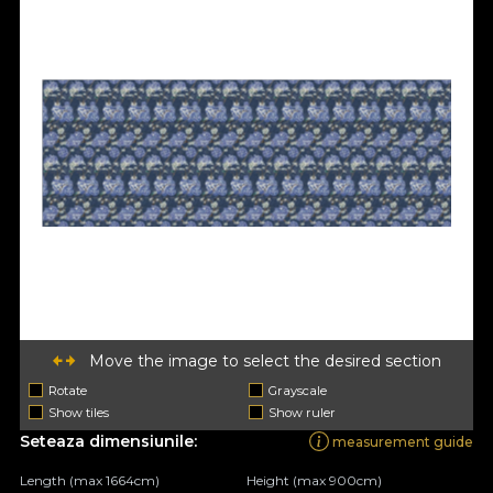
Move the image to select the desired section
Rotate
Grayscale
Show tiles
Show ruler
Seteaza dimensiunile:
measurement guide
Length (max 1664cm)
Height (max 900cm)