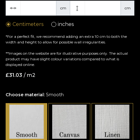
cm
cm
Centimeters
inches
*For a perfect fit, we recommend adding an extra 10 cm to both the
width and height to allow for possible wall irregularities.
**Images on the website are for illustrative purposes only. The actual
product may have slight colour variations compared to what is
displayed online.
£
31.03
/ m2
Choose material:
Smooth