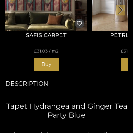
SAFIS CARPET
PETRIA
£
31.03
/ m2
£
31.0
Buy
B
DESCRIPTION
Tapet Hydrangea and Ginger Tea
Party Blue