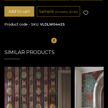
Add to cart
Sample
(Smooth)
(
£
1.63)
Product code - SKU
VLDLW0442S
SIMILAR PRODUCTS