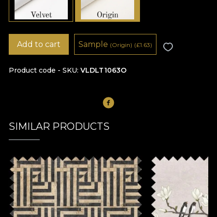
Add to cart
Sample
(Origin)
(
£
1.63)
Product code - SKU
VLDLT1063O
SIMILAR PRODUCTS