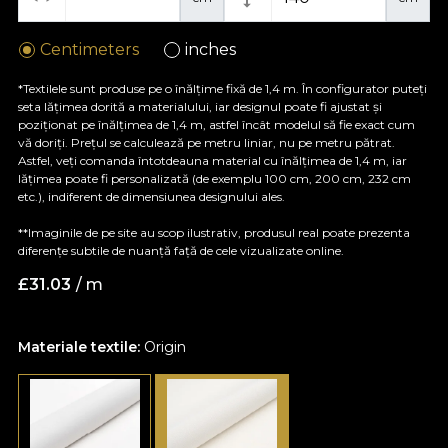
Centimeters
inches
*Textilele sunt produse pe o înălțime fixă de 1,4 m. În configurator puteți
seta lățimea dorită a materialului, iar designul poate fi ajustat și
poziționat pe înălțimea de 1,4 m, astfel încât modelul să fie exact cum
vă doriți. Prețul se calculează pe metru liniar, nu pe metru pătrat.
Astfel, veți comanda întotdeauna material cu înălțimea de 1,4 m, iar
lățimea poate fi personalizată (de exemplu 100 cm, 200 cm, 232 cm
etc.), indiferent de dimensiunea designului ales.
**Imaginile de pe site au scop ilustrativ, produsul real poate prezenta
diferențe subtile de nuanță față de cele vizualizate online.
£
31.03
/ m
Materiale textile:
Origin