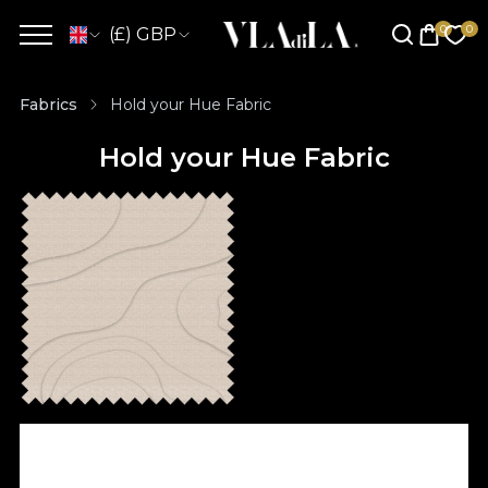
(£) GBP
Fabrics
Hold your Hue Fabric
Hold your Hue Fabric