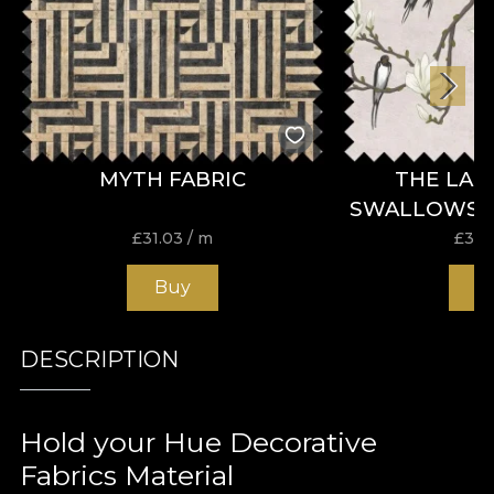
MYTH FABRIC
THE LAN
SWALLOWS B
£
31.03
/ m
£
31.
Buy
B
DESCRIPTION
Hold your Hue Decorative
Fabrics Material