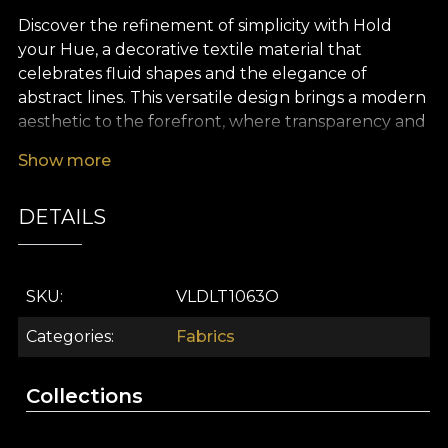
Discover the refinement of simplicity with Hold
your Hue, a decorative textile material that
celebrates fluid shapes and the elegance of
abstract lines. This versatile design brings a modern
aesthetic to the forefront, where transparency and
layered colour create a sophisticated, soothing
Show more
atmosphere. Every detail of the pattern pulses
with vitality or calm, depending on the energy you
DETAILS
wish to invite into your space. The balanced colour
palette blends soft pastels with vibrant accents,
transforming any room into an artistic universe,
open to expression and creativity.
SKU
VLDLT1063O
As a premium textile material, Hold your Hue
Categories
Fabrics
stands out through its adaptability. You can use it
gracefully for curtains, decorative cushions,
Collections
tablecloths, bedspreads or even to reinterpret
your furniture upholstery. Whether you want to