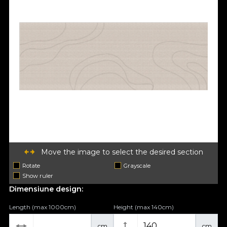
Move the image to select the desired section
Rotate
Grayscale
Show ruler
Dimensiune design:
Length (max 1000cm)
Height (max 140cm)
cm
cm