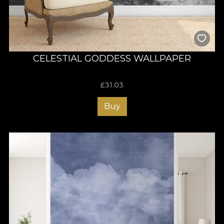
CELESTIAL GODDESS WALLPAPER
£
31.03
Buy