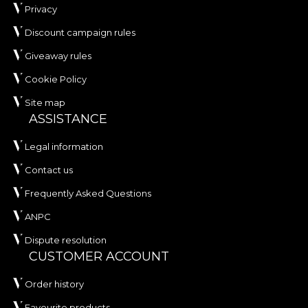
Privacy
Discount campaign rules
Giveaway rules
Cookie Policy
Site map
ASSISTANCE
Legal information
Contact us
Frequently Asked Questions
ANPC
Dispute resolution
CUSTOMER ACCOUNT
Order history
Favourite products