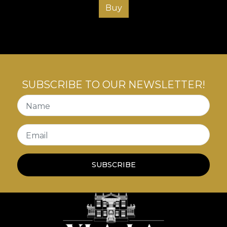
Buy
SUBSCRIBE TO OUR NEWSLETTER!
Name
Email
SUBSCRIBE