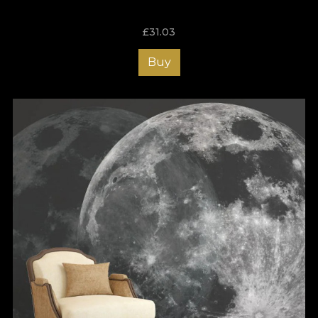
impress from the first step into your home. Order the right
wallpaper for your hallway now and enjoy an atmosphere that
£
31.03
brings a smile to your face every time you come home!
Buy