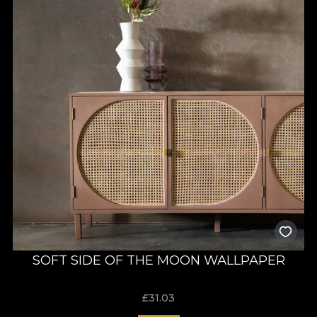
SOFT SIDE OF THE MOON WALLPAPER
£
31.03