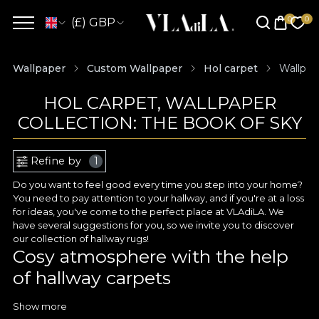
(£) GBP
Wallpaper
Custom Wallpaper
Hol carpet
Wallpap
HOL CARPET, WALLPAPER
COLLECTION: THE BOOK OF SKY
Refine by
1
Do you want to feel good every time you step into your home?
You need to pay attention to your hallway, and if you're at a loss
for ideas, you've come to the perfect place at VLAdiLA. We
have several suggestions for you, so we invite you to discover
our collection of hallway rugs!
Cosy atmosphere with the help
of hallway carpets
Hallway wallpaper is a great way to create a memorable decor,
Show more