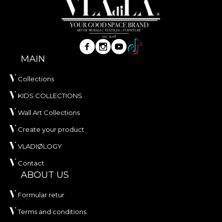
MAIN
Collections
KIDS COLLECTIONS
Wall Art Collections
Create your product
VLADIØLOGY
Contact
ABOUT US
Formular retur
Terms and conditions