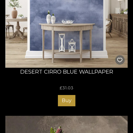
DESERT CIRRO BLUE WALLPAPER
£
31.03
Buy