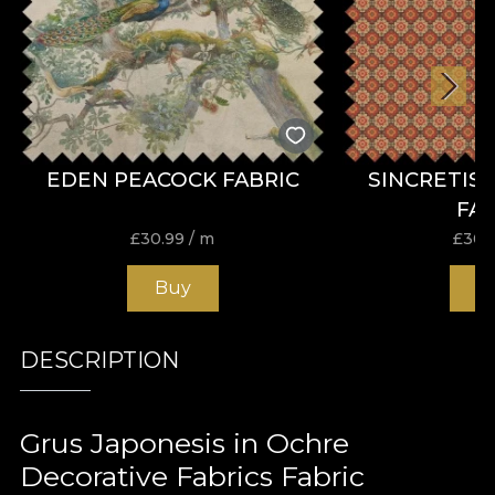
EDEN PEACOCK FABRIC
SINCRETIS
FA
£
30.99
/ m
£
30.
Buy
B
DESCRIPTION
Grus Japonesis in Ochre
Decorative Fabrics Fabric