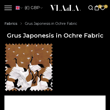
(£) GBP
Fabrics
Grus Japonesis in Ochre Fabric
Grus Japonesis in Ochre Fabric