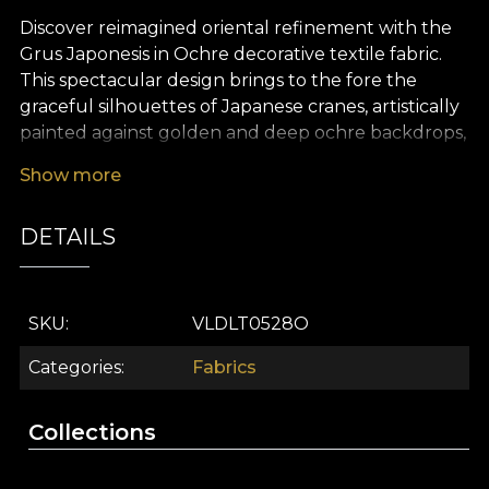
Discover reimagined oriental refinement with the
Grus Japonesis in Ochre decorative textile fabric.
This spectacular design brings to the fore the
graceful silhouettes of Japanese cranes, artistically
painted against golden and deep ochre backdrops,
creating an unforgettable visual effect. The
Show more
pattern evokes the idyllic, poetic atmosphere of
Asian gardens, where floral elements and rococo-
DETAILS
inspired accents subtly complete a storybook
interior. Grus Japonesis in Ochre is more than a
premium textile – it is a visual experience that turns
any space into a sanctuary of harmony and
SKU
VLDLT0528O
authentic elegance.
Categories
Fabrics
The versatility of this decorative textile makes it
ideal for a multitude of interior design projects. It
Collections
can be effortlessly transformed into opulent
curtains, upholstery for characterful furniture,