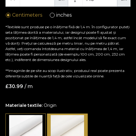
Centimeters
inches
*Textilele sunt produse pe o înălțime fixă de 1,4 m. În configurator puteți
seta lățimea dorită a materialului, iar designul poate fi ajustat și
poziționat pe înălțimea de 1,4 m, astfel încât modelul să fie exact cum
vă doriți. Prețul se calculează pe metru liniar, nu pe metru pătrat.
Astfel, veți comanda întotdeauna material cu înălțimea de 1,4 m, iar
lățimea poate fi personalizată (de exemplu 100 cm, 200 cm, 232 cm
etc.), indiferent de dimensiunea designului ales.
**Imaginile de pe site au scop ilustrativ, produsul real poate prezenta
diferențe subtile de nuanță față de cele vizualizate online.
£
30.99
/ m
Materiale textile:
Origin