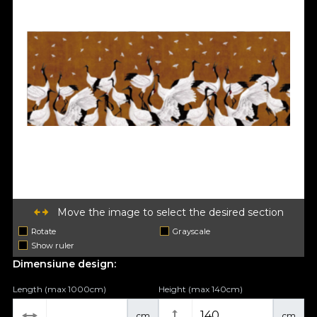
Move the image to select the desired section
Rotate
Grayscale
Show ruler
Dimensiune design:
Length (max 1000cm)
Height (max 140cm)
cm
cm