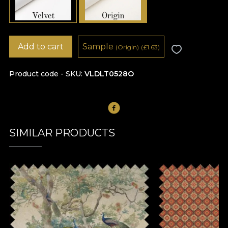
Add to cart
Sample
(Origin)
(
£
1.63)
Product code - SKU
VLDLT0528O
SIMILAR PRODUCTS