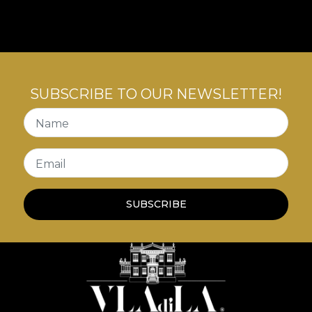
story that teaches us about the art of conviviality
with inner tensions.
SUBSCRIBE TO OUR NEWSLETTER!
Name
Email
SUBSCRIBE