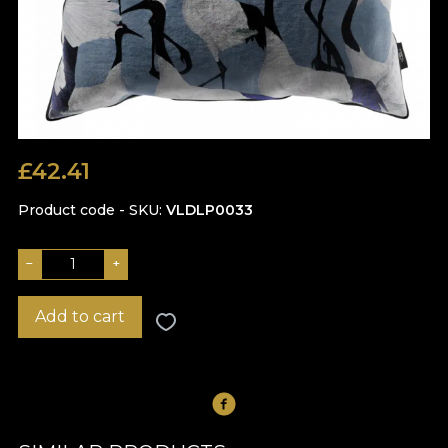
£
42.41
Product code - SKU
VLDLP0033
−
+
Add to cart