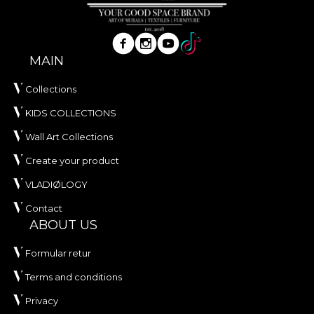
MAIN
Collections
KIDS COLLECTIONS
Wall Art Collections
Create your product
VLADIØLOGY
Contact
ABOUT US
Formular retur
Terms and conditions
Privacy