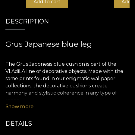
Add to cart
Add t
DESCRIPTION
Grus Japanese blue leg
The Grus Japonesis blue cushion is part of the
VLAdiLA line of decorative objects. Made with the
same prints found in our enigmatic wallpaper
collections, the decorative cushions create
harmony and stylistic coherence in any type of
space.
Show more
The cushions are made of velvet, a rich and
precious material that is extremely pleasant to the
DETAILS
touch. The size of 43 x 43 cm makes them perfect