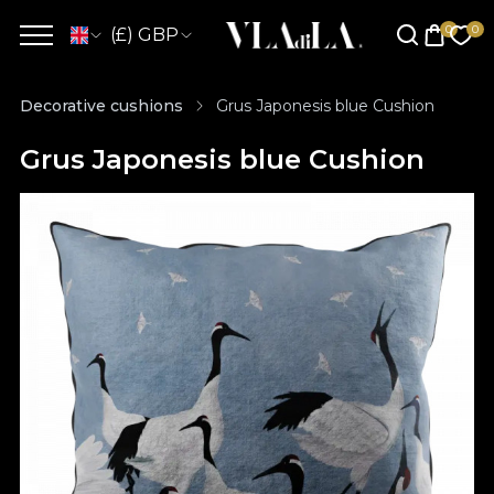
(£) GBP
Decorative cushions
Grus Japonesis blue Cushion
Grus Japonesis blue Cushion