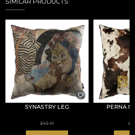
SIMILAR PRODUCTS
SYNASTRY LEG
PERNA 
£
42.41
£
4