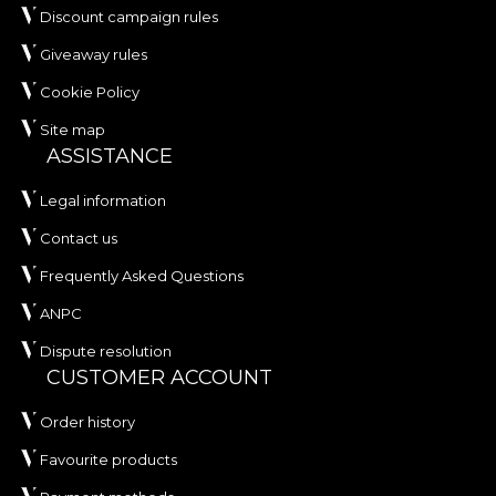
Discount campaign rules
Giveaway rules
Cookie Policy
Site map
ASSISTANCE
Legal information
Contact us
Frequently Asked Questions
ANPC
Dispute resolution
CUSTOMER ACCOUNT
Order history
Favourite products