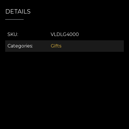
DETAILS
SKU
VLDLG4000
Categories
Gifts