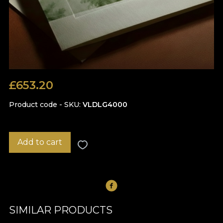
£
653.20
Product code - SKU
VLDLG4000
Add to cart
SIMILAR PRODUCTS