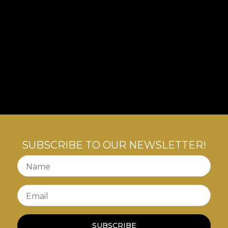
SUBSCRIBE TO OUR NEWSLETTER!
Name
Email
SUBSCRIBE