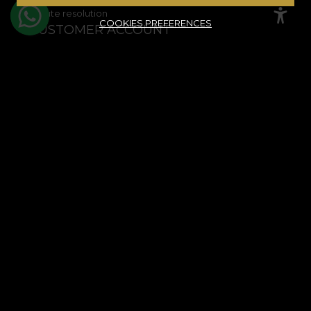
Dispute resolution
COOKIES PREFERENCES
CUSTOMER ACCOUNT
Order history
Favourite products
Payment methods
Shipping & Returns
© House of VLAdiLA 2026