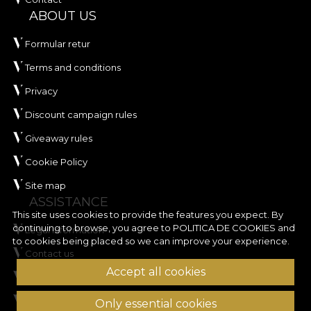
ABOUT US
Formular retur
Terms and conditions
Privacy
Discount campaign rules
Giveaway rules
Cookie Policy
Site map
ASSISTANCE
This site uses cookies to provide the features you expect. By
continuing to browse, you agree to
POLITICA DE COOKIES
and
Legal information
to cookies being placed so we can improve your experience.
Contact us
Accept all cookies
Frequently Asked Questions
ANPC
Only essential cookies