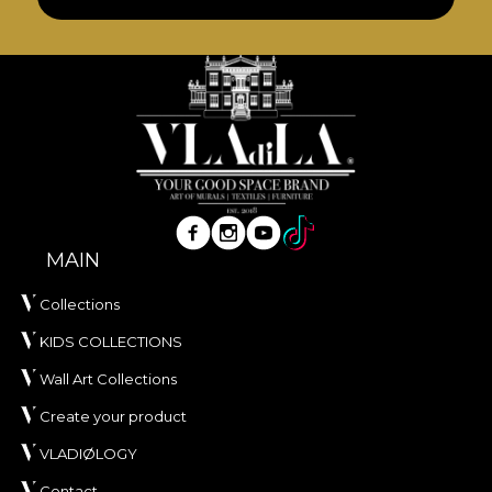
MAIN
Collections
KIDS COLLECTIONS
Wall Art Collections
Create your product
VLADIØLOGY
Contact