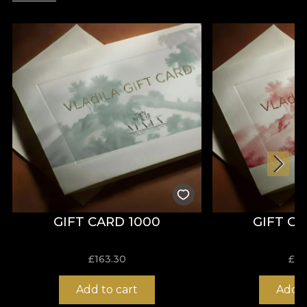
GIFT CARD 1000
GIFT C
£
163.30
£
81
Add to cart
Add t