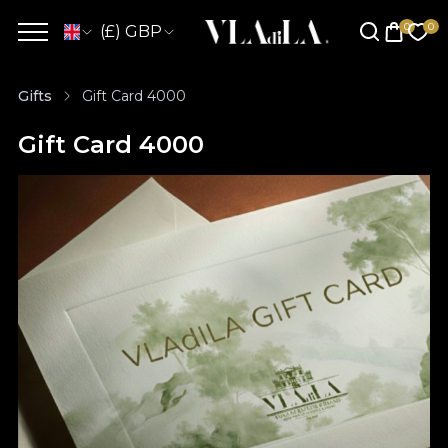
(£) GBP
Gifts
Gift Card 4000
Gift Card 4000