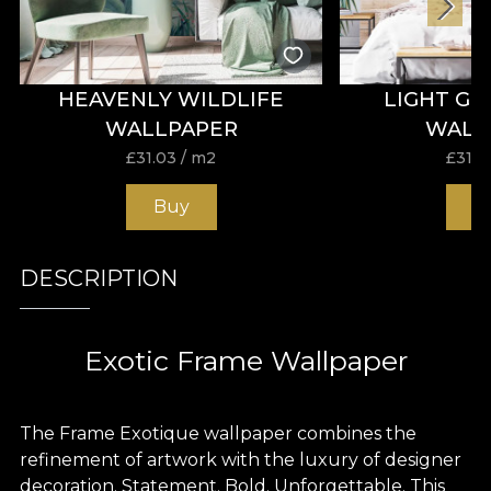
HEAVENLY WILDLIFE
LIGHT G
WALLPAPER
WALL
£
31.03
/ m2
£
31.0
Buy
B
DESCRIPTION
Exotic Frame Wallpaper
The Frame Exotique wallpaper combines the
refinement of artwork with the luxury of designer
decoration. Statement. Bold. Unforgettable. This