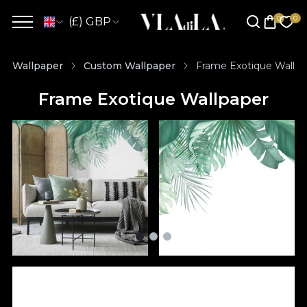
(£) GBP
Wallpaper
Custom Wallpaper
Frame Exotique Wallpa
Frame Exotique Wallpaper