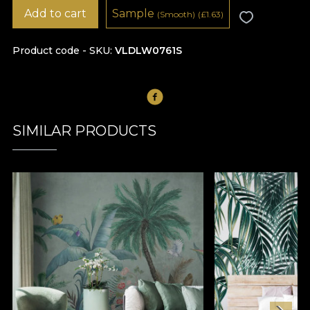
Add to cart
Sample
(Smooth)
(
£
1.63)
Product code - SKU
VLDLW0761S
SIMILAR PRODUCTS