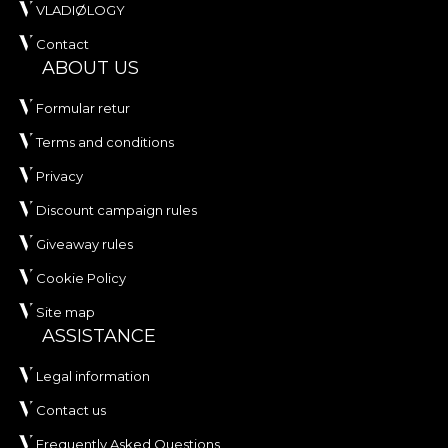
VLADIØLOGY
Contact
ABOUT US
Formular retur
Terms and conditions
Privacy
Discount campaign rules
Giveaway rules
Cookie Policy
Site map
ASSISTANCE
Legal information
Contact us
Frequently Asked Questions