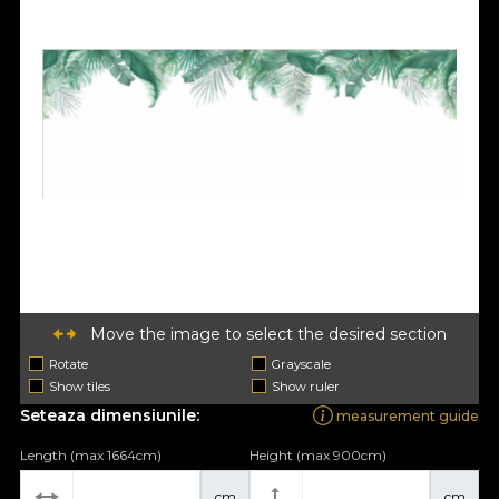
Move the image to select the desired section
Rotate
Grayscale
Show tiles
Show ruler
Seteaza dimensiunile:
measurement guide
Length (max 1664cm)
Height (max 900cm)
cm
cm