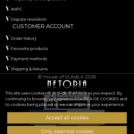
ANPC
Dispute resolution
CUSTOMER ACCOUNT
Order history
Favourite products
Payment methods
Shipping & Returns
© House of VLAdiLA 2026
This site uses cookies to provide the features you expect. By
continuing to browse, you agree to
POLITICA DE COOKIES
and
to cookies being placed so we can improve your experience.
Accept all cookies
Only essential cookies