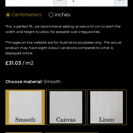
Centimeters
inches
*For a perfect fit, we recommend adding an extra 10 cm to both the
width and height to allow for possible wall irregularities.
**Images on the website are for illustrative purposes only. The actual
product may have slight colour variations compared to what is
displayed online.
£
31.03
/ m2
Choose material:
Smooth