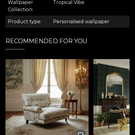
Wallpaper
Tropical Vibe
.
Collection
Product type
Personalised wallpaper
.
RECOMMENDED FOR YOU
Tropical Vibe Collection
The Tropical Vibe wallpaper collection is for all
nature lovers. But especially for lovers of exotic
nature. With this collection, you get to break away
from the ordinary and get a taste of a faraway land.
The wallpaper produced in our house personifies a
place always bathed in sunshine, caressed by the
sea breeze and infused with intriguing animals.
May it always be summer!