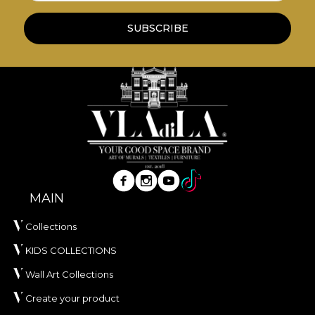
redecoration process that meets the highest
quality standards.
SUBSCRIBE
MAIN
Collections
KIDS COLLECTIONS
Wall Art Collections
Create your product