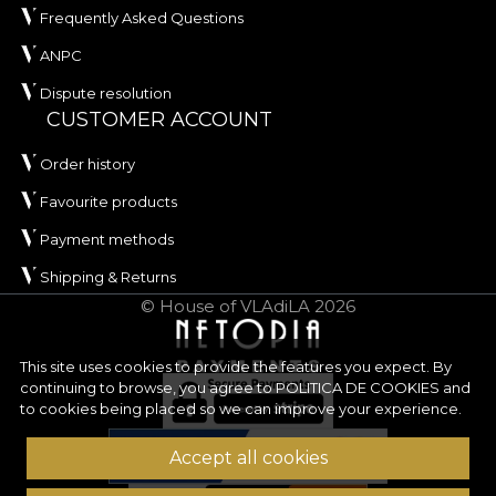
Frequently Asked Questions
ANPC
Dispute resolution
CUSTOMER ACCOUNT
Order history
Favourite products
Payment methods
Shipping & Returns
© House of VLAdiLA 2026
This site uses cookies to provide the features you expect. By
continuing to browse, you agree to
POLITICA DE COOKIES
and
to cookies being placed so we can improve your experience.
Accept all cookies