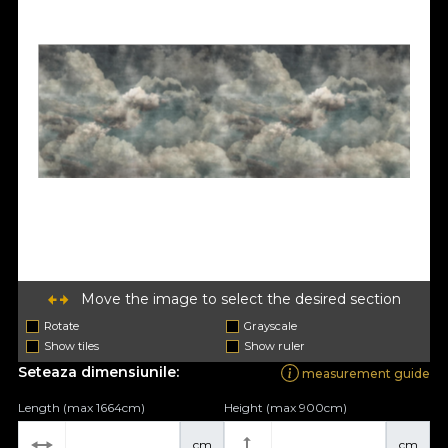
Move the image to select the desired section
Rotate
Grayscale
Show tiles
Show ruler
Seteaza dimensiunile:
measurement guide
Length (max 1664cm)
Height (max 900cm)
cm
cm