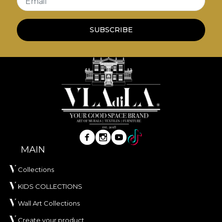
Email
own adhesive in the application of wallpaper. This
way, you can enjoy a fast, safe and efficient
redecoration process that meets the highest
SUBSCRIBE
quality standards.
MAIN
Collections
KIDS COLLECTIONS
Wall Art Collections
Create your product