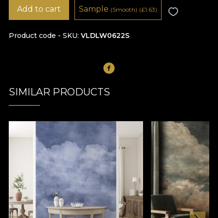
Add to cart
Sample
(Smooth)
(
£
1.63)
Product code - SKU
VLDLW0622S
SIMILAR PRODUCTS