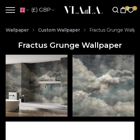
(£) GBP
Wallpaper
Custom Wallpaper
Fractus Grunge Wallpa
Fractus Grunge Wallpaper