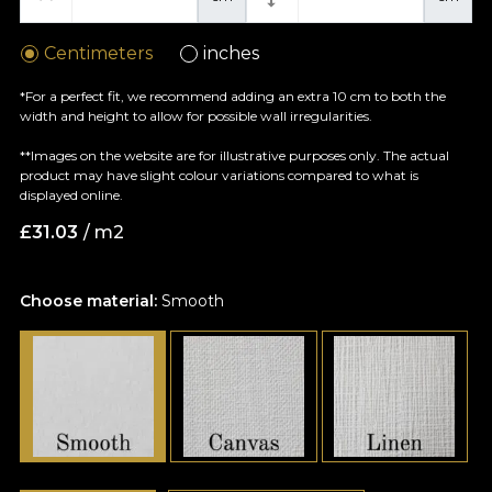
Centimeters
inches
*For a perfect fit, we recommend adding an extra 10 cm to both the
width and height to allow for possible wall irregularities.
**Images on the website are for illustrative purposes only. The actual
product may have slight colour variations compared to what is
displayed online.
£
31.03
/ m2
Choose material:
Smooth