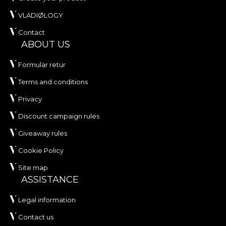
VLADIØLOGY
Contact
ABOUT US
Formular retur
Terms and conditions
Privacy
Discount campaign rules
Giveaway rules
Cookie Policy
Site map
ASSISTANCE
Legal information
Contact us