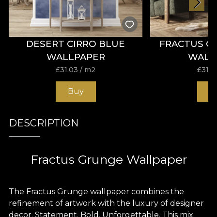
DESERT CIRRO BLUE
FRACTUS G
WALLPAPER
WALL
£
31.03
/ m2
£
31.0
Buy
B
DESCRIPTION
Fractus Grunge Wallpaper
The Fractus Grunge wallpaper combines the
refinement of artwork with the luxury of designer
decor. Statement. Bold. Unforgettable. This mix