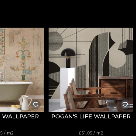
T WALLPAPER
POGAN'S LIFE WALLPAPER
05
/ m2
£
31.05
/ m2