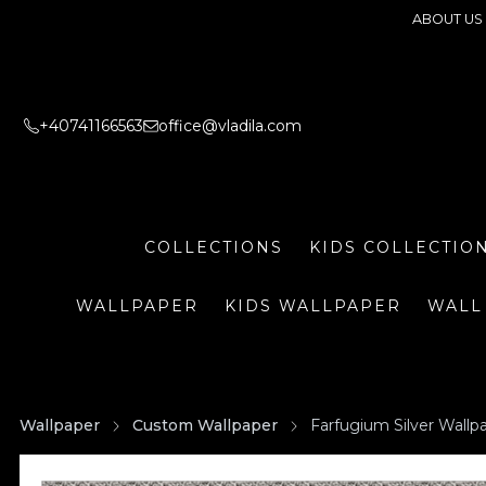
ABOUT US
+40741166563
office@vladila.com
COLLECTIONS
KIDS COLLECTIO
WALLPAPER
KIDS WALLPAPER
WALL
Wallpaper
Custom Wallpaper
Farfugium Silver Wallp