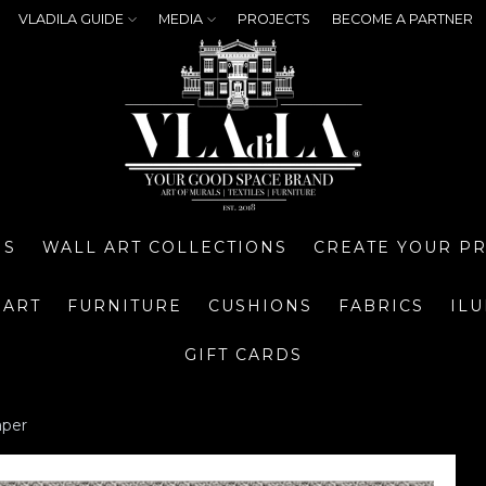
VLADILA GUIDE
MEDIA
PROJECTS
BECOME A PARTNER
NS
WALL ART COLLECTIONS
CREATE YOUR P
 ART
FURNITURE
CUSHIONS
FABRICS
IL
GIFT CARDS
aper