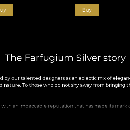
uy
Buy
The Farfugium Silver story
 by our talented designers as an eclectic mix of elegan
wild nature. To those who do not shy away from bringing
 with an impeccable reputation that has made its mark on
e, all figures of noble life chose the animal print as an
 big cats filled the exotic and opulent landscape of the 