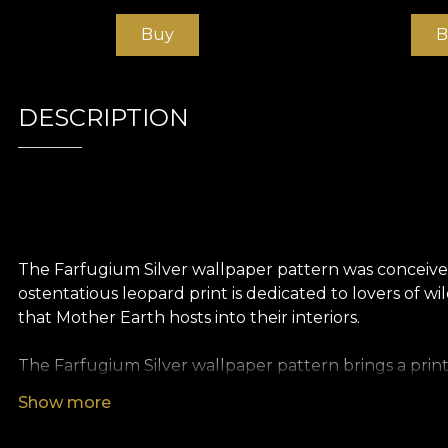
Buy
B
DESCRIPTION
The Farfugium Silver wallpaper pattern was conceived
ostentatious leopard print is dedicated to lovers of 
that Mother Earth hosts into their interiors.
The Farfugium Silver wallpaper pattern brings a print
design world. From Egypt in 60 BC to 19th century Franc
Show more
Carpets. Decorative elements. The skin and fur of the
A versatile pattern