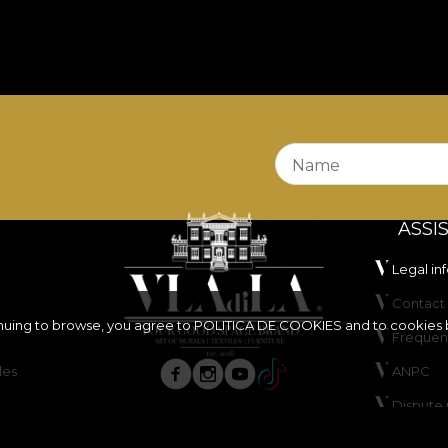
Name
ASSI
Legal in
Contact 
inuing to browse, you agree to
POLITICA DE COOKIES
and to cookies 
Frequen
les
ANPC
Dispute 