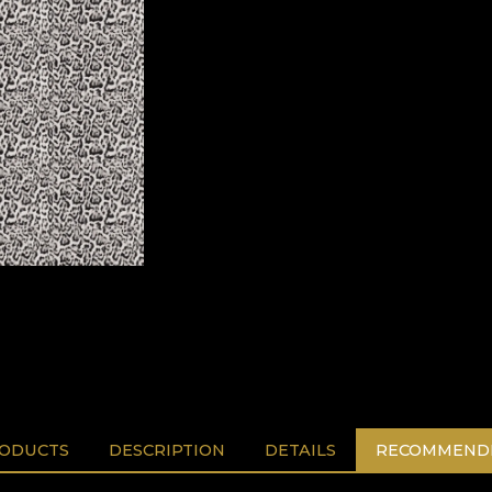
RODUCTS
DESCRIPTION
DETAILS
RECOMMENDE