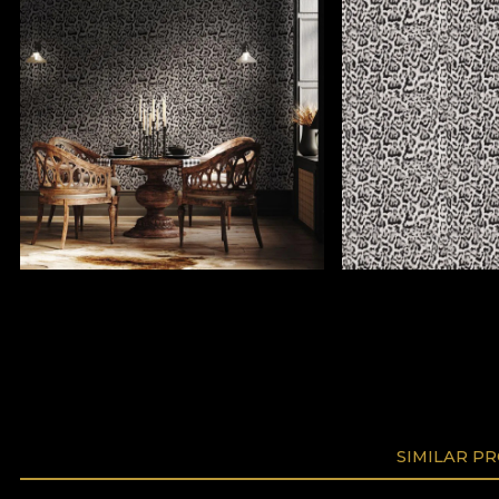
SIMILAR P