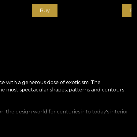
Buy
Bu
ce with a generous dose of exoticism. The
 the most spectacular shapes, patterns and contours
 the design world for centuries into today's interior
 explicit symbol of their status and power. Clothing.
blue-blooded.