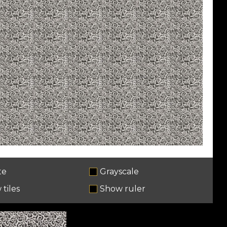
te
Grayscale
tiles
Show ruler