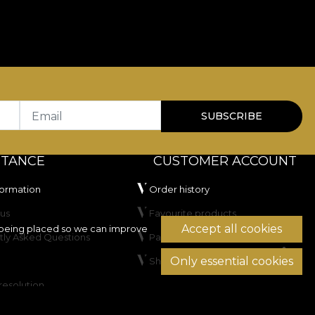
Email
SUBSCRIBE
STANCE
CUSTOMER ACCOUNT
formation
Order history
us
Favourite products
Accept all cookies
being placed so we can improve
tly Asked Questions
Payment methods
Only essential cookies
Shipping & Returns
resolution