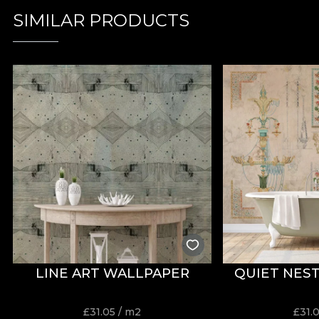
SIMILAR PRODUCTS
LINE ART WALLPAPER
QUIET NES
£
31.05
/ m2
£
31.