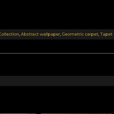
the line between minimalist and eclectic, fierce design. D
ility of the pattern. The colour palette, though restrain
al colour, easy to integrate into interior design.
Collection
,
Abstract wallpaper
,
Geometric carpet
,
Tapet 
 in an eccentric and elegant pattern. It creates an exo
.
.
.
More Onshore Collection