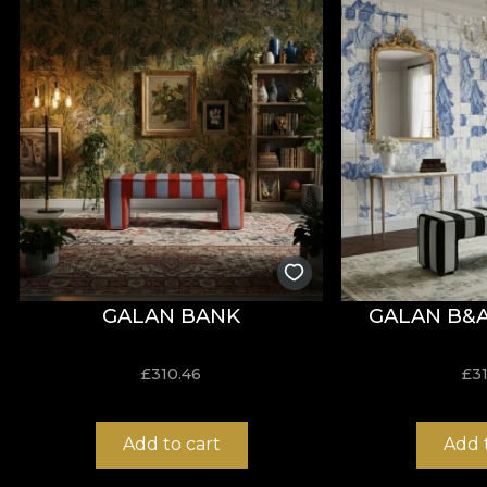
The wallpaper pattern is part of the Más A Tierra colle
design. Specialists will increasingly use plant element
The VLAdiLA tapestries in the new collection turn any
spectacular new dimensions, so that every moment spen
jungle.
*From love and respect for nature, all our wallpapers
a Vlies base, a non-woven material, extremely resistan
GALAN BANK
GALAN B&
£
310.46
£
3
Add to cart
Add 