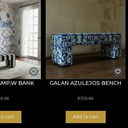
ction. It comes as a response to the trends of 2022 that 
s in the decoration of spaces with different functions, s
 room into an island paradise, a space for contemplating
t at home becomes an escape in itself, a therapy sessio
 are made from natural, ecological and biodegradable ma
t and easy to assemble.
AMP;W BANK
GALAN AZULEJOS BENCH
10.46
£
310.46
to cart
Add to cart