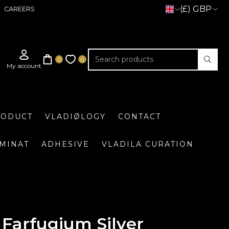
(£) GBP
CAREERS
RODUCT
VLADIØLOGY
CONTACT
UMINAT
ADHESIVE
VLADILA CURATION
Farfugium Silver