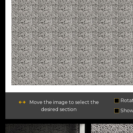
Rota
Move the image to select the
desired section
Show 