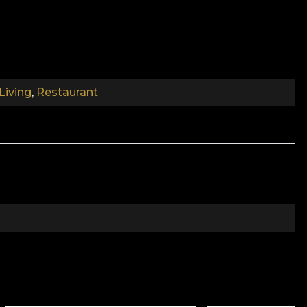
espite its structural exoticism, the reason it is the
ed, makes a big visual impact. But the way the print is
Living
,
Restaurant
tic and noble atmosphere in any room.