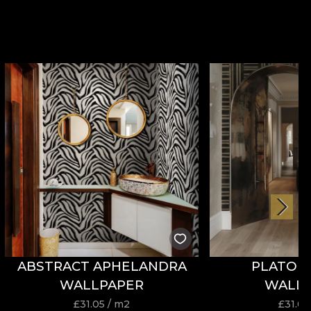
ABSTRACT APHELANDRA
PLATONI
WALLPAPER
WALL
£
31.05
/ m2
£
31.05