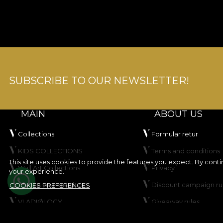
SUBSCRIBE TO OUR NEWSLETTER!
MAIN
ABOUT US
Collections
Formular retur
KIDS COLLECTIONS
Terms and conditions
This site uses cookies to provide the features you expect. By cont
Wall Art Collections
Privacy
your experience.
Create your product
Discount campaign ru
COOKIES PREFERENCES
VLADIØLOGY
Giveaway rules
Contact
Cookie Policy