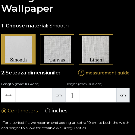
Wallpaper
Choose material:
Smooth
Seteaza dimensiunile:
measurement guide
Length (max 1664cm)
Height (max 900cm)
cm
cm
Centimeters
inches
*For a perfect fit, we recommend adding an extra 10 cm to both the width
and height to allow for possible wall irregularities.