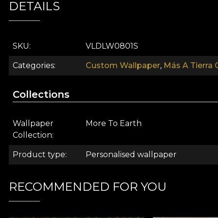
DETAILS
Today, prints such as leopard, jaguar and cheetah draw 
safe choice of many designers has to do with the versat
SKU
VLDLW0801S
arranged tricks the eye. Thus, it is perceived as a neutr
Categories
Custom Wallpaper
,
Más A Tierra 
The Farfugium Silver wallpaper model wraps the walls
Collections
Wallpaper
More To Earth
Collection
Product type
Personalised wallpaper
RECOMMENDED FOR YOU