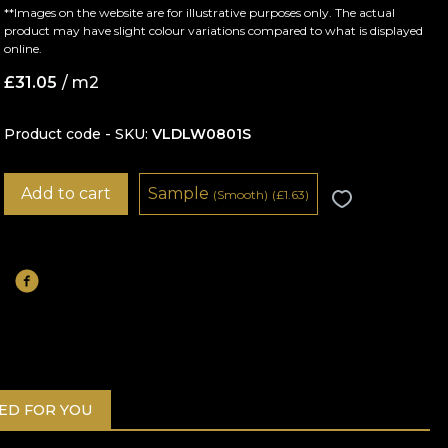
**Images on the website are for illustrative purposes only. The actual
product may have slight colour variations compared to what is displayed
online.
£
31.05
/ m2
Product code - SKU
VLDLW0801S
Add to cart
Sample
(Smooth)
(
£
1.63)
D FOR YOU