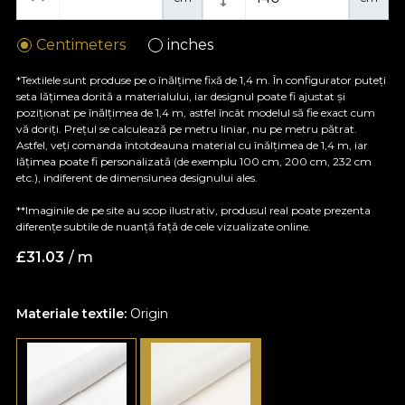
Centimeters
inches
*Textilele sunt produse pe o înălțime fixă de 1,4 m. În configurator puteți
seta lățimea dorită a materialului, iar designul poate fi ajustat și
poziționat pe înălțimea de 1,4 m, astfel încât modelul să fie exact cum
vă doriți. Prețul se calculează pe metru liniar, nu pe metru pătrat.
Astfel, veți comanda întotdeauna material cu înălțimea de 1,4 m, iar
lățimea poate fi personalizată (de exemplu 100 cm, 200 cm, 232 cm
etc.), indiferent de dimensiunea designului ales.
**Imaginile de pe site au scop ilustrativ, produsul real poate prezenta
diferențe subtile de nuanță față de cele vizualizate online.
£
31.03
/ m
Materiale textile:
Origin