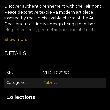
Discover authentic refinement with the Fairmont
Peace decorative textile – a modern art piece
inspired by the unmistakable charm of the Art
Deco era. Its distinctive design brings together
elegant accents, geometric lines and abstract
motifs with subtle details that evoke the luxury of
Show more
extravagant parties and the sophisticated
atmosphere of the ’20s. The colour palette blends
DETAILS
deep shades of green and black with discreet
metallic touches, creating a memorable, refined
visual effect that turns any interior into a true style
statement.
SKU
VLDLT0226O
The versatility of this premium textile makes it ideal
Categories
Fabrics
for a wide range of interior design projects: from
curtains that add depth and character to a room,
Collections
to furniture upholstery, decorative cushions,
bedspreads or tablecloths that become striking