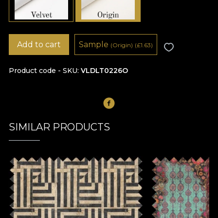
Add to cart
Sample
(Origin)
(
£
1.63)
Product code - SKU
VLDLT0226O
SIMILAR PRODUCTS