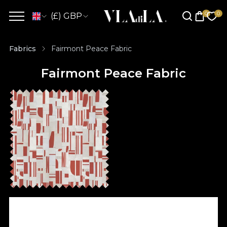
(£) GBP
Fabrics
Fairmont Peace Fabric
Fairmont Peace Fabric