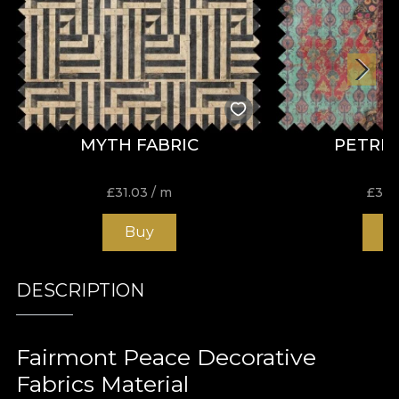
MYTH FABRIC
PETRIA
£
31.03
/ m
£
31.
Buy
B
DESCRIPTION
Fairmont Peace Decorative
Fabrics Material