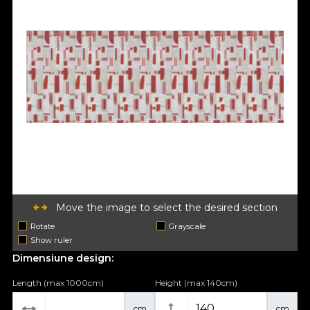
Move the image to select the desired section
Rotate
Grayscale
Show ruler
Dimensiune design:
Length (max 1000cm)
Height (max 140cm)
cm
cm