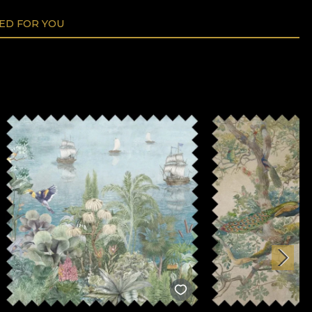
D FOR YOU