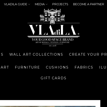
VLADILA GUIDE
MEDIA
PROJECTS
BECOME A PARTNER
NS
WALL ART COLLECTIONS
CREATE YOUR P
 ART
FURNITURE
CUSHIONS
FABRICS
IL
GIFT CARDS