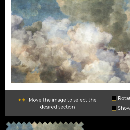
Rota
Move the image to select the
desired section
Show