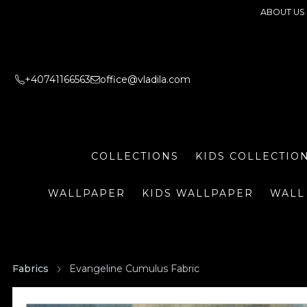
ABOUT US
+40741166563
office@vladila.com
COLLECTIONS
KIDS COLLECTIO
WALLPAPER
KIDS WALLPAPER
WALL
Fabrics
Evangeline Cumulus Fabric