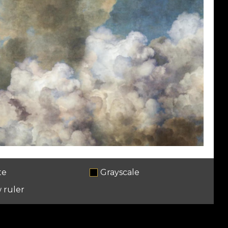
te
Grayscale
 ruler