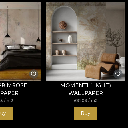
nd has
Fire Retardant
properties, making it suitable for bo
tance to wear, with
60.000 rubs
in the abrasion test. It 
h the cigarette‑type flammability test.
PRIMROSE
MOMENTI (LIGHT)
PAPER
WALLPAPER
each, do not wring, do not tumble dry, do not dry clean.
03
/ m2
£
31.03
/ m2
uy
Buy