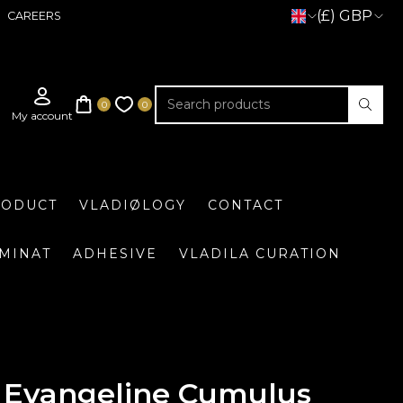
(£) GBP
CAREERS
RODUCT
VLADIØLOGY
CONTACT
UMINAT
ADHESIVE
VLADILA CURATION
Evangeline Cumulus