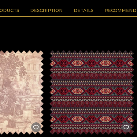
RODUCTS
DESCRIPTION
DETAILS
RECOMMENDE