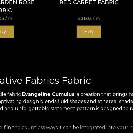
ARDEN ROSE
RED CARPET FABRIC
BRIC
03
/ m
£
31.03
/ m
uy
Buy
tive Fabrics Fabric
ile fabric
Evangeline Cumulus
, a creation that brings
captivating design blends fluid shapes and ethereal shade
bold and unforgettable statement pattern is designed to r
itself in the countless ways it can be integrated into yo