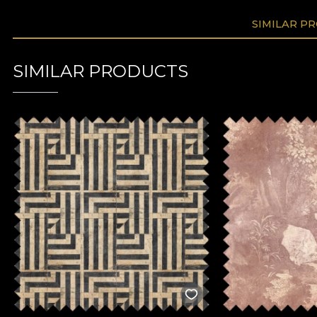
SIMILAR P
SIMILAR PRODUCTS