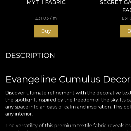
MYTH FABRIC
SECRET G
FA
£
31.03
/ m
£
31.
Buy
B
DESCRIPTION
Evangeline Cumulus Decora
Discover ultimate refinement with the decorative text
the spotlight, inspired by the freedom of the sky. Its 
any space into an oasis of calm and inspiration. This 
any interior.
The versatility of this premium textile fabric reveals 