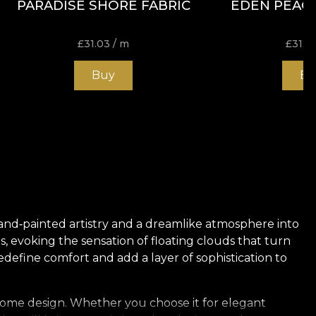
PARADISE SHORE FABRIC
EDEN PEACO
£
31.03
/ m
£
31.0
Buy
Bu
 hand‑painted artistry and a dreamlike atmosphere into
s, evoking the sensation of floating clouds that turn
edefine comfort and add a layer of sophistication to
ur home design. Whether you choose it for elegant