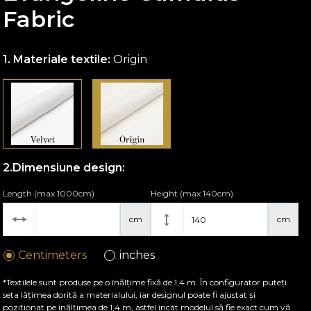
Fabric
Materiale textile:
Origin
Dimensiune design:
Length (max 1000cm)
Height (max 140cm)
cm
cm
Centimeters
inches
*Textilele sunt produse pe o înălțime fixă de 1,4 m. În configurator puteți
seta lățimea dorită a materialului, iar designul poate fi ajustat și
poziționat pe înălțimea de 1,4 m, astfel încât modelul să fie exact cum vă