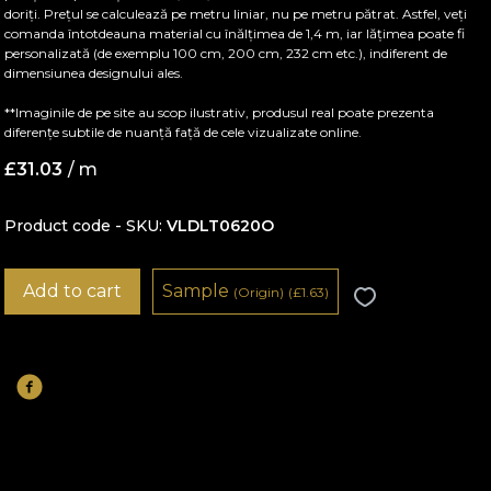
doriți. Prețul se calculează pe metru liniar, nu pe metru pătrat. Astfel, veți
comanda întotdeauna material cu înălțimea de 1,4 m, iar lățimea poate fi
personalizată (de exemplu 100 cm, 200 cm, 232 cm etc.), indiferent de
dimensiunea designului ales.
**Imaginile de pe site au scop ilustrativ, produsul real poate prezenta
diferențe subtile de nuanță față de cele vizualizate online.
£
31.03
/ m
Product code - SKU
VLDLT0620O
Add to cart
Sample
(Origin)
(
£
1.63)