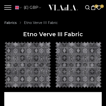
(£) GBP
Fabrics
Etno Verve III Fabric
Etno Verve III Fabric