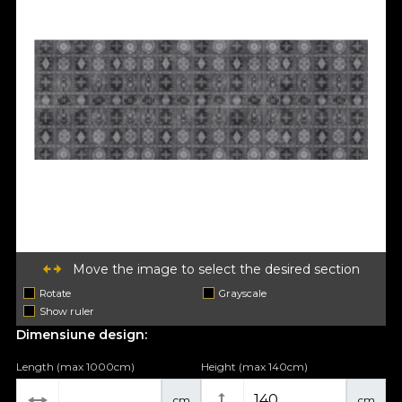
Move the image to select the desired section
Rotate
Grayscale
Show ruler
Dimensiune design:
Length (max 1000cm)
Height (max 140cm)
cm
cm