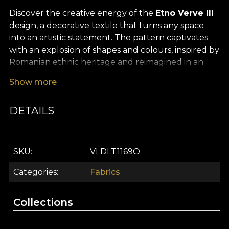
Discover the creative energy of the
Etno Verve III
design, a decorative textile that turns any space
into an artistic statement. The pattern captivates
with an explosion of shapes and colours, inspired by
Romanian ethnic heritage and reimagined in an
avant-garde, vibrant and unconventional way. This
Show more
premium textile material brings a visual symphony
into your décor, where tradition and innovation
DETAILS
meet in a fluid, engaging dance, constantly
redefining the aesthetics of modern interior design.
The versatility of this decorative textile material
SKU
VLDLT1169O
allows you to integrate it easily into any interior
concept. Whether you choose to create statement
Categories
Fabrics
curtains, upholster your favourite furniture,
refresh decorative cushions, design bold
Collections
bedspreads or unique tablecloths,
Etno Verve III
becomes the focal point of any contemporary