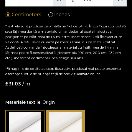
Centimeters
inches
*Textilele sunt produse pe o înălțime fixă de 1,4 m. În configurator puteți
seta lățimea dorită a materialului, iar designul poate fi ajustat și
poziționat pe înălțimea de 1,4 m, astfel încât modelul să fie exact cum
vă doriți. Prețul se calculează pe metru liniar, nu pe metru pătrat.
Astfel, veți comanda întotdeauna material cu înălțimea de 1,4 m, iar
lățimea poate fi personalizată (de exemplu 100 cm, 200 cm, 232 cm
etc.), indiferent de dimensiunea designului ales.
**Imaginile de pe site au scop ilustrativ, produsul real poate prezenta
diferențe subtile de nuanță față de cele vizualizate online.
£
31.03
/ m
Materiale textile:
Origin