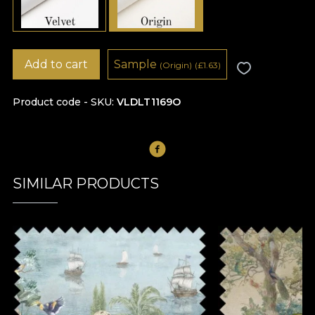
Add to cart
Sample
(Origin)
(
£
1.63)
Product code - SKU
VLDLT1169O
SIMILAR PRODUCTS