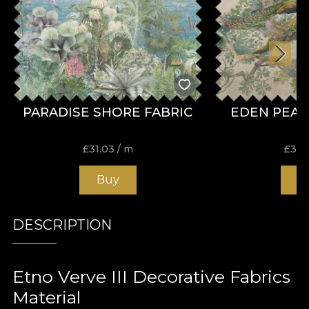
PARADISE SHORE FABRIC
EDEN PEAC
£
31.03
/ m
£
31.
Buy
B
DESCRIPTION
Etno Verve III Decorative Fabrics
Material