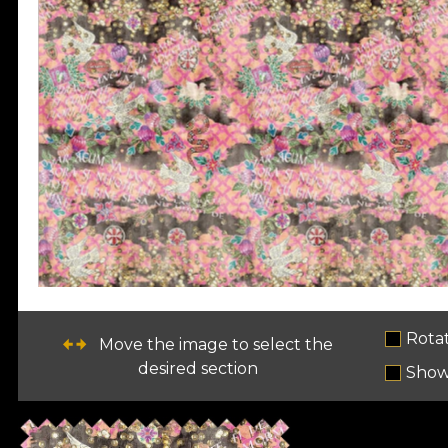
Rota
Move the image to select the
desired section
Show