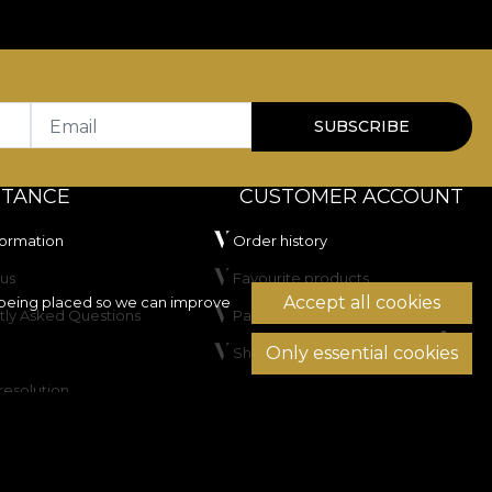
oice for residential spaces as well as HoReCa or
hich recommends it for frequently used upholstery.
d has passed the cigarette flammability test.
Email
SUBSCRIBE
STANCE
CUSTOMER ACCOUNT
formation
Order history
us
Favourite products
Accept all cookies
being placed so we can improve
tly Asked Questions
Payment methods
not dry clean.
Only essential cookies
Shipping & Returns
resolution