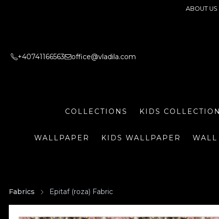
ABOUT US
+40741166563
office@vladila.com
COLLECTIONS
KIDS COLLECTIO
WALLPAPER
KIDS WALLPAPER
WALL
Fabrics
Epitaf (roza) Fabric