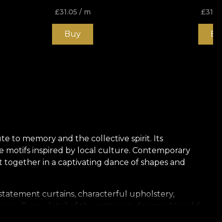
£
31.05
/ m
£
31.0
Buy
Bu
ute to memory and the collective spirit. Its
e motifs inspired by local culture. Contemporary
nt together in a captivating dance of shapes and
 statement curtains, characterful upholstery,
pace. Every detail of the pattern is designed to add