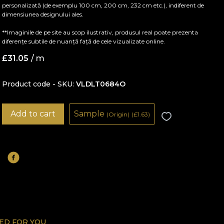
personalizată (de exemplu 100 cm, 200 cm, 232 cm etc.), indiferent de
dimensiunea designului ales.
**Imaginile de pe site au scop ilustrativ, produsul real poate prezenta
diferențe subtile de nuanță față de cele vizualizate online.
£
31.05
/ m
Product code - SKU
VLDLT0684O
Add to cart
Sample
(Origin)
(
£
1.63)
D FOR YOU