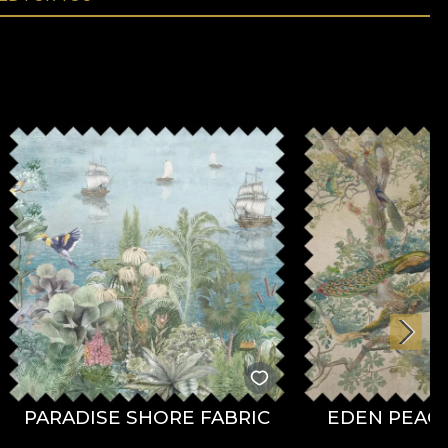
PARADISE SHORE FABRIC
EDEN PEACO