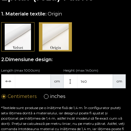
Materiale textile:
Origin
Dimensiune design:
Length (max 1000cm)
Height (max 140cm)
cm
cm
Centimeters
inches
*Textilele sunt produse pe o înălțime fixă de 1,4 m. În configurator puteți
seta lățimea dorită a materialului, iar designul poate fi ajustat și
poziționat pe înălțimea de 1,4 m, astfel încât modelul să fie exact cum vă
doriți. Prețul se calculează pe metru liniar, nu pe metru pătrat. Astfel, veți
comanda întotdeauna material cu înălțimea de 1,4 m, iar lățimea poate fi