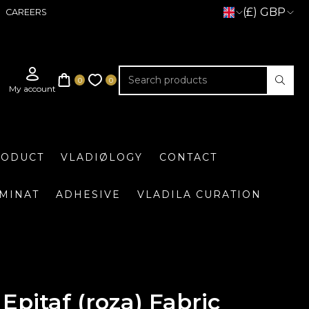
(£) GBP
CAREERS
RODUCT
VLADIØLOGY
CONTACT
UMINAT
ADHESIVE
VLADILA CURATION
Epitaf (roza) Fabric