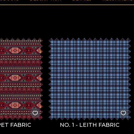
ET FABRIC
NO. 1 - LEITH FABRIC