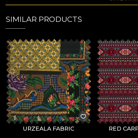
SIMILAR PRODUCTS
URZEALA FABRIC
RED CARP