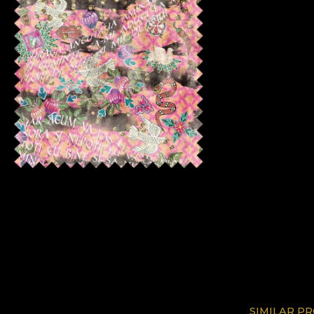
SIMILAR P