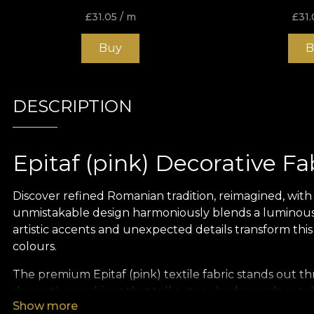
£
31.05
/ m
£
31.
Buy
B
DESCRIPTION
Epitaf (pink) Decorative Fa
Discover refined Romanian tradition, reimagined, with th
unmistakable design harmoniously blends a luminous p
artistic accents and unexpected details transform this
colours.
The premium Epitaf (pink) textile fabric stands out th
decorative cushions that tell a story, bedspreads or t
Show more
refinement and uniqueness to any interior design pro