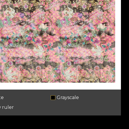
te
Grayscale
 ruler