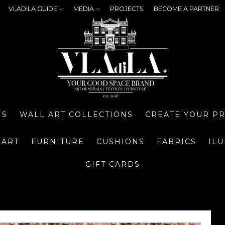
VLADILA GUIDE
MEDIA
PROJECTS
BECOME A PARTNER
NS
WALL ART COLLECTIONS
CREATE YOUR P
 ART
FURNITURE
CUSHIONS
FABRICS
IL
GIFT CARDS