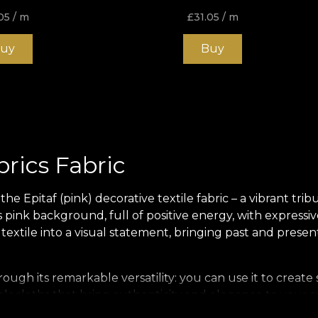
05
/ m
£
31.05
/ m
uy
Buy
brics Fabric
e Epitaf (pink) decorative textile fabric – a vibrant trib
ink background, full of positive energy, with expressiv
 textile into a visual statement, bringing past and prese
rough its remarkable versatility: you can use it to create
ablecloths that bring authenticity and elegance to your s
ject.