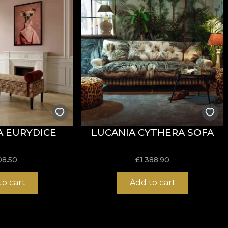
resistance to wear, achieving
60.000 rubs
in the abrasio
iance with the cigarette test for flammability.
 EURYDICE
LUCANIA CYTHERA SOFA
ure, do not bleach, do not wring, do not tumble dry, do 
08.50
£
1,388.90
to cart
Add to cart
nd robust structure, suitable for interior projects that r
xcellent balance between flexibility, stability and durabi