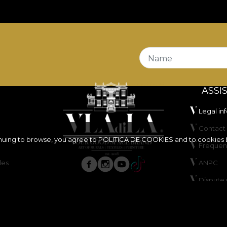
nt and
Fire Retardant
properties, making it a fitting ch
also certified
OEKO-TEX Standard 100
and
REACH
.
ffers very good abrasion resistance, of
100.000 rubs
, w
tests, has good colour fastness under artificial light, an
Name
ASSI
Legal in
Contact 
inuing to browse, you agree to
POLITICA DE COOKIES
and to cookies 
Frequen
ure, do not bleach, do not wring, do not tumble dry, do 
les
ANPC
Dispute 