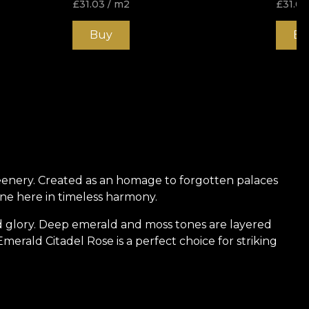
£
31.03
/ m2
£
31.03
Buy
Bu
eenery. Created as an homage to forgotten palaces
ine here in timeless harmony.
d glory. Deep emerald and moss tones are layered
merald Citadel Rose is a perfect choice for striking
 strength, protection, and hidden tales of nobility. It
 walls breathe with character and becomes part of an