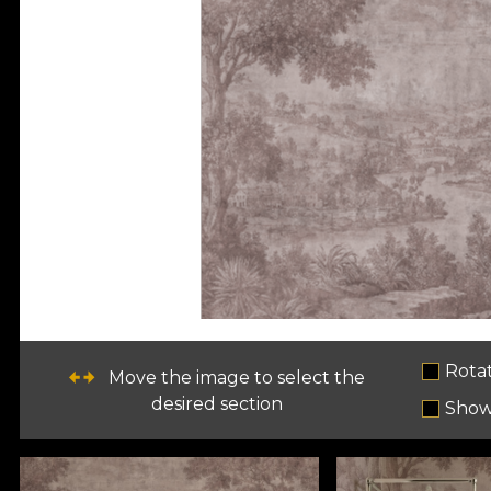
Rota
Move the image to select the
desired section
Show 