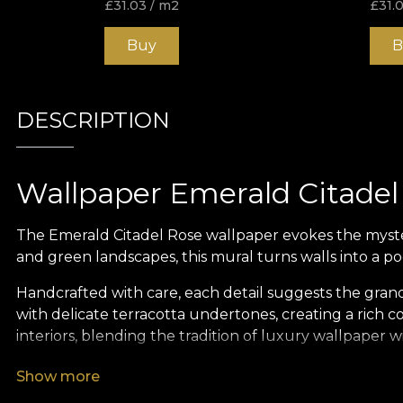
£
31.03
/ m2
£
31.
Buy
B
DESCRIPTION
Wallpaper Emerald Citadel
The Emerald Citadel Rose wallpaper evokes the myster
and green landscapes, this mural turns walls into a po
Handcrafted with care, each detail suggests the gra
with delicate terracotta undertones, creating a rich c
interiors, blending the tradition of luxury wallpaper w
As with all VLAdiLA creations, the design is more than a
Show more
invites the viewer on a journey — a pilgrimage throu