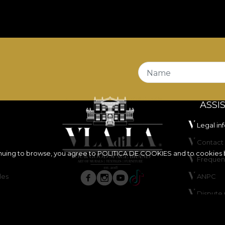
Name
ASSI
Legal in
Contact 
inuing to browse, you agree to
POLITICA DE COOKIES
and to cookies 
Frequen
les
ANPC
Dispute 