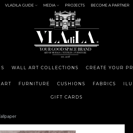
VLADILA GUIDE
MEDIA
PROJECTS
BECOME A PARTNER
NS
WALL ART COLLECTIONS
CREATE YOUR P
 ART
FURNITURE
CUSHIONS
FABRICS
IL
GIFT CARDS
allpaper