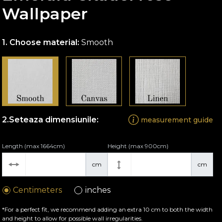
Wallpaper
Choose material:
Smooth
Seteaza dimensiunile:
measurement guide
Length (max 1664cm)
Height (max 900cm)
cm
cm
Centimeters
inches
*For a perfect fit, we recommend adding an extra 10 cm to both the width
and height to allow for possible wall irregularities.