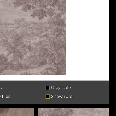
te
Grayscale
tiles
Show ruler