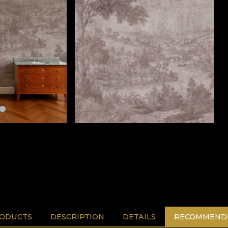
RODUCTS
DESCRIPTION
DETAILS
RECOMMENDE