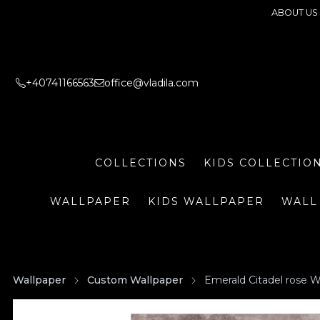
ABOUT US
+40741166563
office@vladila.com
COLLECTIONS
KIDS COLLECTIO
WALLPAPER
KIDS WALLPAPER
WALL
Wallpaper
Custom Wallpaper
Emerald Citadel rose W