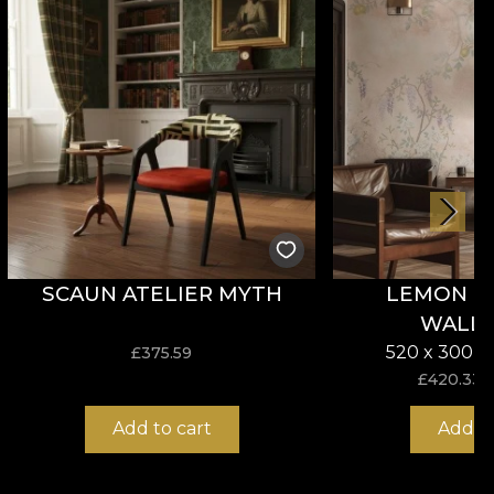
SCAUN ATELIER MYTH
LEMON P
WALL
520 x 300 c
£
375.59
£
420.33
Add to cart
Add to