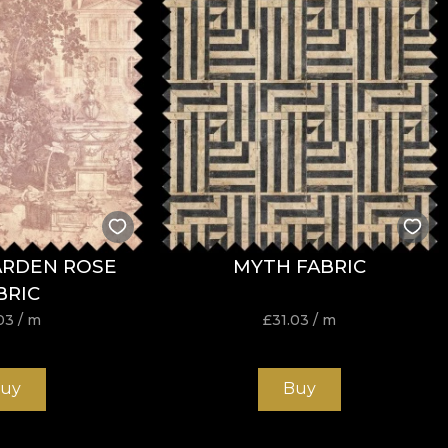
ARDEN ROSE
MYTH FABRIC
BRIC
03
/ m
£
31.03
/ m
uy
Buy