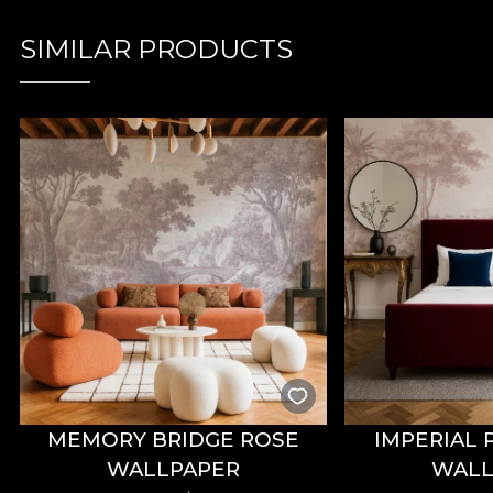
SIMILAR PRODUCTS
MEMORY BRIDGE ROSE
IMPERIAL 
WALLPAPER
WALL