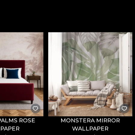
PALMS ROSE
MONSTERA MIRROR
PAPER
WALLPAPER