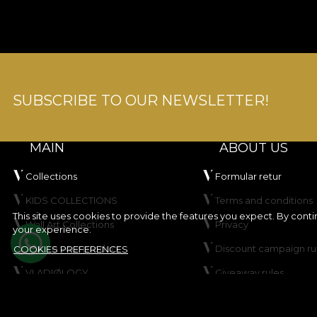
SUBSCRIBE TO OUR NEWSLETTER!
MAIN
ABOUT US
Collections
Formular retur
KIDS COLLECTIONS
Terms and conditions
This site uses cookies to provide the features you expect. By cont
Wall Art Collections
Privacy
your experience.
Create your product
Discount campaign ru
COOKIES PREFERENCES
VLADIØLOGY
Giveaway rules
Contact
Cookie Policy