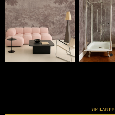
SIMILAR P