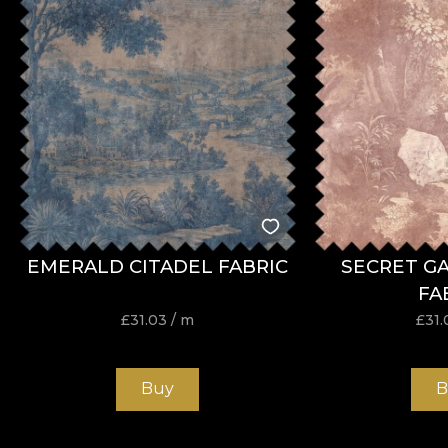
EMERALD CITADEL FABRIC
SECRET G
FA
£
31.03
/ m
£
31.
Buy
B