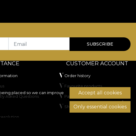
Email
SUBSCRIBE
STANCE
CUSTOMER ACCOUNT
formation
Order history
us
Favourite products
Accept all cookies
being placed so we can improve
tly Asked Questions
Payment methods
Only essential cookies
Shipping & Returns
resolution