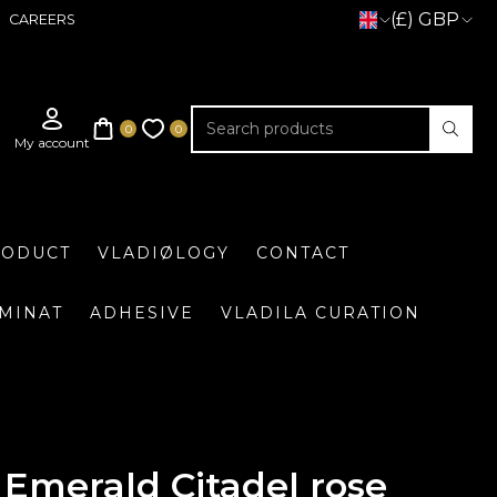
(£) GBP
CAREERS
RODUCT
VLADIØLOGY
CONTACT
UMINAT
ADHESIVE
VLADILA CURATION
Emerald Citadel rose