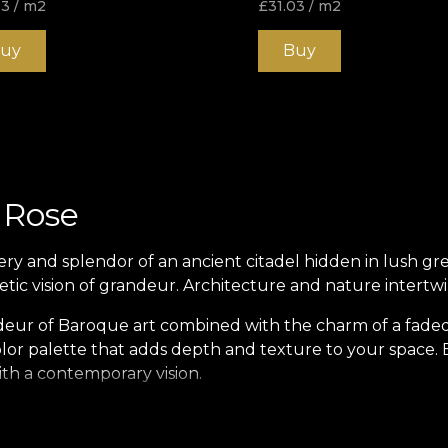
03
/ m2
£
31.03
/ m2
uy
Buy
 Rose
y and splendor of an ancient citadel hidden in lush gr
etic vision of grandeur. Architecture and nature intertw
ndeur of Baroque art combined with the charm of a fade
olor palette that adds depth and texture to your space. E
ith a contemporary vision.
esthetic. It is a story. The citadel becomes a metaphor for
gh memory and imagination. This handcrafted mural lets