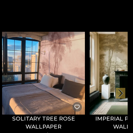
SOLITARY TREE ROSE
IMPERIAL P
WALLPAPER
WALL