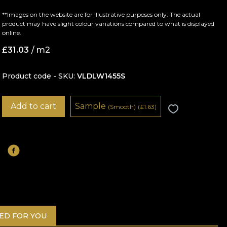
**Images on the website are for illustrative purposes only. The actual
product may have slight colour variations compared to what is displayed
online.
£
31.03
/ m2
Product code - SKU
VLDLW1455S
Add to cart
Sample
(Smooth)
(
£
1.63)
D FOR YOU