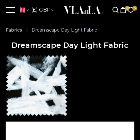
(£) GBP
Fabrics
Dreamscape Day Light Fabric
Dreamscape Day Light Fabric