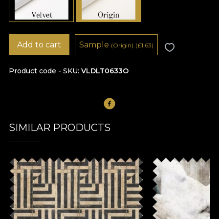
Add to cart
Sample
(Origin)
(
£
1.63)
Product code - SKU
VLDLT0633O
SIMILAR PRODUCTS