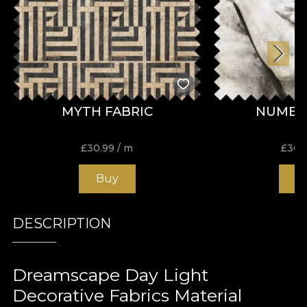
MYTH FABRIC
NUMEN
£
30.99
/ m
£
30.
Buy
B
DESCRIPTION
Dreamscape Day Light
Decorative Fabrics Material