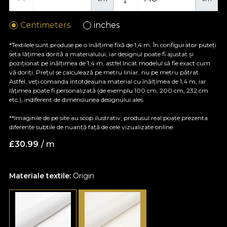
Centimeters
inches
*Textilele sunt produse pe o înălțime fixă de 1,4 m. În configurator puteți
seta lățimea dorită a materialului, iar designul poate fi ajustat și
poziționat pe înălțimea de 1,4 m, astfel încât modelul să fie exact cum
vă doriți. Prețul se calculează pe metru liniar, nu pe metru pătrat.
Astfel, veți comanda întotdeauna material cu înălțimea de 1,4 m, iar
lățimea poate fi personalizată (de exemplu 100 cm, 200 cm, 232 cm
etc.), indiferent de dimensiunea designului ales.
**Imaginile de pe site au scop ilustrativ, produsul real poate prezenta
diferențe subtile de nuanță față de cele vizualizate online.
£
30.99
/ m
Materiale textile:
Origin