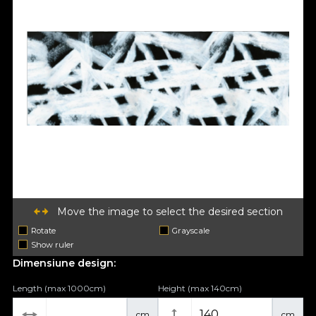
Move the image to select the desired section
Rotate
Grayscale
Show ruler
Dimensiune design:
Length (max 1000cm)
Height (max 140cm)
cm
cm