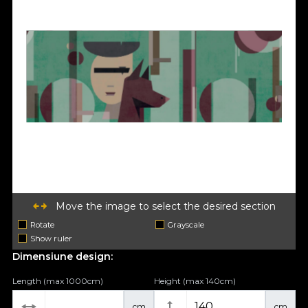
Move the image to select the desired section
Rotate
Grayscale
Show ruler
Dimensiune design:
Length (max 1000cm)
Height (max 140cm)
cm
cm