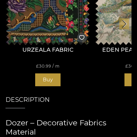
URZEALA FABRIC
EDEN PEAC
£
30.99
/ m
£
30.
Buy
B
DESCRIPTION
Dozer – Decorative Fabrics
Material