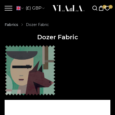
(£) GBP
Fabrics
Dozer Fabric
Dozer Fabric