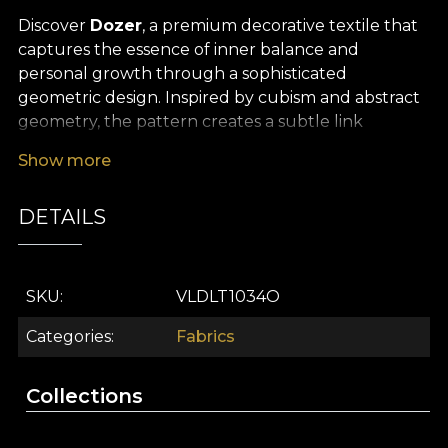
Discover
Dozer
, a premium decorative textile that
captures the essence of inner balance and
personal growth through a sophisticated
geometric design. Inspired by cubism and abstract
geometry, the pattern creates a subtle link
between the inner and outer worlds, offering a
Show more
modern, thoughtful and visionary aesthetic. Every
chromatic detail and stylised shape suggests the
DETAILS
fullness of self-discovery and turns any interior into
a statement of style and authenticity.
The versatility of this
premium textile material
SKU
VLDLT1034O
makes it an ideal choice for interior design projects
that seek to blend beauty with purpose. Whether
Categories
Fabrics
you use it for refined curtains, statement
upholstery, characterful decorative cushions,
Collections
contemporary bedspreads or modern tablecloths,
Dozer lends a sophisticated air and infuses the