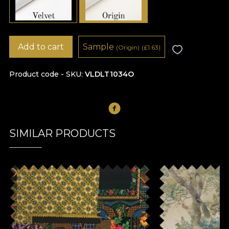
Add to cart
Sample
(Origin)
(
£
1.63)
Product code - SKU
VLDLT1034O
SIMILAR PRODUCTS