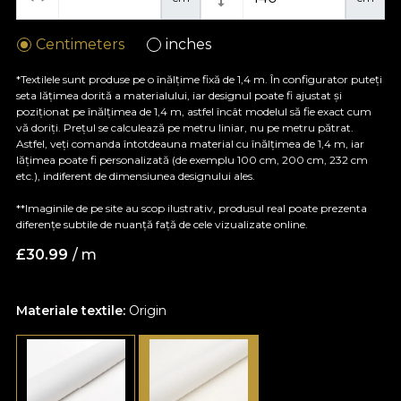
Centimeters
inches
*Textilele sunt produse pe o înălțime fixă de 1,4 m. În configurator puteți
seta lățimea dorită a materialului, iar designul poate fi ajustat și
poziționat pe înălțimea de 1,4 m, astfel încât modelul să fie exact cum
vă doriți. Prețul se calculează pe metru liniar, nu pe metru pătrat.
Astfel, veți comanda întotdeauna material cu înălțimea de 1,4 m, iar
lățimea poate fi personalizată (de exemplu 100 cm, 200 cm, 232 cm
etc.), indiferent de dimensiunea designului ales.
**Imaginile de pe site au scop ilustrativ, produsul real poate prezenta
diferențe subtile de nuanță față de cele vizualizate online.
£
30.99
/ m
Materiale textile:
Origin