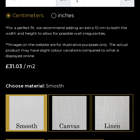
Centimeters
inches
*For a perfect fit, we recommend adding an extra 10 cm to both the
width and height to allow for possible wall irregularities.
**Images on the website are for illustrative purposes only. The actual
product may have slight colour variations compared to what is
displayed online.
£
31.03
/ m2
Choose material:
Smooth