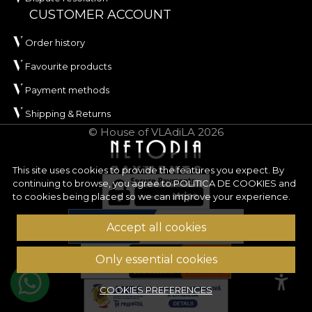
CUSTOMER ACCOUNT
Order history
Favourite products
Payment methods
Shipping & Returns
© House of VLAdiLA 2026
This site uses cookies to provide the features you expect. By
continuing to browse, you agree to
POLITICA DE COOKIES
and
to cookies being placed so we can improve your experience.
Accept all cookies
Only essential cookies
COOKIES PREFERENCES