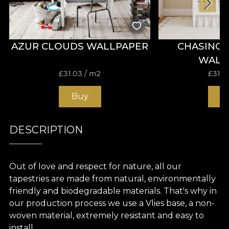
AZUR CLOUDS WALLPAPER
CHASING
WALL
£
31.03
/ m2
£
31.0
Buy
B
DESCRIPTION
Out of love and respect for nature, all our
tapestries are made from natural, environmentally
friendly and biodegradable materials. That's why in
our production process we use a Vlies base, a non-
woven material, extremely resistant and easy to
install.