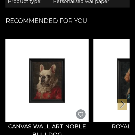
Product type
Personalised wallpaper
RECOMMENDED FOR YOU
CANVAS WALL ART NOBLE
ROYAL
BULLDOG