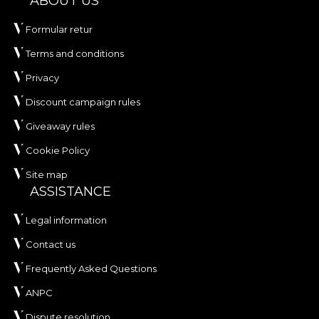
ABOUT US
Formular retur
Terms and conditions
Privacy
Discount campaign rules
Giveaway rules
Cookie Policy
Site map
ASSISTANCE
Legal information
Contact us
Frequently Asked Questions
ANPC
Dispute resolution