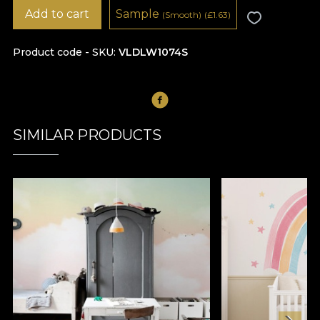
Add to cart
Sample
(Smooth)
(
£
1.63)
Product code - SKU
VLDLW1074S
SIMILAR PRODUCTS