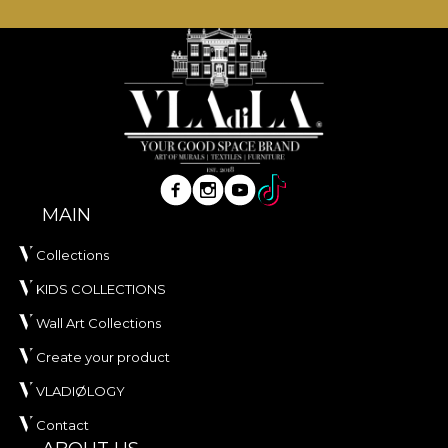
MAIN
Collections
KIDS COLLECTIONS
Wall Art Collections
Create your product
VLADIØLOGY
Contact