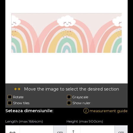
Move the image to select the desired section
Rotate
Grayscale
Show tiles
Show ruler
Seteaza dimensiunile:
measurement guide
Length (max 1664cm)
Height (max 900cm)
cm
cm