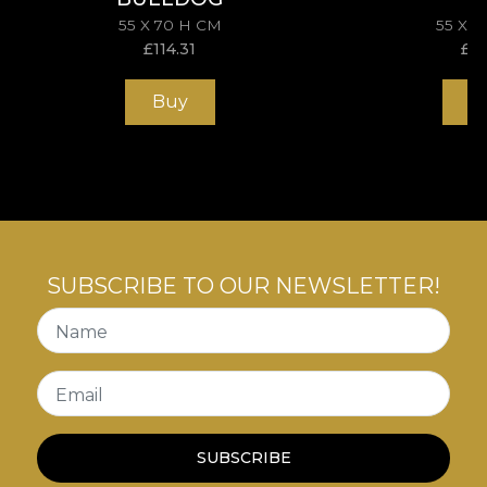
55 X 70 H CM
55 X 
£
114.31
£
11
Buy
B
SUBSCRIBE TO OUR NEWSLETTER!
Name
Email
SUBSCRIBE