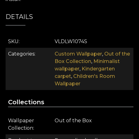
DETAILS
SKU
VLDLW1074S
Categories
Custom Wallpaper
,
Out of the
Box Collection
,
Minimalist
wallpaper
,
Kindergarten
carpet
,
Children's Room
Wallpaper
Collections
Wallpaper
Out of the Box
Collection