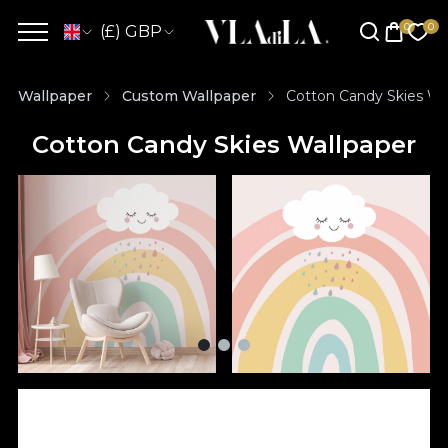
(£) GBP
Wallpaper
Custom Wallpaper
Cotton Candy Skies Wa
Cotton Candy Skies Wallpaper