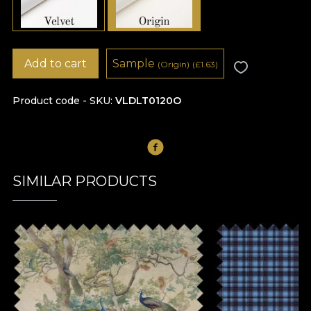
Add to cart
Sample
(Origin)
(
£
1.63)
Product code - SKU
VLDLT0120O
SIMILAR PRODUCTS