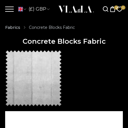
(£) GBP
Fabrics
Concrete Blocks Fabric
Concrete Blocks Fabric