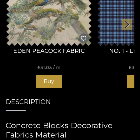
EDEN PEACOCK FABRIC
NO. 1 - L
£
31.03
/ m
£
31.
Buy
B
DESCRIPTION
Concrete Blocks Decorative
Fabrics Material