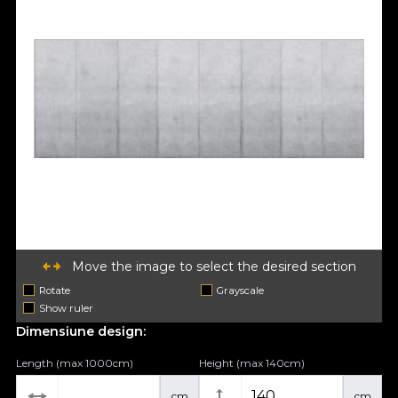
Move the image to select the desired section
Rotate
Grayscale
Show ruler
Dimensiune design:
Length (max 1000cm)
Height (max 140cm)
cm
cm