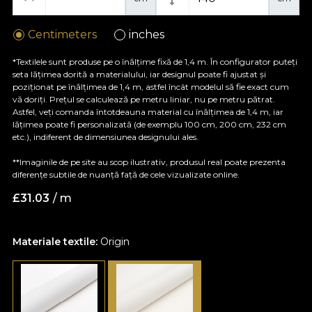
Centimeters
inches
*Textilele sunt produse pe o înălțime fixă de 1,4 m. În configurator puteți
seta lățimea dorită a materialului, iar designul poate fi ajustat și
poziționat pe înălțimea de 1,4 m, astfel încât modelul să fie exact cum
vă doriți. Prețul se calculează pe metru liniar, nu pe metru pătrat.
Astfel, veți comanda întotdeauna material cu înălțimea de 1,4 m, iar
lățimea poate fi personalizată (de exemplu 100 cm, 200 cm, 232 cm
etc.), indiferent de dimensiunea designului ales.
**Imaginile de pe site au scop ilustrativ, produsul real poate prezenta
diferențe subtile de nuanță față de cele vizualizate online.
£
31.03
/ m
Materiale textile:
Origin