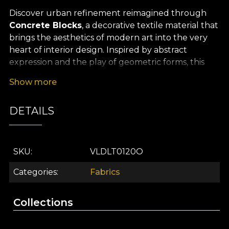
Discover urban refinement reimagined through
Concrete Blocks
, a decorative textile material that
brings the aesthetics of modern art into the very
heart of interior design. Inspired by abstract
expression and the play of geometric forms, this
premium textile turns any space into a
Show more
contemporary statement, full of character. The
subtle contrast between graphic blocks and
DETAILS
balanced tones adds dynamism and elegance,
creating a memorable, sophisticated atmosphere.
The versatility of
Concrete Blocks
makes it ideal
SKU
VLDLT0120O
for a wide range of decor projects: dress your
windows with spectacular curtains, add modern
Categories
Fabrics
accents as upholstery for furniture, or give an
artistic air to decorative cushions, bedspreads or
Collections
tablecloths. Every piece created from this premium
textile becomes a focal point in your scheme,