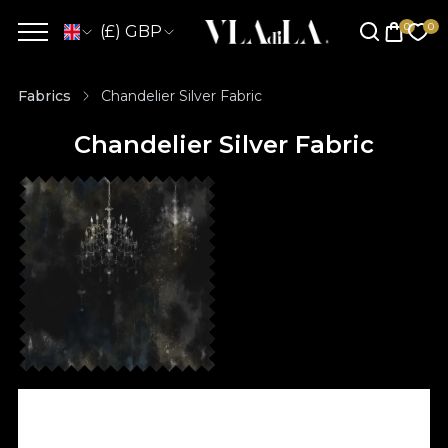
(£) GBP
Fabrics
Chandelier Silver Fabric
Chandelier Silver Fabric