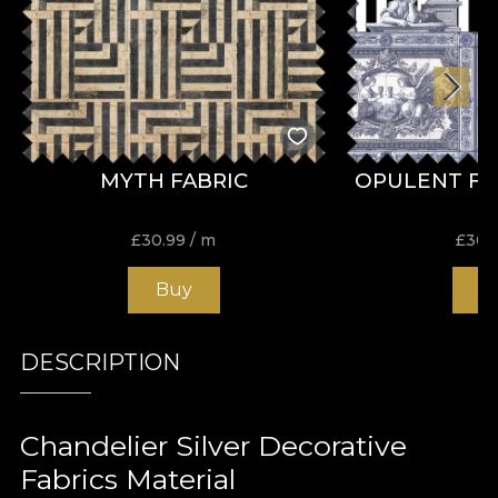
MYTH FABRIC
OPULENT FR
£
30.99
/ m
£
30.
Buy
B
DESCRIPTION
Chandelier Silver Decorative
Fabrics Material