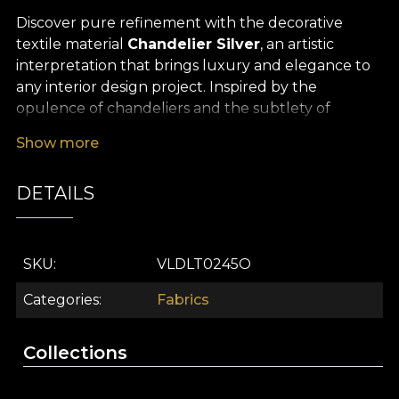
Discover pure refinement with the decorative
textile material
Chandelier Silver
, an artistic
interpretation that brings luxury and elegance to
any interior design project. Inspired by the
opulence of chandeliers and the subtlety of
painterly art, this design turns every space into a
Show more
true style statement: sophisticated, contemporary
and unforgettable. It is not just a premium
DETAILS
decorative fabric, but a true focal art piece that
brings personality and luminosity to any interior.
The versatility of this decorative textile material
SKU
VLDLT0245O
makes it ideal for countless uses: it can be
transformed into spectacular curtains, statement
Categories
Fabrics
upholstery, delicate decorative cushions or
sumptuous bedspreads. The silvery palette, with
Collections
pastel tones and powdery accents, creates a
weightless, serene atmosphere, perfect for