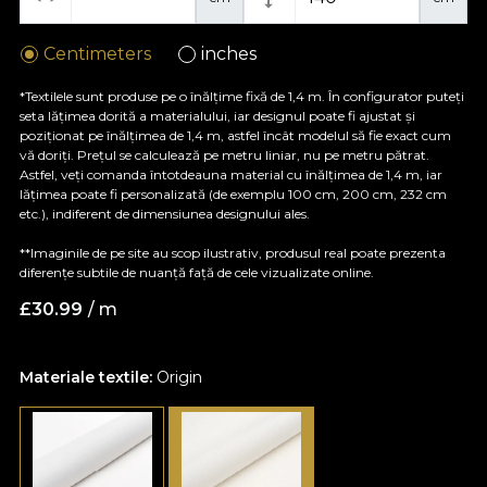
Centimeters
inches
*Textilele sunt produse pe o înălțime fixă de 1,4 m. În configurator puteți
seta lățimea dorită a materialului, iar designul poate fi ajustat și
poziționat pe înălțimea de 1,4 m, astfel încât modelul să fie exact cum
vă doriți. Prețul se calculează pe metru liniar, nu pe metru pătrat.
Astfel, veți comanda întotdeauna material cu înălțimea de 1,4 m, iar
lățimea poate fi personalizată (de exemplu 100 cm, 200 cm, 232 cm
etc.), indiferent de dimensiunea designului ales.
**Imaginile de pe site au scop ilustrativ, produsul real poate prezenta
diferențe subtile de nuanță față de cele vizualizate online.
£
30.99
/ m
Materiale textile:
Origin