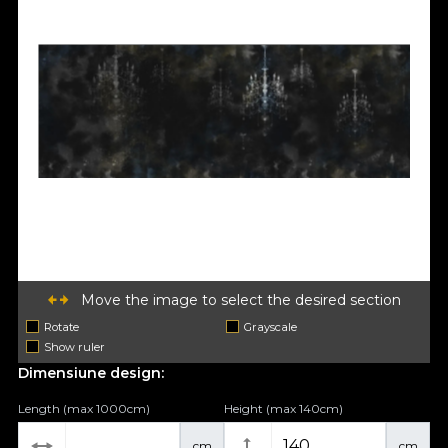
Move the image to select the desired section
Rotate
Grayscale
Show ruler
Dimensiune design:
Length (max 1000cm)
Height (max 140cm)
cm
cm