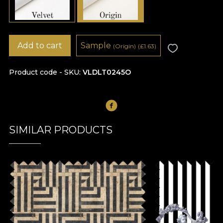
Add to cart
Sample
(Origin)
(
£
1.63)
Product code - SKU
VLDLT0245O
SIMILAR PRODUCTS