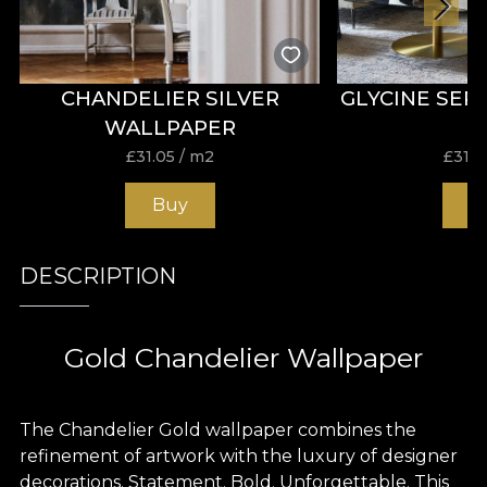
CHANDELIER SILVER
GLYCINE SEP
WALLPAPER
£
31.05
/ m2
£
31.0
Buy
B
DESCRIPTION
Gold Chandelier Wallpaper
The Chandelier Gold wallpaper combines the
refinement of artwork with the luxury of designer
decorations. Statement. Bold. Unforgettable. This