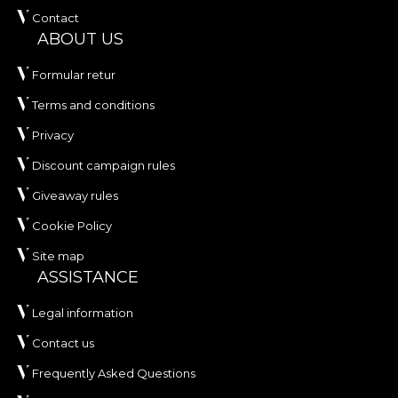
Contact
ABOUT US
Formular retur
Terms and conditions
Privacy
Discount campaign rules
Giveaway rules
Cookie Policy
Site map
ASSISTANCE
Legal information
Contact us
Frequently Asked Questions