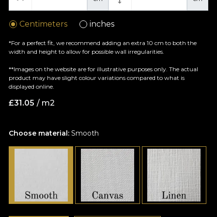
Centimeters
inches
*For a perfect fit, we recommend adding an extra 10 cm to both the
width and height to allow for possible wall irregularities.
**Images on the website are for illustrative purposes only. The actual
product may have slight colour variations compared to what is
displayed online.
£
31.05
/ m2
Choose material:
Smooth