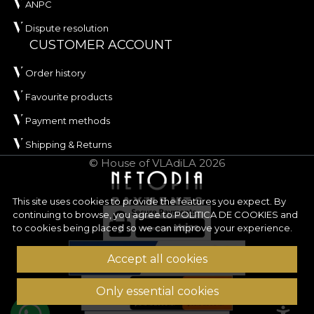
ANPC
Dispute resolution
CUSTOMER ACCOUNT
Order history
Favourite products
Payment methods
Shipping & Returns
© House of VLAdiLA 2026
This site uses cookies to provide the features you expect. By
continuing to browse, you agree to
POLITICA DE COOKIES
and
to cookies being placed so we can improve your experience.
Accept all cookies
Only essential cookies