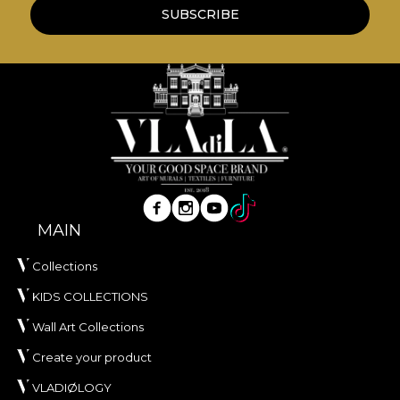
wallpapers are made from natural, eco-friendly
SUBSCRIBE
and biodegradable materials.
**House of VLAdiLA recommends the use of our
own adhesive in the application of wallpaper. This
way, you can enjoy a fast, safe and efficient
redecoration process that meets the highest
quality standards.
MAIN
Collections
KIDS COLLECTIONS
Wall Art Collections
Create your product
VLADIØLOGY