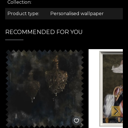
.
Collection
Product type
Personalised wallpaper
.
RECOMMENDED FOR YOU
.
Ambiance Collection
Inspired by the desire to create a serene backdrop
to everyday activities, the models in the "Ambiance"
collection transform spaces into little sanctuaries
designed to take you away from the hustle and
bustle of everyday life, to give you a positive,
optimistic mood.