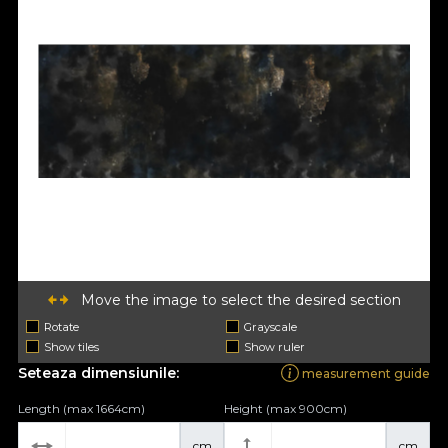
Move the image to select the desired section
Rotate
Grayscale
Show tiles
Show ruler
Seteaza dimensiunile:
measurement guide
Length (max 1664cm)
Height (max 900cm)
cm
cm