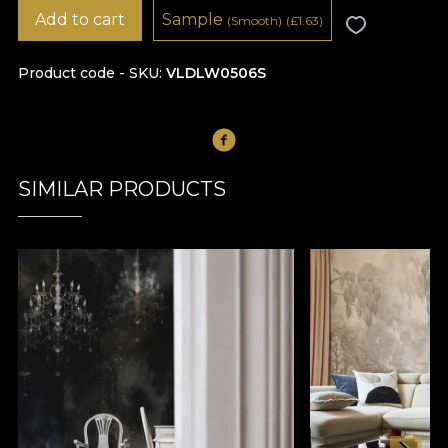
Add to cart
Sample
(Smooth)
(
£
1.63)
Product code - SKU
VLDLW0506S
SIMILAR PRODUCTS