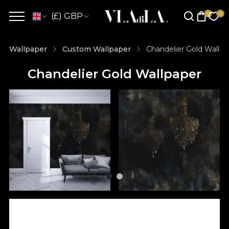
(£) GBP
Wallpaper
Custom Wallpaper
Chandelier Gold Wallpa
Chandelier Gold Wallpaper