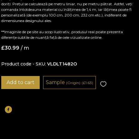
doriți. Prețul se calculează pe metru liniar, nu pe metru pătrat. Astfel, veți
comanda întotdeauna material cu înălțimea de 1,4 m, iar lățimea poate fi
personalizată (de exemplu 100 cm, 200 cm, 232 cm etc.), indiferent de
dimensiunea designului ales.
**Imaginile de pe site au scop ilustrativ, produsul real poate prezenta
diferențe subtile de nuanță față de cele vizualizate online.
£
30.99
/ m
Product code - SKU
VLDLT1482O
Add to cart
Sample
(Origin)
(
£
1.63)