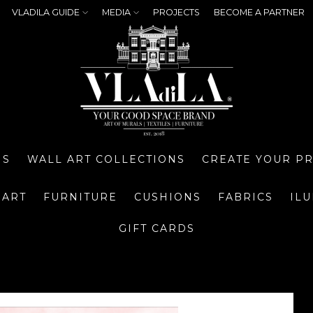
VLADILA GUIDE
MEDIA
PROJECTS
BECOME A PARTNER
NS
WALL ART COLLECTIONS
CREATE YOUR P
 ART
FURNITURE
CUSHIONS
FABRICS
IL
GIFT CARDS