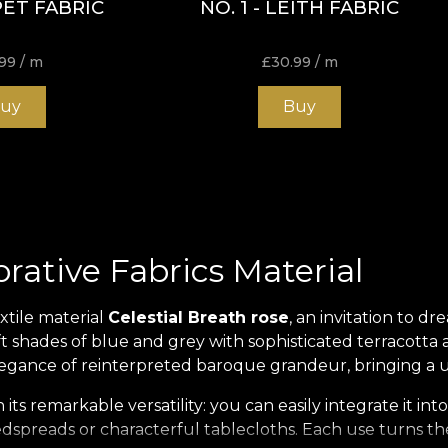
ET FABRIC
NO. 1 - LEITH FABRIC
99
/ m
£
30.99
/ m
uy
Buy
orative Fabrics Material
xtile material
Celestial Breath rose
, an invitation to dr
 shades of blue and grey with sophisticated terracotta a
 elegance of reinterpreted baroque grandeur, bringing a 
ts remarkable versatility: you can easily integrate it into
spreads or characterful tablecloths. Each use turns the s