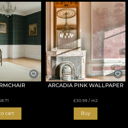
tance to wear, with
60.000 rubs
in the abrasion test. It a
RMCHAIR
ARCADIA PINK WALLPAPER
ure, do not bleach, do not wring, do not tumble dry, do 
68.71
£
30.99
/ m2
to cart
Buy
k and durable structure, ideal for design projects that s