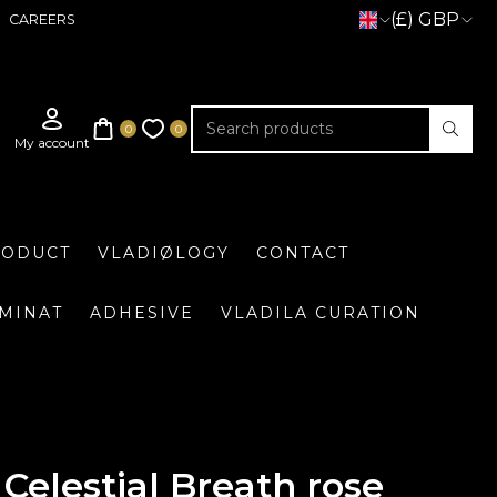
(£) GBP
CAREERS
RODUCT
VLADIØLOGY
CONTACT
UMINAT
ADHESIVE
VLADILA CURATION
Celestial Breath rose