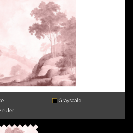
te
Grayscale
 ruler