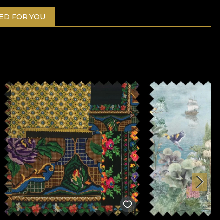
D FOR YOU