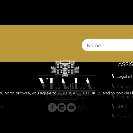
 excellent balance between flexibility, stability and dura
s
Fire Retardant
properties, making it a suitable choice 
o certified
OEKO-TEX Standard 100
and
REACH
.
stands out through its very good abrasion resistance, of
 and dry rubbing tests, offers good colour fastness to ar
Name
ASSI
Legal in
Contact 
inuing to browse, you agree to
POLITICA DE COOKIES
and to cookies 
Frequen
les
ANPC
ure, do not bleach, do not wring, do not tumble dry, do 
Dispute 