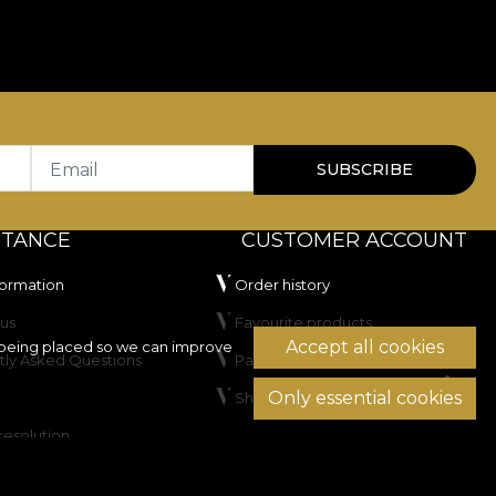
bility in use.
for residential spaces as well as HoReCa or commercial
100.000 rubs
, which recommends it for frequently
tificial light and has passed the cigarette
Email
SUBSCRIBE
STANCE
CUSTOMER ACCOUNT
formation
Order history
us
Favourite products
Accept all cookies
being placed so we can improve
tly Asked Questions
Payment methods
Only essential cookies
Shipping & Returns
not dry clean.
resolution