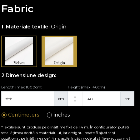
Fabric
Materiale textile:
Origin
Dimensiune design:
Length (max 1000cm)
Height (max 140cm)
cm
cm
Centimeters
inches
*Textilele sunt produse pe o înălțime fixă de 1,4 m. În configurator puteți
seta lățimea dorită a materialului, iar designul poate fi ajustat și
poziționat pe înălțimea de 1,4 m, astfel încât modelul să fie exact cum vă