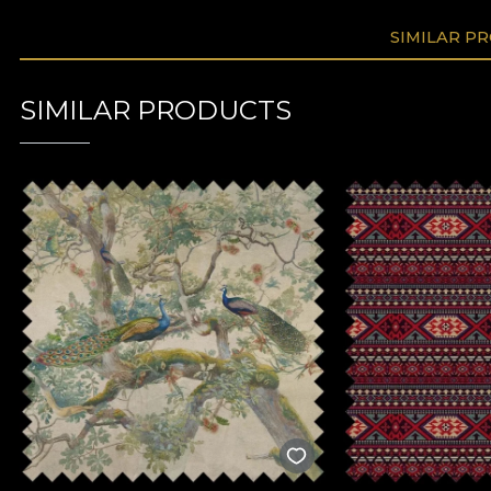
SIMILAR P
SIMILAR PRODUCTS