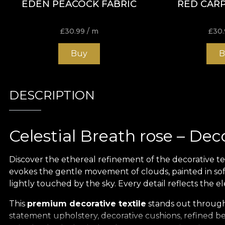
EDEN PEACOCK FABRIC
RED CARP
£
30.99
/ m
£
30.
Buy
B
DESCRIPTION
Celestial Breath rose – Dec
Discover the ethereal refinement of the decorative te
evokes the gentle movement of clouds, painted in soft
lightly touched by the sky. Every detail reflects the
This
premium decorative textile
stands out through i
statement upholstery, decorative cushions, refined bed