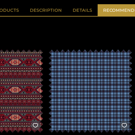
RODUCTS
DESCRIPTION
DETAILS
RECOMMENDE