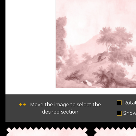
Rota
Move the image to select the
desired section
Show