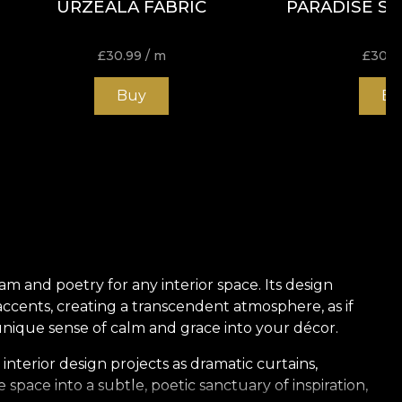
URZEALA FABRIC
PARADISE SH
£
30.99
/ m
£
30.9
Buy
Bu
eam and poetry for any interior space. Its design
ccents, creating a transcendent atmosphere, as if
unique sense of calm and grace into your décor.
 interior design projects as dramatic curtains,
pace into a subtle, poetic sanctuary of inspiration,