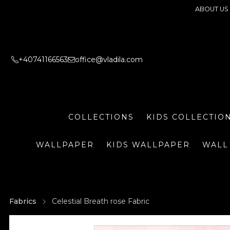
ABOUT US
+40741166563
office@vladila.com
COLLECTIONS
KIDS COLLECTIO
WALLPAPER
KIDS WALLPAPER
WALL
Fabrics
Celestial Breath rose Fabric