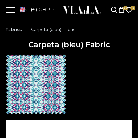
(£) GBP
Fabrics
Carpeta (bleu) Fabric
Carpeta (bleu) Fabric