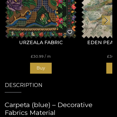
URZEALA FABRIC
EDEN PEAC
£
30.99
/ m
£
30.
Buy
B
DESCRIPTION
Carpeta (blue) – Decorative
Fabrics Material