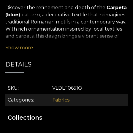
Discover the refinement and depth of the
Carpeta
(blue)
pattern, a decorative textile that reimagines
traditional Romanian motifs in a contemporary way.
With rich ornamentation inspired by local textiles
and carpets, this design brings a vibrant sense of
freshness and authenticity. Folk motifs intertwine
Show more
harmoniously with intricate details reminiscent of
oriental influences, bringing a warm yet
DETAILS
sophisticated energy into your space. The delicate,
expressive shades of blue give the fabric a timeless
grace, turning any room into a sanctuary of good
taste.
SKU
VLDLT0651O
The versatility of this
premium textile material
Categories
Fabrics
makes it ideal for many interior design uses: it can
be easily transformed into elegant curtains,
Collections
upholstery, decorative cushions, bedspreads or
statement tablecloths. Whatever project you have