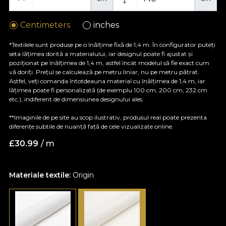
Centimeters
inches
*Textilele sunt produse pe o înălțime fixă de 1,4 m. În configurator puteți
seta lățimea dorită a materialului, iar designul poate fi ajustat și
poziționat pe înălțimea de 1,4 m, astfel încât modelul să fie exact cum
vă doriți. Prețul se calculează pe metru liniar, nu pe metru pătrat.
Astfel, veți comanda întotdeauna material cu înălțimea de 1,4 m, iar
lățimea poate fi personalizată (de exemplu 100 cm, 200 cm, 232 cm
etc.), indiferent de dimensiunea designului ales.
**Imaginile de pe site au scop ilustrativ, produsul real poate prezenta
diferențe subtile de nuanță față de cele vizualizate online.
£
30.99
/ m
Materiale textile:
Origin