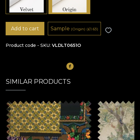
Add to cart
Sample
(Origin)
(
£
1.63)
Product code - SKU
VLDLT0651O
SIMILAR PRODUCTS