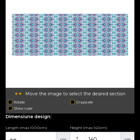
Move the image to select the desired section
Rotate
Grayscale
Show ruler
Dimensiune design:
Length (max 1000cm)
Height (max 140cm)
cm
cm