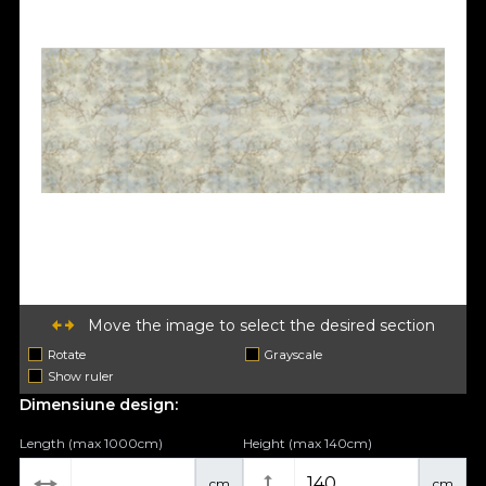
Move the image to select the desired section
Rotate
Grayscale
Show ruler
Dimensiune design:
Length (max 1000cm)
Height (max 140cm)
cm
cm