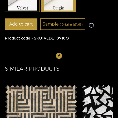
Add to cart
Sample
(Origin)
(
£
1.63)
Product code - SKU
VLDLT0710O
SIMILAR PRODUCTS