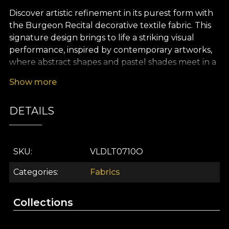
Discover artistic refinement in its purest form with
the Burgeon Recital decorative textile fabric. This
signature design brings to life a striking visual
performance, inspired by contemporary artworks,
where abstract shapes and pastel shades meet in a
subtle dance of elegance. The delicate pattern,
Show more
with painterly accents and powdery tones, evokes
an ethereal atmosphere, perfect for those who
DETAILS
wish to create a memorable décor, filled with
optimism and serenity.
The versatility of this premium textile fabric makes
SKU
VLDLT0710O
it an ideal choice for interior design projects that
celebrate detail and originality. You can easily use it
Categories
Fabrics
for dramatic curtains, upholstery for statement
furniture pieces, decorative cushions, refined
Collections
bedspreads or elegant tablecloths. In any setting, it
lends the space a distinctive, sophisticated and