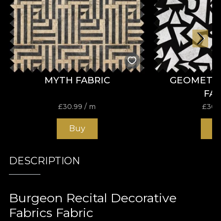
MYTH FABRIC
GEOMETR
FA
£
30.99
/ m
£
30.
Buy
B
DESCRIPTION
Burgeon Recital Decorative
Fabrics Fabric