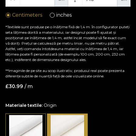
Centimeters
inches
*Textilele sunt produse pe o înălțime fixă de 1,4 m. În configurator puteți
seta lățimea dorită a materialului, iar designul poate fi ajustat și
poziționat pe înălțimea de 1,4 m, astfel încât modelul să fie exact cum
vă doriți. Prețul se calculează pe metru liniar, nu pe metru pătrat.
Astfel, veți comanda întotdeauna material cu înălțimea de 1,4 m, iar
lățimea poate fi personalizată (de exemplu 100 cm, 200 cm, 232 cm
etc.), indiferent de dimensiunea designului ales.
**Imaginile de pe site au scop ilustrativ, produsul real poate prezenta
diferențe subtile de nuanță față de cele vizualizate online.
£
30.99
/ m
Materiale textile:
Origin