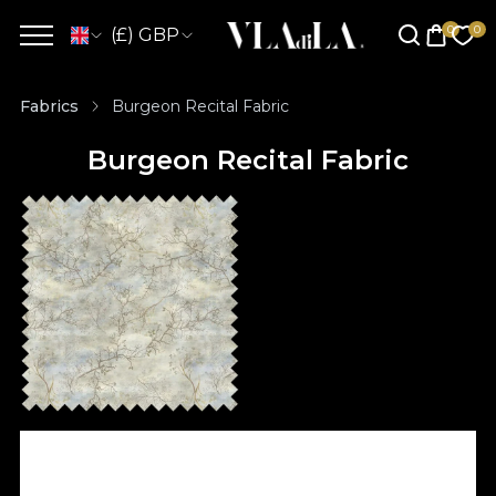
(£) GBP
Fabrics
Burgeon Recital Fabric
Burgeon Recital Fabric