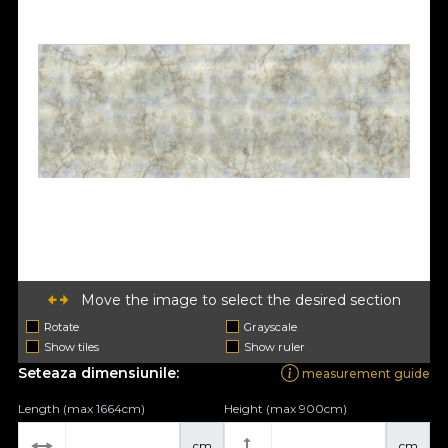
Move the image to select the desired section
Rotate
Grayscale
Show tiles
Show ruler
Seteaza dimensiunile:
measurement guide
Length (max 1664cm)
Height (max 900cm)
cm
cm