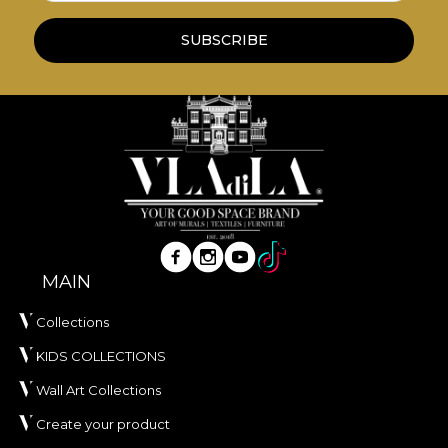
wallpapers are made from natural, eco-friendly
and biodegradable materials.
SUBSCRIBE
**House of VLAdiLA recommends the use of our
own adhesive in the application of wallpaper. This
way, you can enjoy a fast, safe and efficient
redecoration process that meets the highest
quality standards.
MAIN
Collections
KIDS COLLECTIONS
Wall Art Collections
Create your product