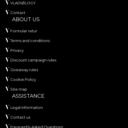
VLADIØLOGY
Contact
ABOUT US
Formular retur
Terms and conditions
Privacy
Discount campaign rules
Giveaway rules
Cookie Policy
Site map
ASSISTANCE
Legal information
Contact us
Frequently Asked Questions