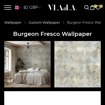
(£) GBP
Wallpaper
Custom Wallpaper
Burgeon Fresco Wallp
Burgeon Fresco Wallpaper