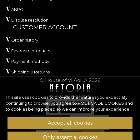
ANPC
Dispute resolution
CUSTOMER ACCOUNT
Order history
Favourite products
Payment methods
Shipping & Returns
© House of VLAdiLA 2026
This site uses cookies to provide the features you expect. By
continuing to browse, you agree to
POLITICA DE COOKIES
and
to cookies being placed so we can improve your experience.
Accept all cookies
Only essential cookies