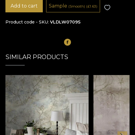
Add to cart
Sample
(Smooth)
(
£
1.63)
Product code - SKU
VLDLW0709S
SIMILAR PRODUCTS