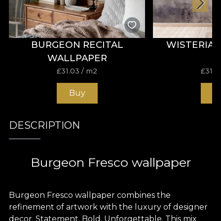
BURGEON RECITAL
WISTERIA
WALLPAPER
£
31.03
/ m2
£
31.0
Buy
B
DESCRIPTION
Burgeon Fresco wallpaper
Burgeon Fresco wallpaper combines the
refinement of artwork with the luxury of designer
decor. Statement. Bold. Unforgettable. This mix