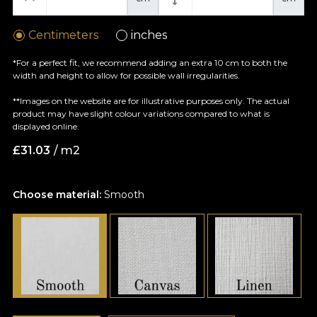
Centimeters
inches
*For a perfect fit, we recommend adding an extra 10 cm to both the
width and height to allow for possible wall irregularities.
**Images on the website are for illustrative purposes only. The actual
product may have slight colour variations compared to what is
displayed online.
£
31.03
/ m2
Choose material:
Smooth