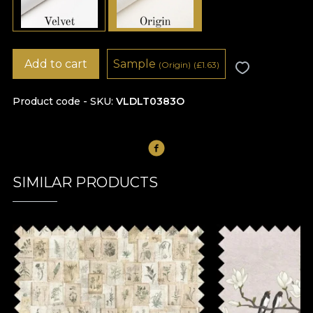
Add to cart
Sample
(Origin)
(
£
1.63)
Product code - SKU
VLDLT0383O
SIMILAR PRODUCTS