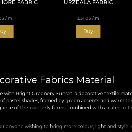
HORE FABRIC
URZEALA FABRIC
03
/ m
£
31.03
/ m
uy
Buy
orative Fabrics Material
ith Bright Greenery Sunset, a decorative textile materia
y of pastel shades, framed by green accents and warm tone
nce of the painterly forms, combined with a calm, optimi
r anyone wishing to bring more colour, light and style in