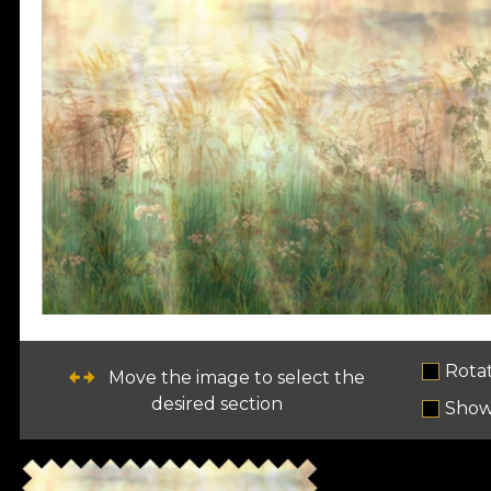
Rota
Move the image to select the
desired section
Show