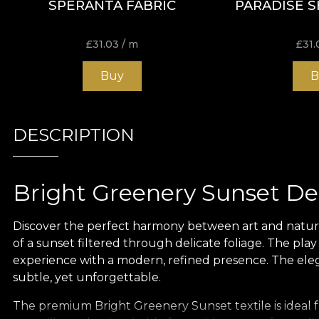
SPERANTA FABRIC
PARADISE S
£
31.03
/ m
£
31.
Buy
B
DESCRIPTION
Bright Greenery Sunset Dec
Discover the perfect harmony between art and nature w
of a sunset filtered through delicate foliage. The pla
experience with a modern, refined presence. The elega
subtle, yet unforgettable.
The premium Bright Greenery Sunset textile is ideal fo