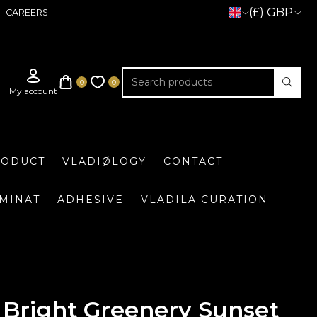
(£) GBP
CAREERS
RODUCT
VLADIØLOGY
CONTACT
UMINAT
ADHESIVE
VLADILA CURATION
Bright Greenery Sunset