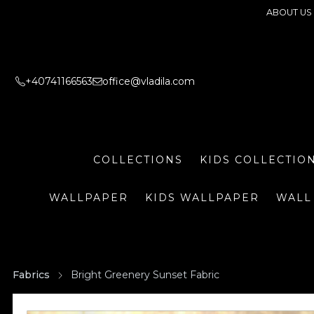
ABOUT US
+40741166563
office@vladila.com
COLLECTIONS
KIDS COLLECTIO
WALLPAPER
KIDS WALLPAPER
WALL
Fabrics
Bright Greenery Sunset Fabric