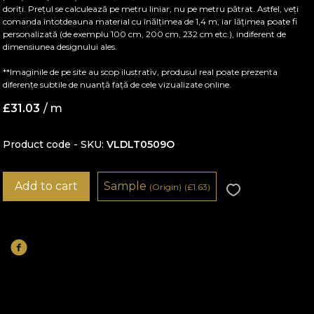
doriți. Prețul se calculează pe metru liniar, nu pe metru pătrat. Astfel, veți
comanda întotdeauna material cu înălțimea de 1,4 m, iar lățimea poate fi
personalizată (de exemplu 100 cm, 200 cm, 232 cm etc.), indiferent de
dimensiunea designului ales.
**Imaginile de pe site au scop ilustrativ, produsul real poate prezenta
diferențe subtile de nuanță față de cele vizualizate online.
£
31.03
/ m
Product code - SKU
VLDLT0509O
Add to cart
Sample
(Origin)
(
£
1.63)