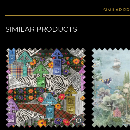
SIMILAR P
SIMILAR PRODUCTS