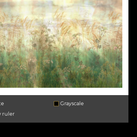
te
Grayscale
 ruler