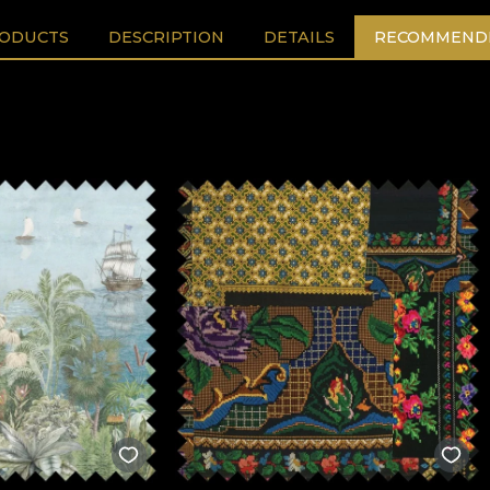
RODUCTS
DESCRIPTION
DETAILS
RECOMMENDE