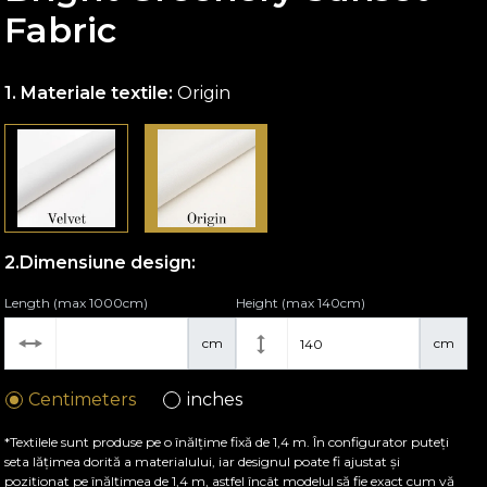
Fabric
Materiale textile:
Origin
Dimensiune design:
Length (max 1000cm)
Height (max 140cm)
cm
cm
Centimeters
inches
*Textilele sunt produse pe o înălțime fixă de 1,4 m. În configurator puteți
seta lățimea dorită a materialului, iar designul poate fi ajustat și
poziționat pe înălțimea de 1,4 m, astfel încât modelul să fie exact cum vă