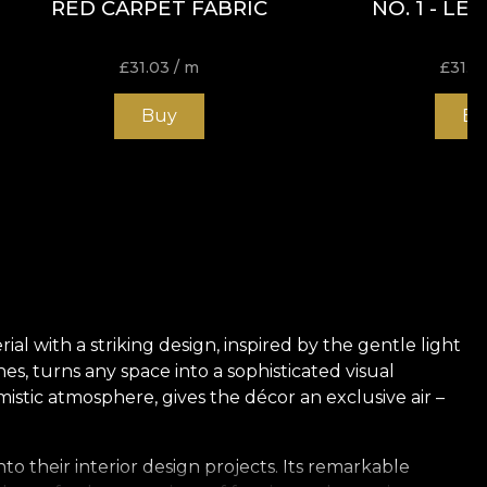
RED CARPET FABRIC
NO. 1 - LE
£
31.03
/ m
£
31.0
Buy
Bu
l with a striking design, inspired by the gentle light
s, turns any space into a sophisticated visual
stic atmosphere, gives the décor an exclusive air –
to their interior design projects. Its remarkable