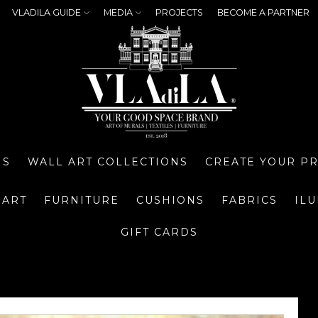
VLADILA GUIDE
MEDIA
PROJECTS
BECOME A PARTNER
NS
WALL ART COLLECTIONS
CREATE YOUR P
 ART
FURNITURE
CUSHIONS
FABRICS
IL
GIFT CARDS