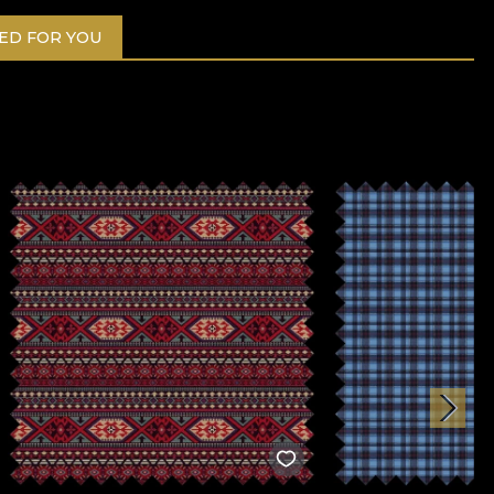
D FOR YOU