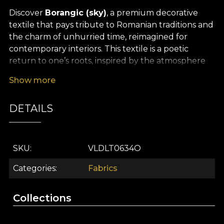
Discover
Borangic (sky)
, a premium decorative
textile that pays tribute to Romanian traditions and
the charm of unhurried time, reimagined for
contemporary interiors. This textile is a poetic
return to one’s roots, inspired by the atmosphere
of authentic times, when every moment was
Show more
cherished and every detail carried meaning. Its
pattern is a subtle weave of ancestral symbols, fluid
DETAILS
lines and unexpected accents of colour,
suggesting a link between reality and myth,
between past and present.
SKU
VLDLT0634O
The versatility of this premium textile makes it ideal
for a wide range of interior design and décor
Categories
Fabrics
projects. Whether you choose it for elegant
curtains, furniture upholstery, decorative cushions,
Collections
bedspreads or tablecloths, Borangic (sky) will bring
a sense of story and timeless refinement into the