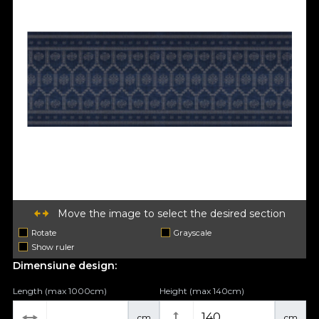
Move the image to select the desired section
Rotate
Grayscale
Show ruler
Dimensiune design:
Length (max 1000cm)
Height (max 140cm)
cm
cm