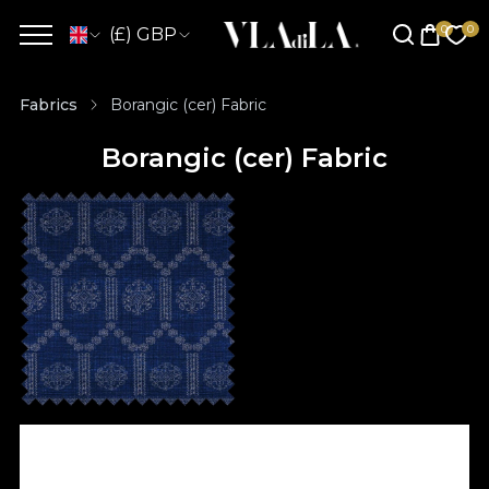
(£) GBP
Fabrics
Borangic (cer) Fabric
Borangic (cer) Fabric