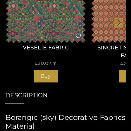
VESELIE FABRIC
SINCRETIS
FA
£
31.03
/ m
£
31.
Buy
B
DESCRIPTION
Borangic (sky) Decorative Fabrics
Material