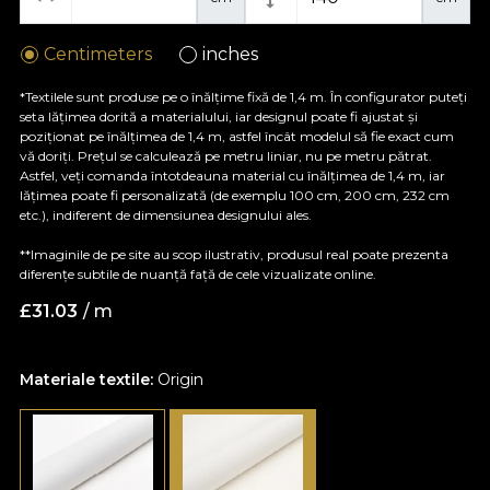
Centimeters
inches
*Textilele sunt produse pe o înălțime fixă de 1,4 m. În configurator puteți
seta lățimea dorită a materialului, iar designul poate fi ajustat și
poziționat pe înălțimea de 1,4 m, astfel încât modelul să fie exact cum
vă doriți. Prețul se calculează pe metru liniar, nu pe metru pătrat.
Astfel, veți comanda întotdeauna material cu înălțimea de 1,4 m, iar
lățimea poate fi personalizată (de exemplu 100 cm, 200 cm, 232 cm
etc.), indiferent de dimensiunea designului ales.
**Imaginile de pe site au scop ilustrativ, produsul real poate prezenta
diferențe subtile de nuanță față de cele vizualizate online.
£
31.03
/ m
Materiale textile:
Origin