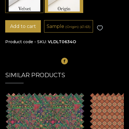
Add to cart
Sample
(Origin)
(
£
1.63)
Product code - SKU
VLDLT0634O
SIMILAR PRODUCTS