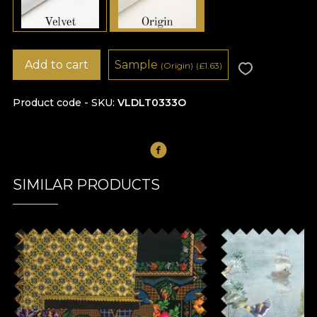
Add to cart
Sample
(Origin)
(
£
1.63)
Product code - SKU
VLDLT0333O
SIMILAR PRODUCTS