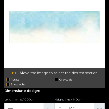
Move the image to select the desired section
Rotate
Grayscale
Show ruler
Dimensiune design:
Length (max 1000cm)
Height (max 140cm)
cm
cm