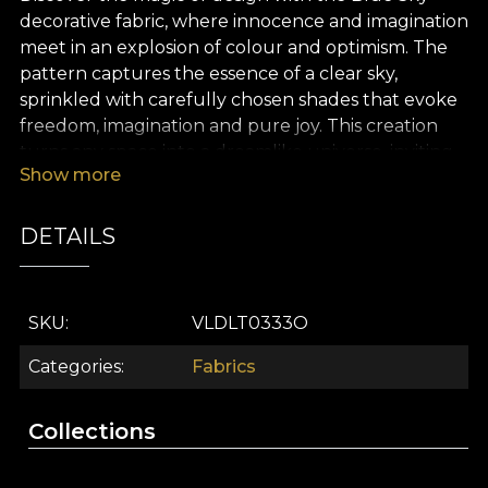
decorative fabric, where innocence and imagination
meet in an explosion of colour and optimism. The
pattern captures the essence of a clear sky,
sprinkled with carefully chosen shades that evoke
freedom, imagination and pure joy. This creation
turns any space into a dreamlike universe, inviting
Show more
relaxation and positive energy, just like a perfect
day beneath an endless sky.
DETAILS
The premium Blue Sky fabric is an ideal choice for
interior design projects that call for creativity and
versatility. You can use it for curtains that bring a
SKU
VLDLT0333O
breath of freshness, statement upholstery, playful
decorative cushions, bedspreads or tablecloths
Categories
Fabrics
that enliven any room. Whatever its purpose, Blue
Sky becomes the focus of attention and breathes
Collections
life into every corner of your home.
At the heart of the Sky Travel collection, this