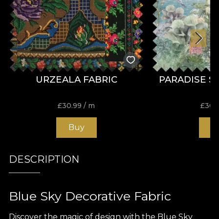
URZEALA FABRIC
PARADISE S
£
30.99
/ m
£
30.
Buy
B
DESCRIPTION
Blue Sky Decorative Fabric
Discover the magic of design with the Blue Sky