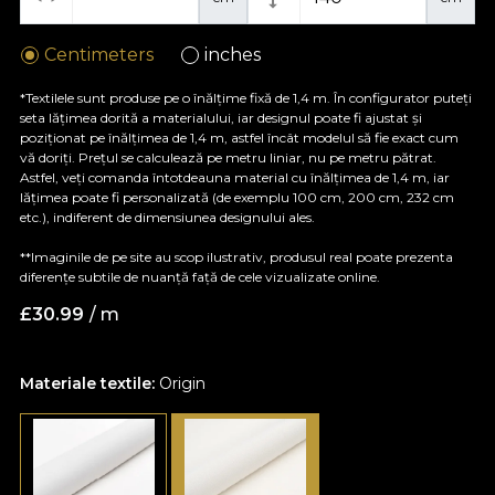
Centimeters
inches
*Textilele sunt produse pe o înălțime fixă de 1,4 m. În configurator puteți
seta lățimea dorită a materialului, iar designul poate fi ajustat și
poziționat pe înălțimea de 1,4 m, astfel încât modelul să fie exact cum
vă doriți. Prețul se calculează pe metru liniar, nu pe metru pătrat.
Astfel, veți comanda întotdeauna material cu înălțimea de 1,4 m, iar
lățimea poate fi personalizată (de exemplu 100 cm, 200 cm, 232 cm
etc.), indiferent de dimensiunea designului ales.
**Imaginile de pe site au scop ilustrativ, produsul real poate prezenta
diferențe subtile de nuanță față de cele vizualizate online.
£
30.99
/ m
Materiale textile:
Origin