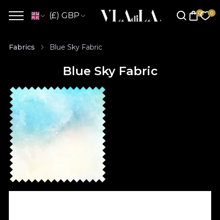
(£) GBP
Fabrics
Blue Sky Fabric
Blue Sky Fabric