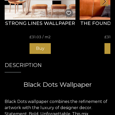
STRONG LINES WALLPAPER
THE FOUNDE
£
31.03
/ m2
£
31.0
Buy
B
DESCRIPTION
Black Dots Wallpaper
Black Dots wallpaper combines the refinement of
artwork with the luxury of designer decor.
Statement. Bold. Unforgettable. This mix