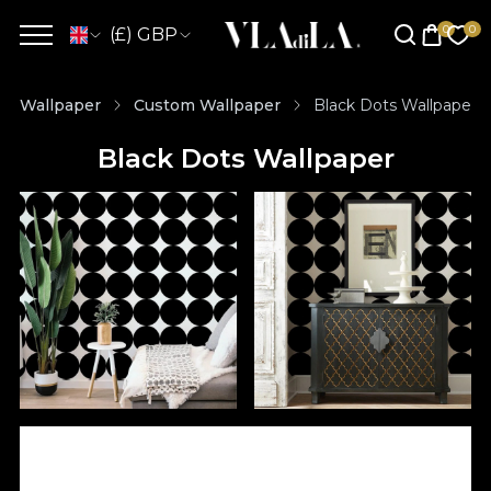
(£) GBP
Wallpaper
Custom Wallpaper
Black Dots Wallpaper
Black Dots Wallpaper