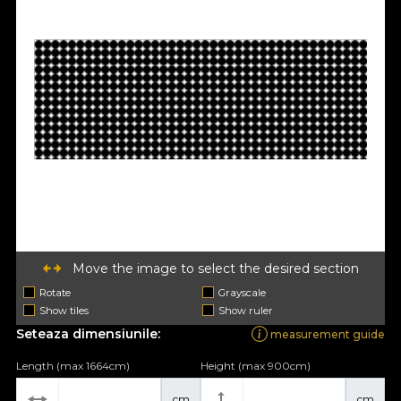
Move the image to select the desired section
Rotate
Grayscale
Show tiles
Show ruler
Seteaza dimensiunile:
measurement guide
Length (max 1664cm)
Height (max 900cm)
cm
cm