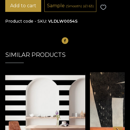
Add to cart
Sample
(Smooth)
(
£
1.63)
Product code - SKU
VLDLW0054S
SIMILAR PRODUCTS