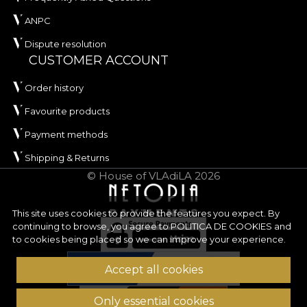
ANPC
Dispute resolution
CUSTOMER ACCOUNT
Order history
Favourite products
Payment methods
Shipping & Returns
© House of VLAdiLA 2026
This site uses cookies to provide the features you expect. By
continuing to browse, you agree to
POLITICA DE COOKIES
and
to cookies being placed so we can improve your experience.
Accept all cookies
Only essential cookies