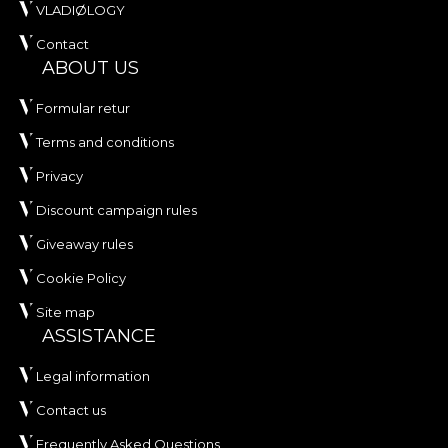
VLADIØLOGY
Contact
ABOUT US
Formular retur
Terms and conditions
Privacy
Discount campaign rules
Giveaway rules
Cookie Policy
Site map
ASSISTANCE
Legal information
Contact us
Frequently Asked Questions