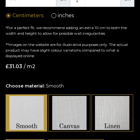
Centimeters
inches
*For a perfect fit, we recommend adding an extra 10 cm to both the
width and height to allow for possible wall irregularities.
**Images on the website are for illustrative purposes only. The actual
product may have slight colour variations compared to what is
displayed online.
£
31.03
/ m2
Choose material:
Smooth