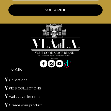
**House of VLAdiLA recommends the use of our
SUBSCRIBE
own adhesive in the application of wallpaper. This
way, you can enjoy a fast, safe and efficient
redecoration process that meets the highest
quality standards.
MAIN
Collections
KIDS COLLECTIONS
Wall Art Collections
Create your product