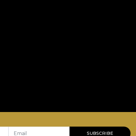
Email
SUBSCRIBE