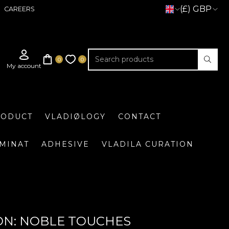
(£) GBP
CAREERS
RODUCT
VLADIØLOGY
CONTACT
UMINAT
ADHESIVE
VLADILA CURATION
ON: NOBLE TOUCHES