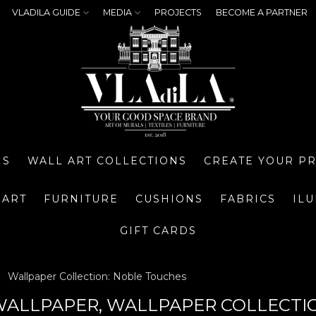
VLADILA GUIDE
MEDIA
PROJECTS
BECOME A PARTNER
NS
WALL ART COLLECTIONS
CREATE YOUR P
 ART
FURNITURE
CUSHIONS
FABRICS
IL
GIFT CARDS
Wallpaper Collection: Noble Touches
ALLPAPER, WALLPAPER COLLECTI