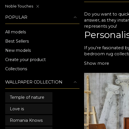
Noble Touches
Do you want to quick
POPULAR
answer, as they insta
represents you!
Personali
All models
Best Sellers
If you're fascinated 
New models
bedroom rug collecti
Create your product
VLAdiLA you can disco
Show more
will enjoy every day.
Collections
you want a calm, rela
Choose VL
WALLPAPER COLLECTION
design
Temple of nature
Any bedroom wallpaper
Love is
years of use. For yo
opportunity to choose
Romania Knows
ever to enjoy the pe
designers and have w