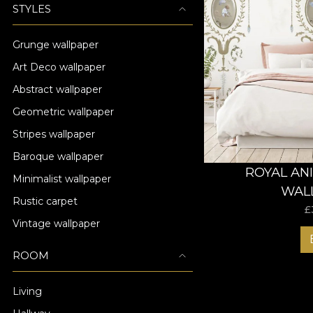
STYLES
Grunge wallpaper
Art Deco wallpaper
Abstract wallpaper
Geometric wallpaper
Stripes wallpaper
Baroque wallpaper
ROYAL AN
Minimalist wallpaper
WAL
Rustic carpet
£
Vintage wallpaper
ROOM
Living