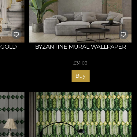
s. Order now and transform your bedroom into the space
 GOLD
BYZANTINE MURAL WALLPAPER
£
31.03
Buy