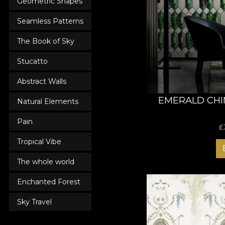
Geometric Shapes
Seamless Patterns
The Book of Sky
Stucatto
Abstract Walls
EMERALD CHI
Natural Elements
Pain
£
Tropical Vibe
The whole world
Enchanted Forest
Sky Travel