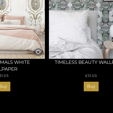
IMALS WHITE
TIMELESS BEAUTY WAL
LPAPER
31.03
£
31.03
Buy
Buy