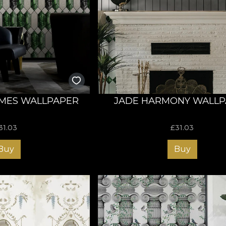
MES WALLPAPER
JADE HARMONY WALLP
31.03
£
31.03
Buy
Buy