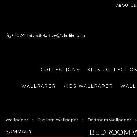
ABOUT US
+40741166563
office@vladila.com
COLLECTIONS
KIDS COLLECTIO
WALLPAPER
KIDS WALLPAPER
WALL
Wallpaper
Custom Wallpaper
Bedroom wallpaper
BEDROOM W
SUMMARY