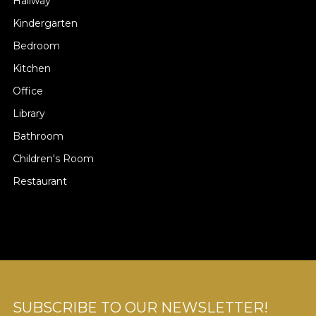
Hallway
Kindergarten
Bedroom
Kitchen
Office
Library
Bathroom
Children's Room
Restaurant
SUBSCRIBE TO OUR NEWSLETTER!