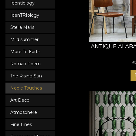
Identiology
Now is the time to a
you deserve!
IdenTRIology
Stella Maris
Mild summer
ANTIQUE ALAB
More To Earth
£
Roman Poem
The Rising Sun
Noble Touches
Art Deco
Atmosphere
Fine Lines