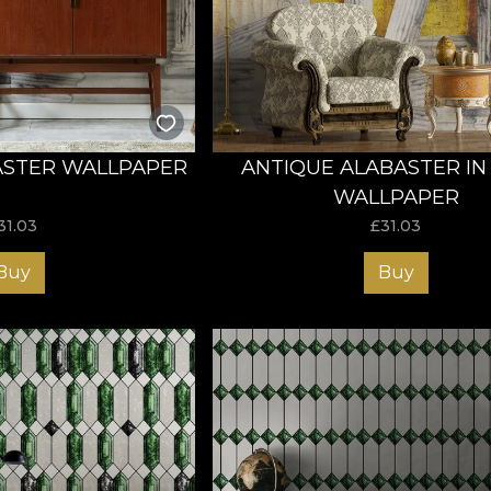
ct and choose the wallpaper that fulfils all your preference
ASTER WALLPAPER
ANTIQUE ALABASTER IN
WALLPAPER
31.03
£
31.03
Buy
Buy