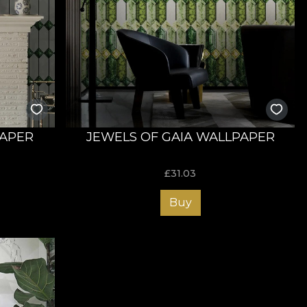
APER
JEWELS OF GAIA WALLPAPER
£
31.03
Buy