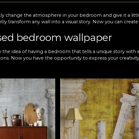
ly change the atmosphere in your bedroom and give it a litt
ntly transform any wall into a visual story. Now you can creat
sed bedroom wallpaper
by the idea of having a bedroom that tells a unique story with 
ons. Now you have the opportunity to express your creativit
ver many options to suit different designs, and you have our
 A simple wallpaper in the bedroom can make all the difference,
xing space, or go for spectacular patterns if you want to co
AdiLA premium wallpaper fo
 you find with us is designed to stand the test of time, and 
u, this means a secure investment and a decor that never goes
 your favourite texture that best suits your space and brings
rfect bedroom and give it the atmosphere you've always drea
on awards at international design competitions, so you have