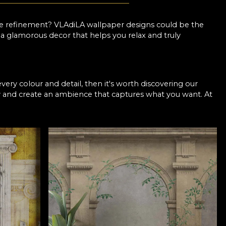
le refinement? VLAdiLA wallpaper designs could be the
e a glamorous decor that helps you relax and truly
every colour and detail, then it's worth discovering our
y and create an ambience that captures what you want. At
 support so you can choose a fairytale pattern that you
 so you can opt for discreet prints in neutral shades if
mpletely transform the room. You decide!
r a stylish bedroom
the colours and shapes retain their intensity, even after
 out of fashion. What's more, you now have the
 the elegance you want. So with VLAdiLA, it's easier than
med of. Our collections are realised by top Romanian
 the chance to enjoy a truly special bedroom makeover.