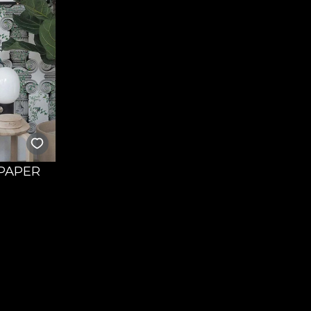
LPAPER