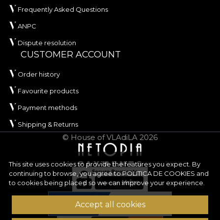
Frequently Asked Questions
ANPC
Dispute resolution
CUSTOMER ACCOUNT
Order history
Favourite products
Payment methods
Shipping & Returns
© House of VLAdiLA 2026
This site uses cookies to provide the features you expect. By
continuing to browse, you agree to
POLITICA DE COOKIES
and
to cookies being placed so we can improve your experience.
Accept all cookies