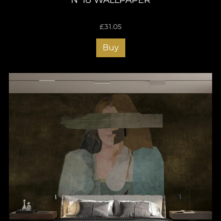
£
31.05
Buy