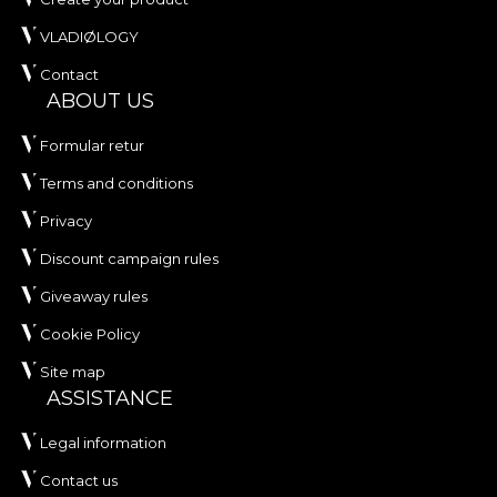
VLADIØLOGY
Contact
ABOUT US
Formular retur
Terms and conditions
Privacy
Discount campaign rules
Giveaway rules
Cookie Policy
Site map
ASSISTANCE
Legal information
Contact us