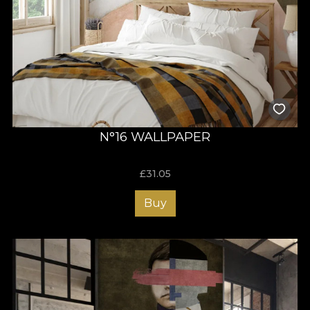
N°16 WALLPAPER
£
31.05
Buy