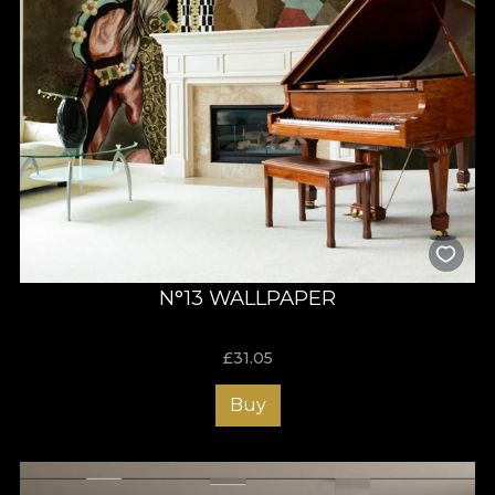
N°13 WALLPAPER
£
31.05
Buy