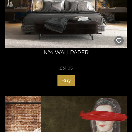
N°4 WALLPAPER
£
31.05
Buy