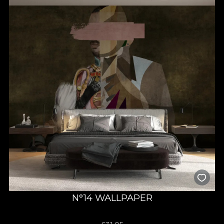
N°14 WALLPAPER