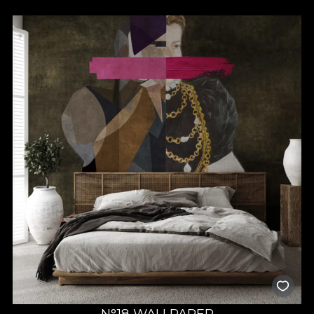
N°18 WALLPAPER