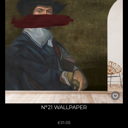
N°21 WALLPAPER
£
31.05