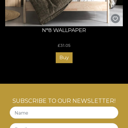
N°8 WALLPAPER
£
31.05
Buy
SUBSCRIBE TO OUR NEWSLETTER!
Name