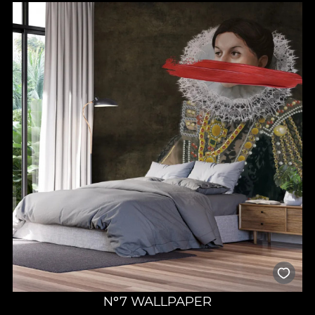
N°7 WALLPAPER