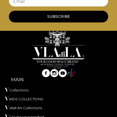
Email
SUBSCRIBE
MAIN
Collections
KIDS COLLECTIONS
Wall Art Collections
Create your product