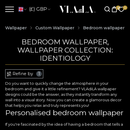
(£) GBP
Wallpaper
Custom Wallpaper
Bedroom wallpaper
BEDROOM WALLPAPER,
WALLPAPER COLLECTION:
IDENTIOLOGY
Refine by
1
Do you want to quickly change the atmosphere in your
bedroom and give it a little refinement? VLAdiLA wallpaper
designs could be the answer, as they instantly transform any
wall into a visual story. Now you can create a glamorous decor
that helps you relax and truly represents you!
Personalised bedroom wallpaper
If you're fascinated by the idea of having a bedroom that tells a
unique story with every colour and detail, then it's worth