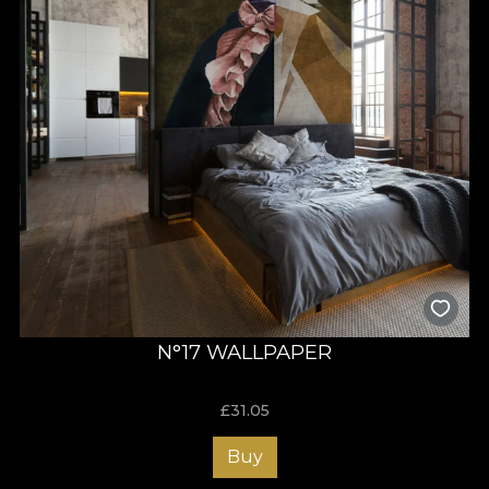
N°17 WALLPAPER
£
31.05
Buy