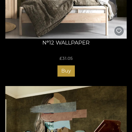
N°12 WALLPAPER
£
31.05
Buy