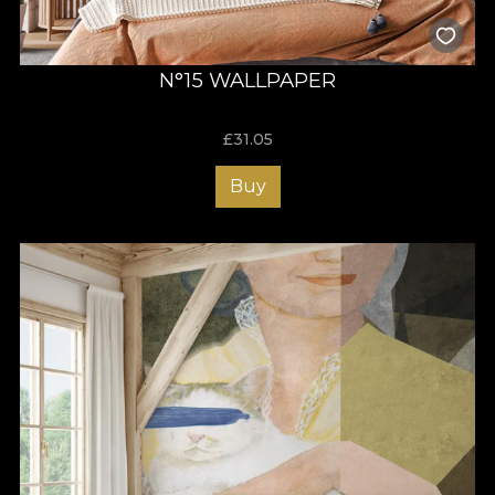
N°15 WALLPAPER
£
31.05
Buy