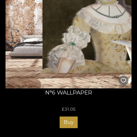
N°6 WALLPAPER
£
31.05
Buy