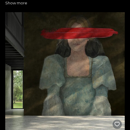
Show more
discovering our bedroom rug collections. Now you have the
opportunity to express your creativity and create an ambience
that captures what you want. At VLAdiLA you can discover many
options to suit different designs, and you have our support so
you can choose a fairytale pattern that you will enjoy every day.
A simple wallpaper in the bedroom can make all the difference,
so you can opt for discreet prints in neutral shades if you want a
calm, relaxing space, or go for spectacular patterns if you want
to completely transform the room. You decide!
Choose VLAdiLA premium
wallpaper for a stylish bedroom
design
Any bedroom wallpaper you find with us is designed to stand
the test of time, and the colours and shapes retain their
intensity, even after years of use. For you, this means a secure
investment and a decor that never goes out of fashion. What's
more, you now have the opportunity to choose your favourite
texture that best suits your space and brings the elegance you
want. So with VLAdiLA, it's easier than ever to enjoy the perfect
bedroom and give it the atmosphere you've always dreamed
of. Our collections are realised by top Romanian designers and