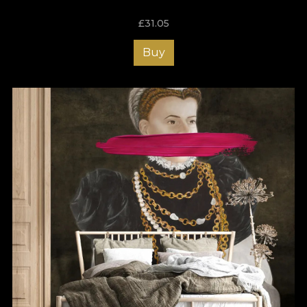
£
31.05
Buy