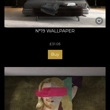
N°19 WALLPAPER
£
31.05
Buy