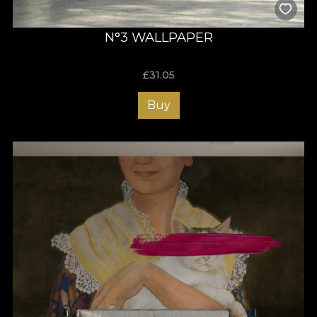
N°3 WALLPAPER
£
31.05
Buy