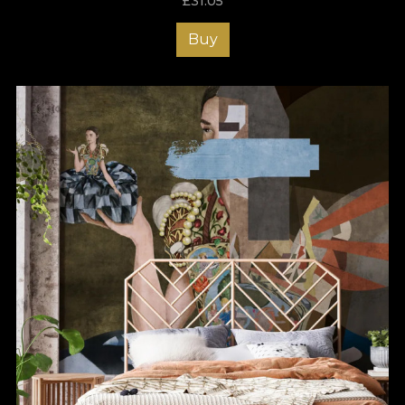
£
31.05
Buy