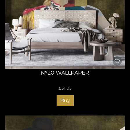
N°20 WALLPAPER
£
31.05
Buy