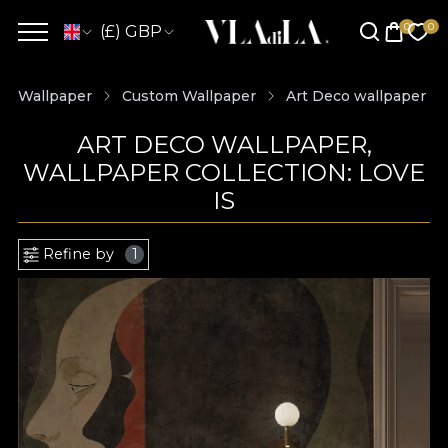
(£) GBP
Wallpaper
Custom Wallpaper
Art Deco wallpaper
ART DECO WALLPAPER,
WALLPAPER COLLECTION: LOVE
IS
Refine by
1