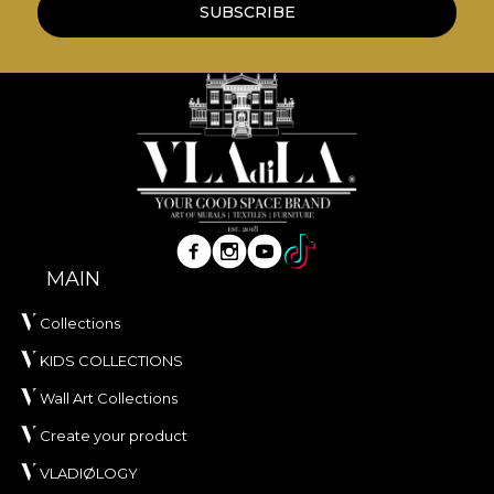
SUBSCRIBE
MAIN
Collections
KIDS COLLECTIONS
Wall Art Collections
Create your product
VLADIØLOGY