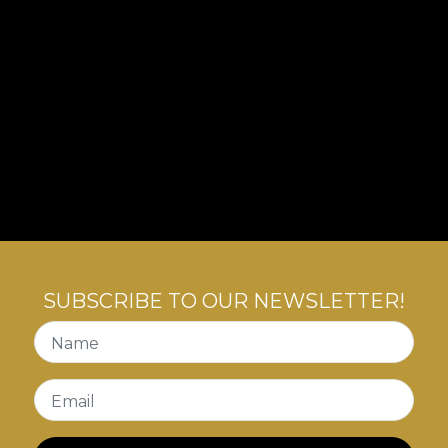
SUBSCRIBE TO OUR NEWSLETTER!
Name
Email