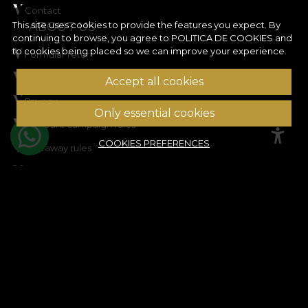
Contact
ABOUT US
This site uses cookies to provide the features you expect. By
continuing to browse, you agree to
POLITICA DE COOKIES
and
to cookies being placed so we can improve your experience.
Formular retur
Terms and conditions
Accept all cookies
Privacy
Only essential cookies
Discount campaign rules
COOKIES PREFERENCES
Giveaway rules
Cookie Policy
Site map
ASSISTANCE
Legal information
Contact us
Frequently Asked Questions