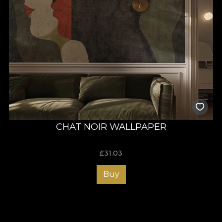
CHAT NOIR WALLPAPER
£
31.03
Buy