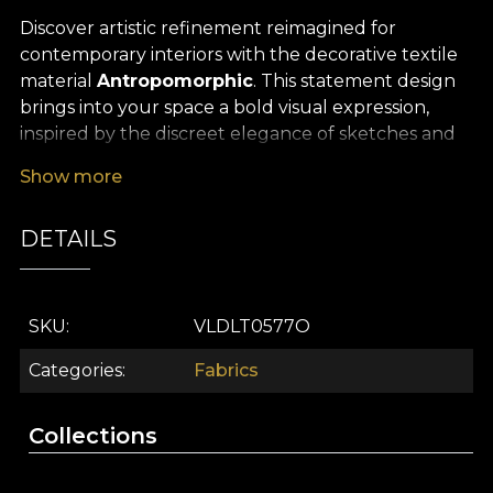
Discover artistic refinement reimagined for
contemporary interiors with the decorative textile
material
Antropomorphic
. This statement design
brings into your space a bold visual expression,
inspired by the discreet elegance of sketches and
the complexity of fine lines. The abstract contours,
Show more
masterfully drawn, recall the subtlety of modern
art and turn any setting into a gallery of inspiration
DETAILS
and good taste.
The versatility of this premium textile material
makes it ideal for a wide range of interior design
SKU
VLDLT0577O
uses: it can be easily transformed into dramatic
curtains, elegant tablecloths, decorative cushions
Categories
Fabrics
or bedspreads that add extra style to any room. It is
also perfect for upholstering furniture, bringing a
Collections
touch of originality and refinement to every décor
element.