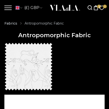
(£) GBP
Fabrics
Antropomorphic Fabric
Antropomorphic Fabric