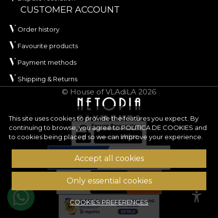
and
REACH
.
CUSTOMER ACCOUNT
ORIGIN has an approximate width of
142 ± 3 cm
Order history
and stands out through its very good abrasion
Favourite products
resistance, of
100.000 rubs
, making it highly
Payment methods
suitable for frequently used upholstery. The
material also performs well in wet and dry rubbing
Shipping & Returns
tests, has good colour fastness to artificial light and
© House of VLAdiLA 2026
has passed the cigarette-type flammability test.
Type:
woven material
This site uses cookies to provide the features you expect. By
continuing to browse, you agree to
POLITICA DE COOKIES
and
Composition:
100% PES
to cookies being placed so we can improve your experience.
Weight:
240 g/sqm ± 5%
Width:
142 ± 3 cm
Accept all cookies
Properties:
Water Repellent, Fire Retardant
Certifications:
OEKO-TEX Standard 100,
Only essential cookies
REACH
Abrasion resistance:
100.000 rubs
COOKIES PREFERENCES