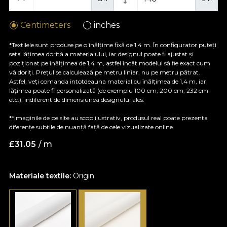
Centimeters
inches
*Textilele sunt produse pe o înălțime fixă de 1,4 m. În configurator puteți
seta lățimea dorită a materialului, iar designul poate fi ajustat și
poziționat pe înălțimea de 1,4 m, astfel încât modelul să fie exact cum
vă doriți. Prețul se calculează pe metru liniar, nu pe metru pătrat.
Astfel, veți comanda întotdeauna material cu înălțimea de 1,4 m, iar
lățimea poate fi personalizată (de exemplu 100 cm, 200 cm, 232 cm
etc.), indiferent de dimensiunea designului ales.
**Imaginile de pe site au scop ilustrativ, produsul real poate prezenta
diferențe subtile de nuanță față de cele vizualizate online.
£
31.05
/ m
Materiale textile:
Origin