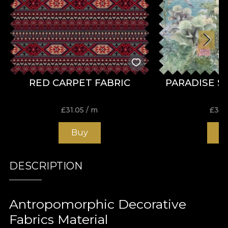
RED CARPET FABRIC
PARADISE S
£
31.05
/ m
£
31.
Buy
B
DESCRIPTION
Antropomorphic Decorative
Fabrics Material