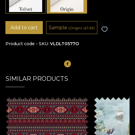
Add to cart
Sample
(Origin)
(
£
1.63)
Product code - SKU
VLDLT0577O
SIMILAR PRODUCTS