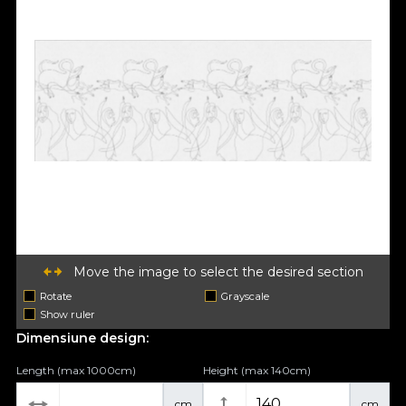
Move the image to select the desired section
Rotate
Grayscale
Show ruler
Dimensiune design:
Length (max 1000cm)
Height (max 140cm)
cm
cm