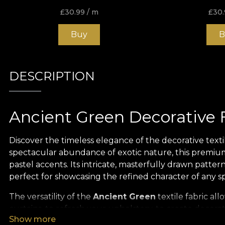
£
30.99
/ m
£
30.
Buy
B
DESCRIPTION
Ancient Green Decorative F
Discover the timeless elegance of the decorative texti
spectacular abundance of exotic nature, this premium 
pastel accents. Its intricate, masterfully drawn patter
perfect for showcasing the refined character of any s
The versatility of the
Ancient Green
textile fabric al
curtains, to refresh your upholstery, to create decora
Show more
easily adapts to your vision. It is also ideal for tabl