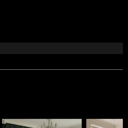
dless summer, drawing inspiration from distant
nd sophisticated colour palette turn every interior
ery.
the full range of premium decorative textile fabrics
e comfort and visual elegance are essential. Made from
ential use and professional interior projects. It is