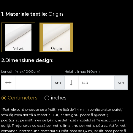
Materiale textile:
Origin
Dimensiune design:
Length (max 1000cm)
Height (max 140cm)
cm
cm
Centimeters
inches
*Textilele sunt produse pe o înălțime fixă de 1,4 m. În configurator puteți
seta lățimea dorită a materialului, iar designul poate fi ajustat și
poziționat pe înălțimea de 1,4 m, astfel încât modelul să fie exact cum vă
doriți. Prețul se calculează pe metru liniar, nu pe metru pătrat. Astfel, veți
comanda întotdeauna material cu înălțimea de 1,4 m, iar lățimea poate fi