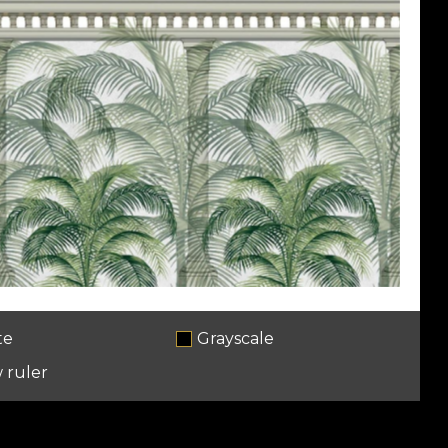
te
Grayscale
 ruler