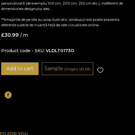
personalizată (de exemplu 100 cm, 200 cm, 232 cm etc.), indiferent de
dimensiunea designului ales.
**Imaginile de pe site au scop ilustrativ, produsul real poate prezenta
diferențe subtile de nuanță față de cele vizualizate online.
£
30.99
/ m
Product code - SKU
VLDLT0173O
Add to cart
Sample
(Origin)
(
£
1.63)
D FOR YOU