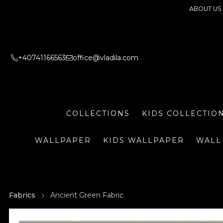
ABOUT US
+40741166563
office@vladila.com
COLLECTIONS
KIDS COLLECTIO
WALLPAPER
KIDS WALLPAPER
WALL
Fabrics
Ancient Green Fabric