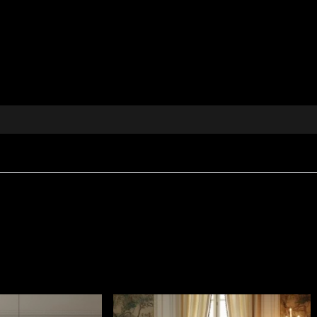
textile fabric captures the energy and freshness of an en
 stylised exotic plants. Its carefully composed design a
mistic pulse of a green world, full of life and quiet myst
ion, hand-drawn
and elegance to any space
ed throws, tablecloths and textile decorations
 modern and classic interiors
n from vladila.ro
e vibrant charm of the tropics into your home. Discover 
ive universe of House of VLAdiLA.
histicated appearance, created for interiors where tactil
m
, giving it body and a rich visual presence.
ire Retardant
properties, making it suitable for both resid