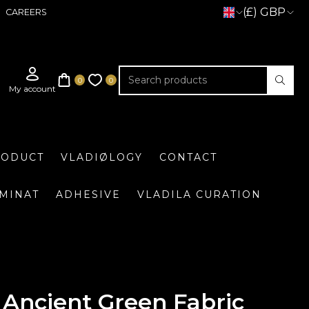
(£) GBP
CAREERS
RODUCT
VLADIØLOGY
CONTACT
UMINAT
ADHESIVE
VLADILA CURATION
Ancient Green Fabric