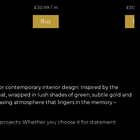
£
30.99
/ m
£
30.9
Buy
Bu
for contemporary interior design. Inspired by the
eat, wrapped in lush shades of green, subtle gold and
relaxing atmosphere that lingers in the memory –
or projects. Whether you choose it for statement
room its own personality, this premium textile fabric
ny room, underlining the unique character of your home.