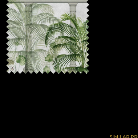
SIMILAR P