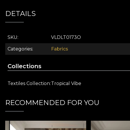
Part of the
Tropical Vibe
collection, this decorative 
DETAILS
landscapes bathed in gentle sunlight and enriched with
project into a unique tropical story, conveying the opti
Artistic pattern inspired by lush tropical vegetat
SKU
VLDLT0173O
Premium textile fabric that brings visual depth 
Versatile in use: curtains, upholstery, cushions, b
Categories
Fabrics
Sophisticated colours, easy to integrate into both
Part of the
Tropical Vibe
interior design collectio
Collections
Redefine your space with
Ancient Green
and bring th
on vladila.ro and let yourself be inspired by the creat
Textiles Collection
Tropical Vibe
VELVET Material
RECOMMENDED FOR YOU
VELVET is a knitted fabric with a soft texture and sop
100% polyester
, this fabric has a weight of
300 g/sq
The fabric is treated with
Water Repellent
and has
F