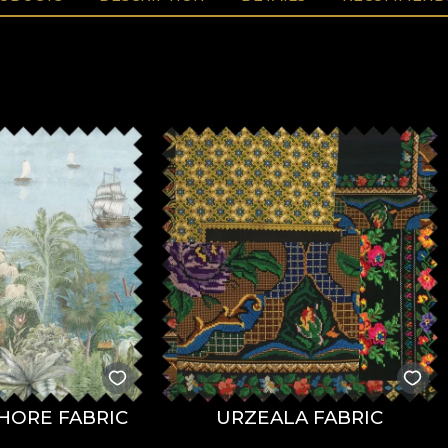
HORE FABRIC
URZEALA FABRIC