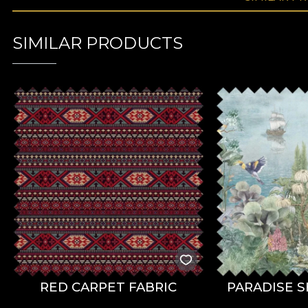
SIMILAR PRODUCTS
RED CARPET FABRIC
PARADISE S