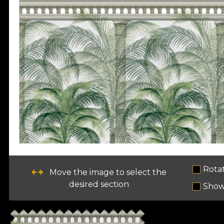
Rota
Move the image to select the
desired section
Show