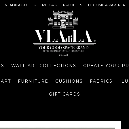
VLADILA GUIDE
MEDIA
PROJECTS
BECOME A PARTNER
NS
WALL ART COLLECTIONS
CREATE YOUR P
 ART
FURNITURE
CUSHIONS
FABRICS
IL
GIFT CARDS