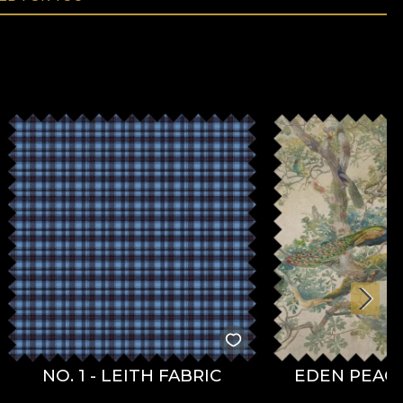
NO. 1 - LEITH FABRIC
EDEN PEACO