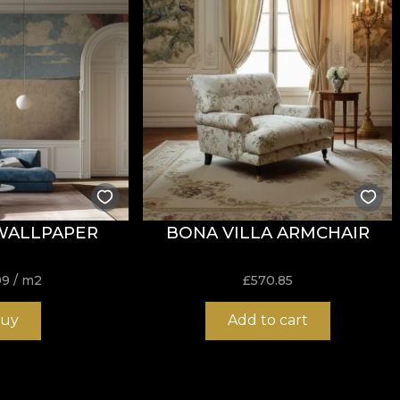
tance to wear, with
60.000 rubs
in the abrasion test. It a
garette-type flammability test.
WALLPAPER
BONA VILLA ARMCHAIR
ure, do not bleach, do not wring, do not tumble dry, do 
99
/ m2
£
570.85
uy
Add to cart
nd durable structure, ideal for interior projects that req
 very good balance between flexibility, stability and res