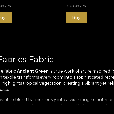
99
/ m
£
30.99
/ m
uy
Buy
abrics Fabric
le fabric
Ancient Green
, a true work of art reimagined 
textile transforms every room into a sophisticated retr
n highlights tropical vegetation, creating a vibrant yet 
pace.
lows it to blend harmoniously into a wide range of interi
tive cushions, or to design bed throws that give your bed
ecloths or decorative panels that become focal points in a