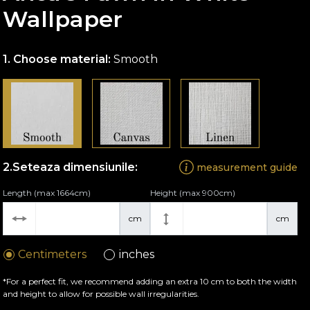
Wallpaper
Choose material:
Smooth
Seteaza dimensiunile:
measurement guide
Length (max 1664cm)
Height (max 900cm)
cm
cm
Centimeters
inches
*For a perfect fit, we recommend adding an extra 10 cm to both the width
and height to allow for possible wall irregularities.