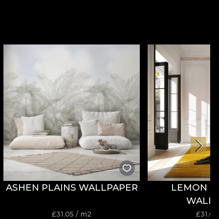
ASHEN PLAINS WALLPAPER
LEMON P
WALL
£
31.05
/ m2
£
31.05