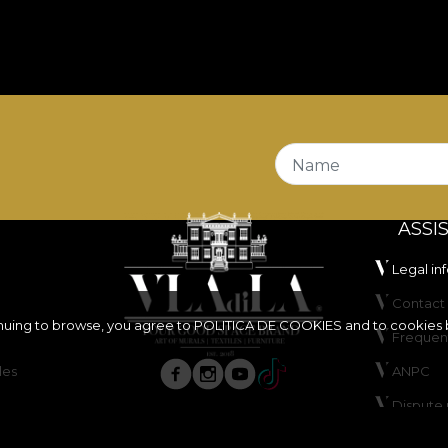
Name
ASSI
Legal in
Contact 
inuing to browse, you agree to
POLITICA DE COOKIES
and to cookies 
Frequen
les
ANPC
Dispute 