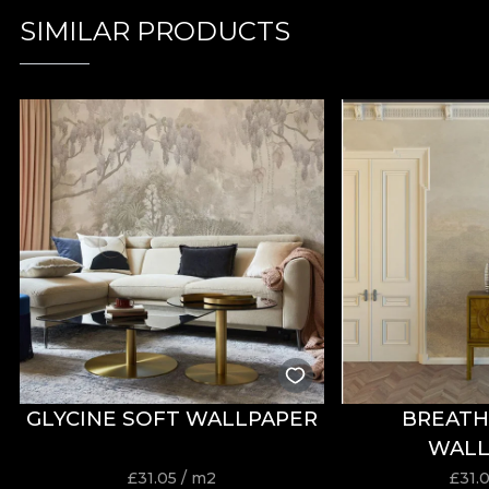
SIMILAR PRODUCTS
GLYCINE SOFT WALLPAPER
BREATH
WALL
£
31.05
/ m2
£
31.