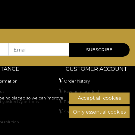
Email
SUBSCRIBE
STANCE
CUSTOMER ACCOUNT
formation
Order history
us
Favourite products
Accept all cookies
being placed so we can improve
tly Asked Questions
Payment methods
Only essential cookies
Shipping & Returns
resolution