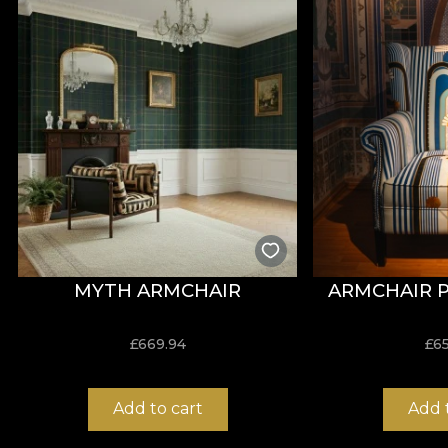
*From love and respect for nature, all our tapestries
**House of VLAdiLA recommends the use of its own adhes
that meets the highest quality standards.
MYTH ARMCHAIR
ARMCHAIR 
£
669.94
£
6
Add to cart
Add 