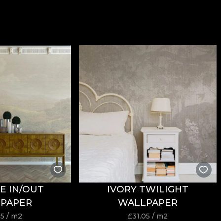
E IN/OUT
IVORY TWILIGHT
PAPER
WALLPAPER
05
/ m2
£
31.05
/ m2