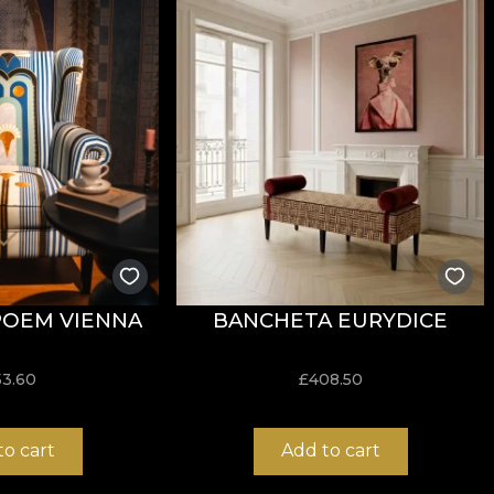
 are made from natural, ecological and biodegradable mat
ive in the application of wallpaper. This way, you can e
POEM VIENNA
BANCHETA EURYDICE
53.60
£
408.50
to cart
Add to cart