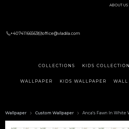
ABOUT US
+40741166563
office@vladila.com
COLLECTIONS
KIDS COLLECTIO
WALLPAPER
KIDS WALLPAPER
WALL
Wallpaper
Custom Wallpaper
Anca's Fawn In White 