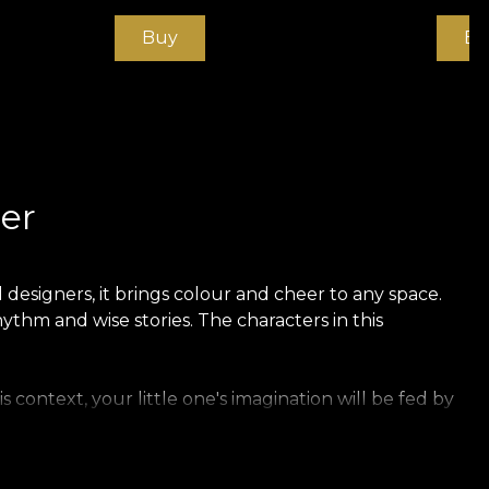
Buy
Bu
er
designers, it brings colour and cheer to any space.
ythm and wise stories. The characters in this
 context, your little one's imagination will be fed by
emely strong and durable material. We offer three