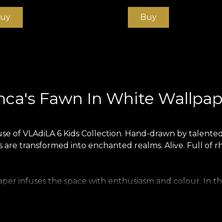
uy
Buy
nca's Fawn In White Wallpap
se of VLAdiLA 6 Kids Collection. Hand-drawn by talented 
 are transformed into enchanted realms. Alive. Full of rh
per infuses the space with enthusiasm and colour. In this
er is produced on a Vlies base. This is an unwoven, extr