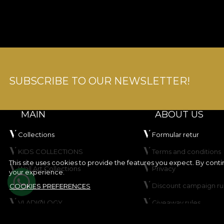
SUBSCRIBE TO OUR NEWSLETTER!
MAIN
ABOUT US
Collections
Formular retur
KIDS COLLECTIONS
Terms and conditions
This site uses cookies to provide the features you expect. By cont
Wall Art Collections
Privacy
your experience.
Create your product
Discount campaign ru
COOKIES PREFERENCES
VLADIØLOGY
Giveaway rules
Contact
Cookie Policy