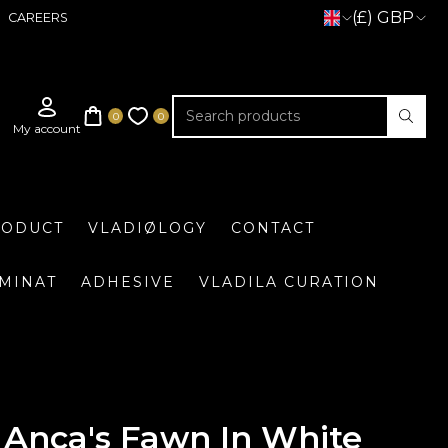
(£) GBP
CAREERS
RODUCT
VLADIØLOGY
CONTACT
UMINAT
ADHESIVE
VLADILA CURATION
Anca's Fawn In White