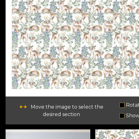
Rota
Move the image to select the
desired section
Show 