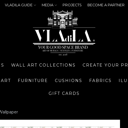
VLADILA GUIDE
MEDIA
PROJECTS
BECOME A PARTNER
NS
WALL ART COLLECTIONS
CREATE YOUR P
 ART
FURNITURE
CUSHIONS
FABRICS
IL
GIFT CARDS
Wallpaper