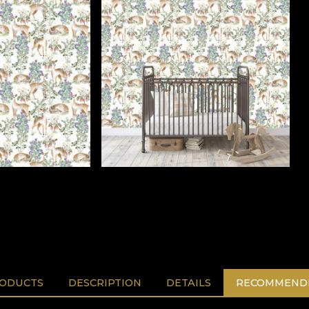
RODUCTS
DESCRIPTION
DETAILS
RECOMMENDE