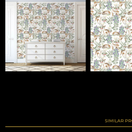
SIMILAR P