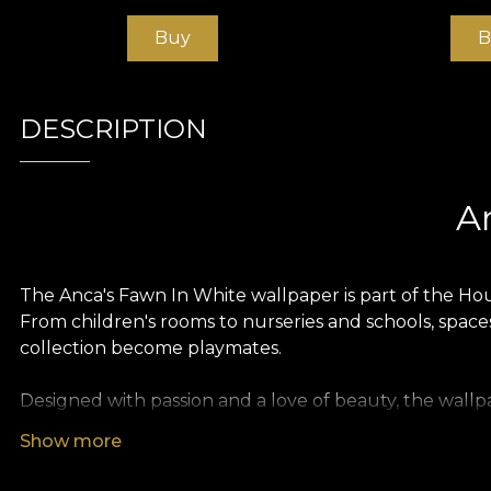
Buy
B
DESCRIPTION
A
The Anca's Fawn In White wallpaper is part of the Hou
From children's rooms to nurseries and schools, spaces
collection become playmates.
Designed with passion and a love of beauty, the wallpa
the most beautiful stories
.
Show more
Like all our wallpapers, Anca's Fawn In White wallpap