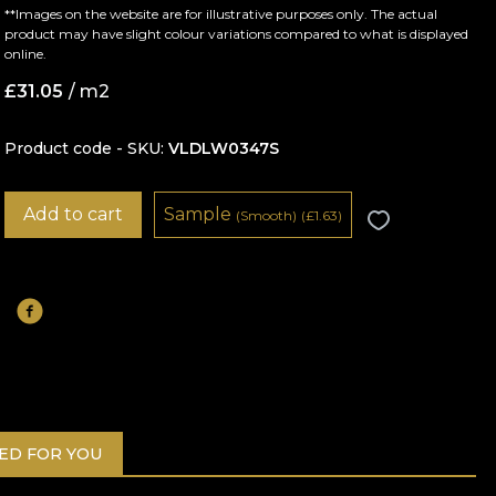
**Images on the website are for illustrative purposes only. The actual
product may have slight colour variations compared to what is displayed
online.
£
31.05
/ m2
Product code - SKU
VLDLW0347S
Add to cart
Sample
(Smooth)
(
£
1.63)
D FOR YOU