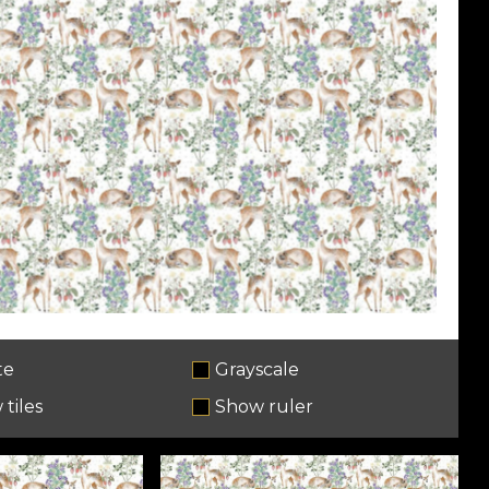
te
Grayscale
tiles
Show ruler