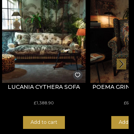
erials.
njoy a fast, safe and efficient redecoration process
LUCANIA CYTHERA SOFA
POEMA GRIND
£
1,388.90
£
653
Add to cart
Add to