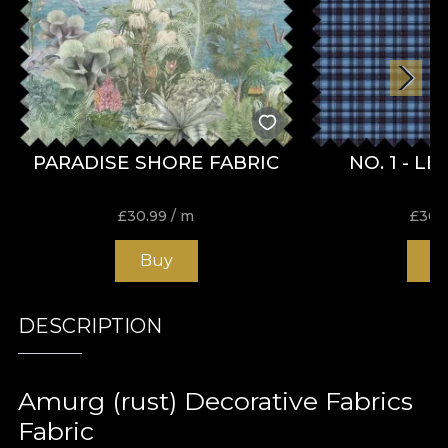
PARADISE SHORE FABRIC
NO. 1 - L
£
30.99
/ m
£
30.
Buy
B
DESCRIPTION
Amurg (rust) Decorative Fabrics
Fabric