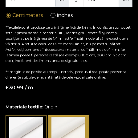
Centimeters
inches
*Textilele sunt produse pe o înălțime fixă de 1,4 m. În configurator puteți
seta lățimea dorită a materialului, iar designul poate fi ajustat și
poziționat pe înălțimea de 1,4 m, astfel încât modelul să fie exact cum
vă doriți. Prețul se calculează pe metru liniar, nu pe metru pătrat.
Astfel, veți comanda întotdeauna material cu înălțimea de 1,4 m, iar
lățimea poate fi personalizată (de exemplu 100 cm, 200 cm, 232 cm
etc.), indiferent de dimensiunea designului ales.
**Imaginile de pe site au scop ilustrativ, produsul real poate prezenta
diferențe subtile de nuanță față de cele vizualizate online.
£
30.99
/ m
Materiale textile:
Origin