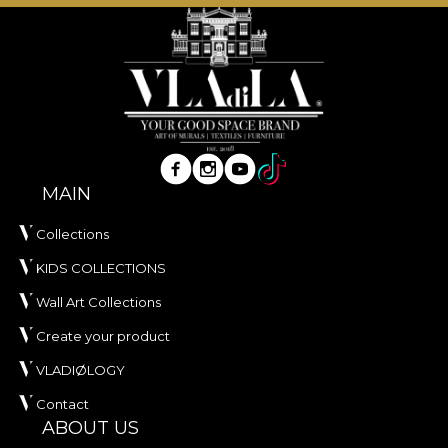
The fabric is treated with
Water Repellent
and has
Fire Retardant
properties, making it suitable for
both residential use and professional interior
projects. It is certified
OEKO-TEX Standard 100
and
REACH
.
With a width of
142 ± 3 cm
, VELVET offers good
resistance to wear, with
60.000 rubs
in the
MAIN
abrasion test. It also stands out through good
behaviour in terms of pilling, wet and dry rubbing,
Collections
as well as compliance with the cigarette‑test for
KIDS COLLECTIONS
flammability.
Wall Art Collections
Type:
knitted fabric
Create your product
Composition:
100% PES
Weight:
300 g/sqm ± 5%
VLADIØLOGY
Width:
142 ± 3 cm
Contact
Properties:
Water Repellent, Fire Retardant
ABOUT US
Certifications:
OEKO-TEX Standard 100,