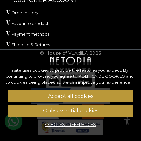
CUSTOMER ACCOUNT
commercial projects where material performance
Order history
matters. It is also certified
OEKO-TEX Standard
100
and
REACH
.
Favourite products
ORIGIN has an approximate width of
142 ± 3 cm
Payment methods
and stands out through very good abrasion
Shipping & Returns
resistance, of
100.000 rubs
, which recommends it
© House of VLAdiLA 2026
for frequently used upholstery. The fabric also
performs well in wet and dry rubbing tests, has
This site uses cookies to provide the features you expect. By
good colour fastness to artificial light and has
continuing to browse, you agree to
POLITICA DE COOKIES
and
passed the cigarette‑test for flammability.
to cookies being placed so we can improve your experience.
Type:
woven fabric
Accept all cookies
Composition:
100% PES
Weight:
240 g/sqm ± 5%
Only essential cookies
Width:
142 ± 3 cm
Properties:
Water Repellent, Fire Retardant
COOKIES PREFERENCES
Certifications:
OEKO-TEX Standard 100,
REACH