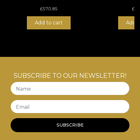
Part of the Dor collection, designed to evoke
£
570.85
£
66
tradition and authenticity
Easy to integrate into any contemporary or
Add to cart
Add t
classic interior style
Rediscover the genuine emotion of evening light
with Amurg (rust), the decorative textile that turns
any interior project into a statement of elegance
and identity. Explore the full collection at vladila.ro
and bring your home story to life.
SUBSCRIBE TO OUR NEWSLETTER!
VELVET Fabric
Name
VELVET is a knitted fabric with a soft texture and
sophisticated look, created for interiors where
Email
tactile comfort and visual elegance are essential.
Made from
100% polyester
, this fabric has a weight
SUBSCRIBE
of
300 g/sqm
, giving it body and a rich visual
presence.