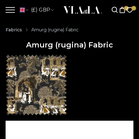
(£) GBP
Fabrics
Amurg (rugina) Fabric
Amurg (rugina) Fabric