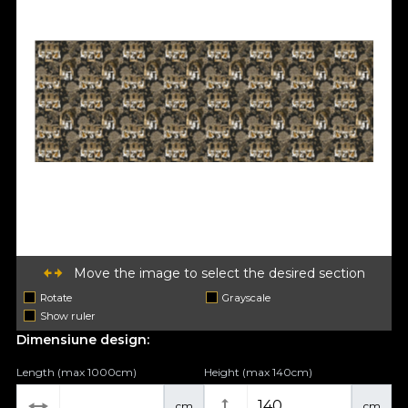
Move the image to select the desired section
Rotate
Grayscale
Show ruler
Dimensiune design:
Length (max 1000cm)
Height (max 140cm)
cm
cm