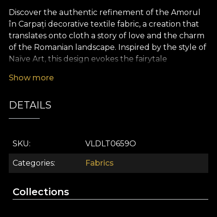
Discover the authentic refinement of the Amorul
în Carpați decorative textile fabric, a creation that
translates onto cloth a story of love and the charm
of the Romanian landscape. Inspired by the style of
Naïve Art, this design evokes the fairytale
atmosphere of traditions and myths from the heart
Show more
of Romania, bringing together folk motifs, symbols
and scenes of ancestral life in a vibrant composition
DETAILS
with modern accents and lively shades. Every detail
tells a sweet, familiar story, bringing into the décor
a warm, almost storybook energy.
SKU
VLDLT0659O
The versatility of this premium textile fabric makes
it ideal for any interior design project. It can be
Categories
Fabrics
used successfully for elegant curtains, upholstery
of furniture pieces, and the creation of decorative
Collections
cushions, bedspreads or statement tablecloths. By
integrating it into your home, the space acquires a