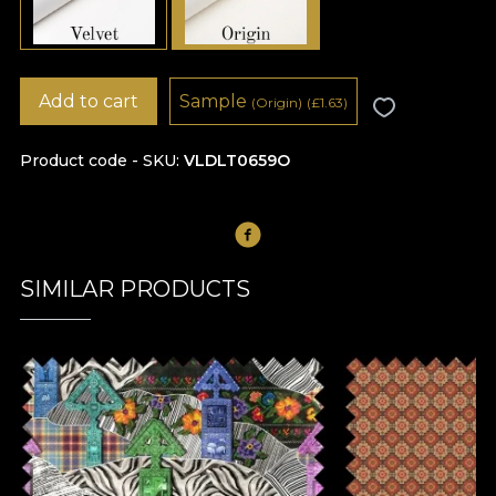
Add to cart
Sample
(Origin)
(
£
1.63)
Product code - SKU
VLDLT0659O
SIMILAR PRODUCTS