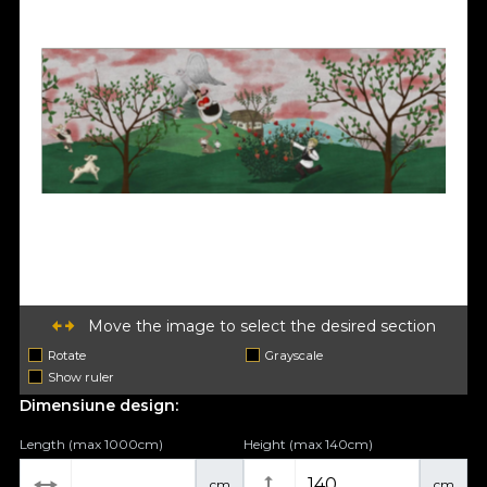
Move the image to select the desired section
Rotate
Grayscale
Show ruler
Dimensiune design:
Length (max 1000cm)
Height (max 140cm)
cm
cm