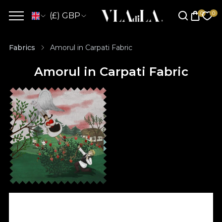
(£) GBP
Fabrics
Amorul in Carpati Fabric
Amorul in Carpati Fabric