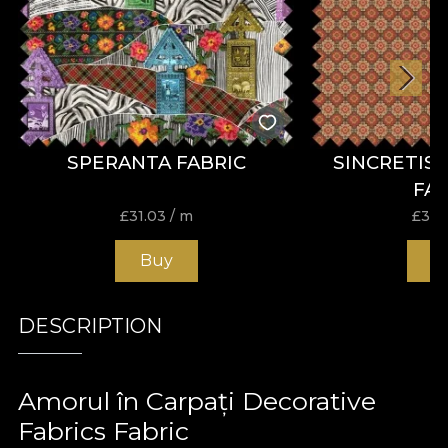
SPERANTA FABRIC
SINCRETIS
FA
£
31.03
/ m
£
31.
Buy
B
DESCRIPTION
Amorul în Carpați Decorative
Fabrics Fabric