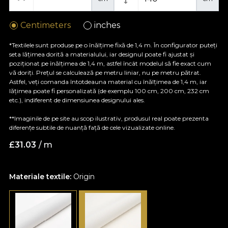
Centimeters
inches
*Textilele sunt produse pe o înălțime fixă de 1,4 m. În configurator puteți
seta lățimea dorită a materialului, iar designul poate fi ajustat și
poziționat pe înălțimea de 1,4 m, astfel încât modelul să fie exact cum
vă doriți. Prețul se calculează pe metru liniar, nu pe metru pătrat.
Astfel, veți comanda întotdeauna material cu înălțimea de 1,4 m, iar
lățimea poate fi personalizată (de exemplu 100 cm, 200 cm, 232 cm
etc.), indiferent de dimensiunea designului ales.
**Imaginile de pe site au scop ilustrativ, produsul real poate prezenta
diferențe subtile de nuanță față de cele vizualizate online.
£
31.03
/ m
Materiale textile:
Origin