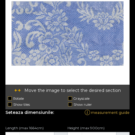
Move the image to select the desired section
Rotate
Grayscale
Show tiles
Show ruler
Seteaza dimensiunile:
measurement guide
Length (max 1664cm)
Height (max 900cm)