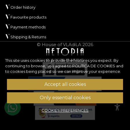
Order history
Favourite products
Payment methods
Shipping & Returns
© House of VLAdiLA 2026
This site uses cookies to provide the features you expect. By
continuing to browse, you agree to
POLITICA DE COOKIES
and
to cookies being placed so we can improve your experience.
Accept all cookies
Only essential cookies
COOKIES PREFERENCES