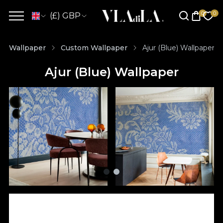
(£) GBP
Wallpaper
Custom Wallpaper
Ajur (Blue) Wallpaper
Ajur (Blue) Wallpaper