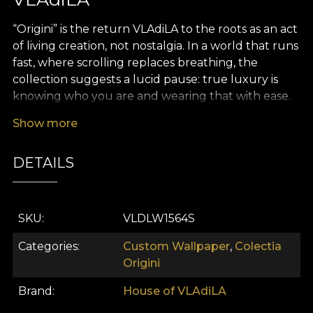
“Origini” is the return VLAdiLA to the roots as an act
of living creation, not nostalgia. In a world that runs
fast, where scrolling replaces breathing, the
collection suggests a lucid pause: true luxury is
knowing who you are and wearing that with ease.
“Origini” links the village of yesterday with today’s
Show more
city in a single coherent thread – your identity. We
don’t idealize the past and we don’t prettify
DETAILS
tradition; we bring it into the present with respect,
courage, and a contemporary eye.
The inspiration comes from traditional Romanian
SKU
VLDLW1564S
costume and the world of old crafts: blouses
patiently embroidered, ritual textiles, household
Categories
Custom Wallpaper
,
Colectia
rugs, fote and catrințe, geometric and floral motifs
Origini
that have told stories, served as amulets and as
Brand
House of VLAdiLA
markers of belonging. In “Origini,” these references
are filtered through modern art and transformed