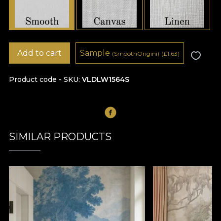
Add to cart
Sample
(SmoothOrigini)
(
£
1.63)
Product code - SKU
VLDLW1564S
SIMILAR PRODUCTS