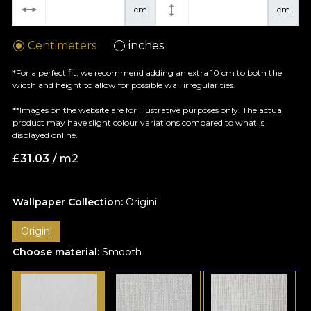
cm
cm
Centimeters
inches
*For a perfect fit, we recommend adding an extra 10 cm to both the
width and height to allow for possible wall irregularities.
**Images on the website are for illustrative purposes only. The actual
product may have slight colour variations compared to what is
displayed online.
£
31.03
/ m2
Wallpaper Collection:
Origini
Origini
Choose material:
Smooth