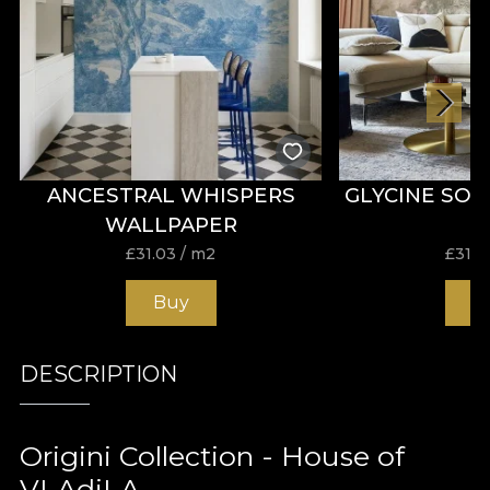
ANCESTRAL WHISPERS
GLYCINE SO
WALLPAPER
£
31.03
/ m2
£
31.0
Buy
B
DESCRIPTION
Origini Collection - House of
VLAdiLA