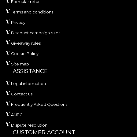
Formular retur
Terms and conditions
Privacy
Discount campaign rules
Giveaway rules
Cookie Policy
Site map
ASSISTANCE
Legal information
Contact us
Frequently Asked Questions
ANPC
Dispute resolution
CUSTOMER ACCOUNT