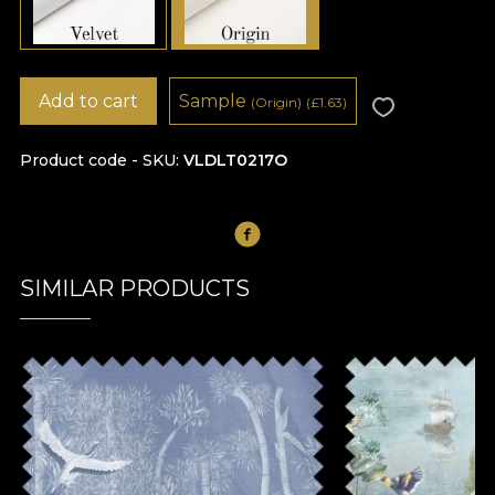
Add to cart
Sample
(Origin)
(
£
1.63)
Product code - SKU
VLDLT0217O
SIMILAR PRODUCTS