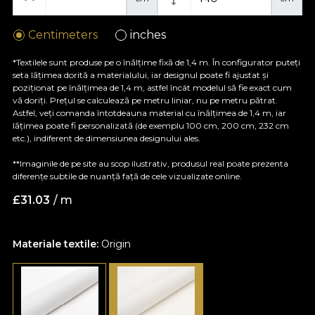
Centimeters
inches
*Textilele sunt produse pe o înălțime fixă de 1,4 m. În configurator puteți
seta lățimea dorită a materialului, iar designul poate fi ajustat și
poziționat pe înălțimea de 1,4 m, astfel încât modelul să fie exact cum
vă doriți. Prețul se calculează pe metru liniar, nu pe metru pătrat.
Astfel, veți comanda întotdeauna material cu înălțimea de 1,4 m, iar
lățimea poate fi personalizată (de exemplu 100 cm, 200 cm, 232 cm
etc.), indiferent de dimensiunea designului ales.
**Imaginile de pe site au scop ilustrativ, produsul real poate prezenta
diferențe subtile de nuanță față de cele vizualizate online.
£
31.03
/ m
Materiale textile:
Origin