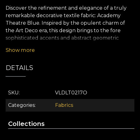
Discover the refinement and elegance of a truly
remarkable decorative textile fabric: Academy
Theatre Blue. Inspired by the opulent charm of
the Art Deco era, this design brings to the fore
sophisticated accents and abstract geometric
motifs that echo the vibrant atmosphere of
Show more
legendary parties and evenings filled with mystery.
The deep blue palette, subtly enriched with
DETAILS
metallic reflections, creates a striking visual
presence – perfect for spaces that seek to impress
with both style and personality.
SKU
VLDLT0217O
The Academy Theatre Blue premium textile fabric
is the ideal choice for those who wish to personalise
Categories
Fabrics
their home with unique, versatile décor elements.
Whether you dream of dramatic curtains,
Collections
reupholstering a favourite piece of furniture,
creating eye-catching decorative cushions, or