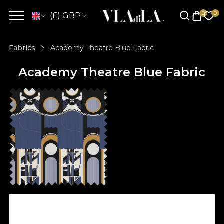
(£) GBP
Fabrics
Academy Theatre Blue Fabric
Academy Theatre Blue Fabric