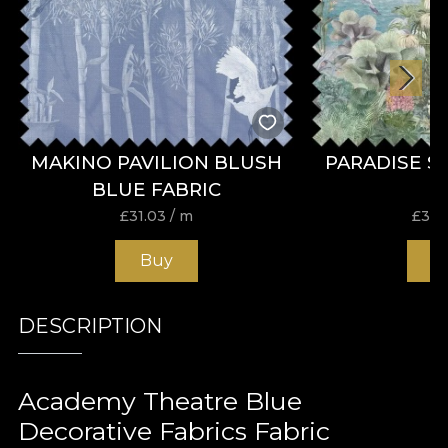
MAKINO PAVILION BLUSH
PARADISE S
BLUE FABRIC
£
31.03
/ m
£
31.
Buy
B
DESCRIPTION
Academy Theatre Blue
Decorative Fabrics Fabric