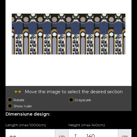
Move the image to select the desired section
Rotate
Grayscale
Show ruler
Dimensiune design:
Length (max 1000cm)
Height (max 140cm)
cm
cm