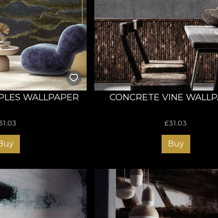
PLES WALLPAPER
CONCRETE VINE WALL
31.03
£
31.03
Buy
Buy