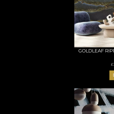
GOLDLEAF RIP
£