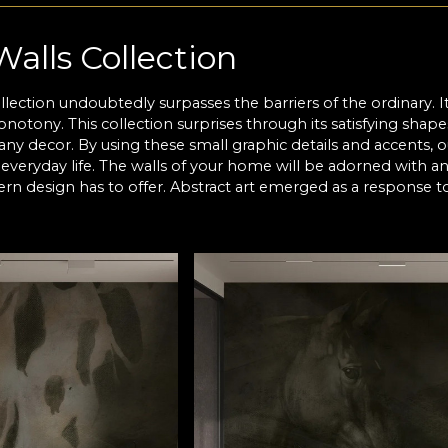
Walls Collection
llection undoubtedly surpasses the barriers of the ordinary. 
notony. This collection surprises through its satisfying shape
any decor. By using these small graphic details and accents, o
everyday life. The walls of your home will be adorned with a
rn design has to offer. Abstract art emerged as a response to
in a very direct manner. Abstractionism intends to hide the ob
for his own meaning according to what feels right to him. Alt
en partial and total. Certain existing references that expre
n silhouettes, textured fabrics that are uncovered by addition
 on the canvas.
Walls
lls collection embodies the principles of this art style. Our 
o each other, transparencies and color. They used their talen
eces of art whose essence awaits to be discovered. This way
 encrypted language, known only to the artist. The work - as it 