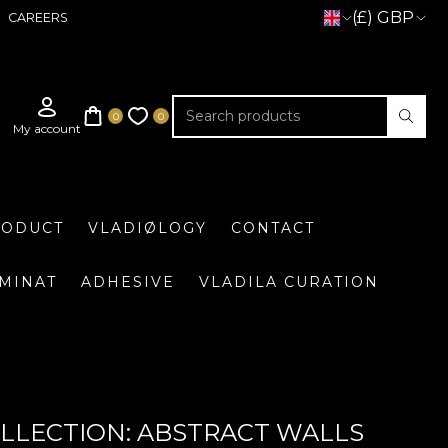
(£) GBP
CAREERS
RODUCT
VLADIØLOGY
CONTACT
UMINAT
ADHESIVE
VLADILA CURATION
LLECTION: ABSTRACT WALLS