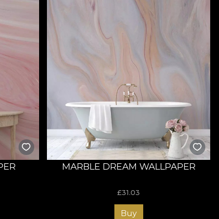
PER
MARBLE DREAM WALLPAPER
£
31.03
Buy