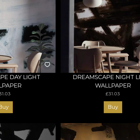
E DAY LIGHT
DREAMSCAPE NIGHT L
LPAPER
WALLPAPER
31.03
£
31.03
Buy
Buy