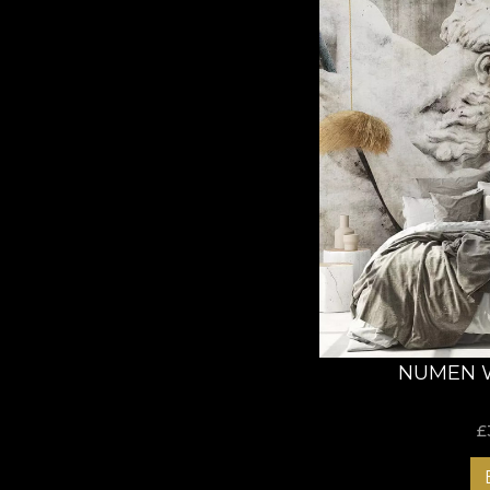
NUMEN 
£