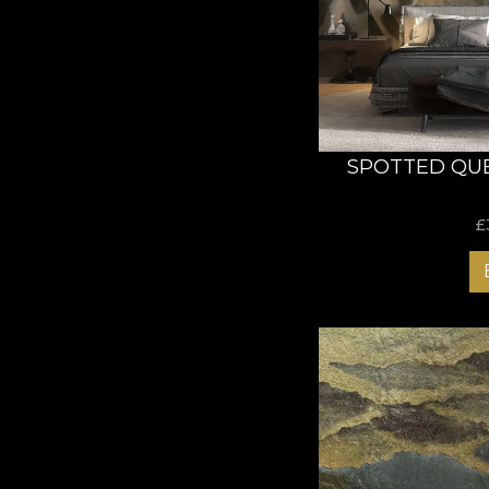
clues or directions in
as to create his own
The design of this co
transpose you into ti
illustrate the luxur
Abstract Walls collec
SPOTTED QU
Wallpapers
£
Our wallpapers are bo
versatile and offer o
three different mater
Smooth - matte, 
Canvas - creates t
Linen - luxurious,
This way, our wallpa
Our love and respect
wallpapers that have 