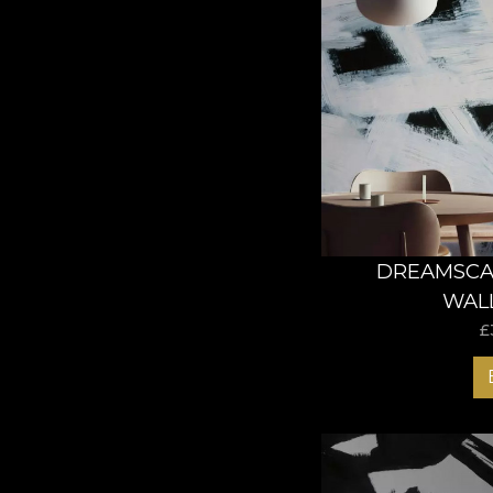
DREAMSCAP
WAL
£