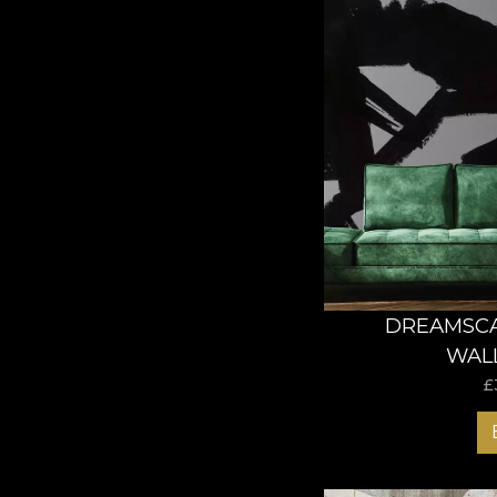
DREAMSC
WAL
£