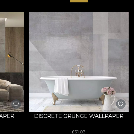
PAPER
DISCRETE GRUNGE WALLPAPER
£
31.03