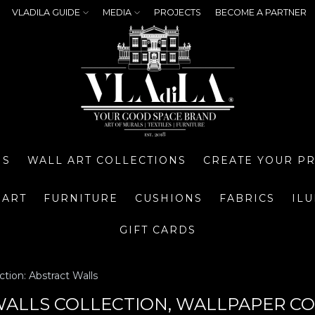
VLADILA GUIDE
MEDIA
PROJECTS
BECOME A PARTNER
NS
WALL ART COLLECTIONS
CREATE YOUR P
 ART
FURNITURE
CUSHIONS
FABRICS
IL
GIFT CARDS
ction: Abstract Walls
ALLS COLLECTION, WALLPAPER CO