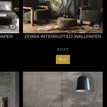
s ability to find meaning beyond a first impression, as well
nces.
lf without limits. The implications of a utopian medium
and expression. VLAdiLA wallpaper House manages to
ng the space and offering a relaxed atmosphere. With our
pics for you and your guests.
PAPER
ZEBRA INTERRUPTED WALLPAPER
£
31.03
 drawn, using graphic tablets. Because we like to be
Buy
 our portfolio includes wallpapers that can be printed on
mpressive visual mastery and the dream-like dimensions.
odegradable materials. This is why we manufacture
lity and makes the products easy to install.