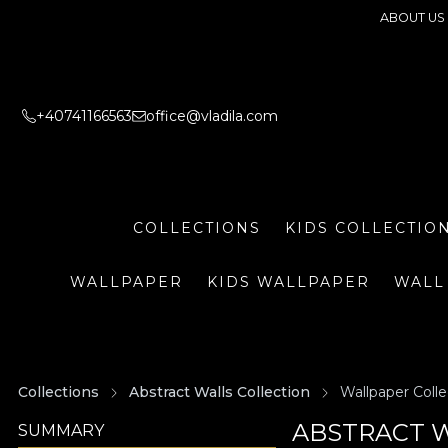
ABOUT US
+40741166563
office@vladila.com
COLLECTIONS
KIDS COLLECTIO
WALLPAPER
KIDS WALLPAPER
WALL
Collections
Abstract Walls Collection
Wallpaper Colle
ABSTRACT W
SUMMARY