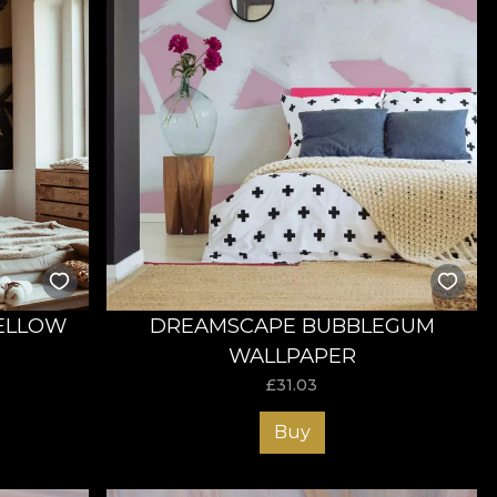
ELLOW
DREAMSCAPE BUBBLEGUM
WALLPAPER
£
31.03
Buy