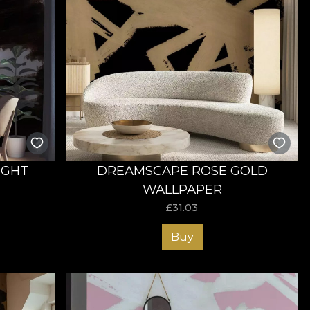
IGHT
DREAMSCAPE ROSE GOLD
WALLPAPER
£
31.03
Buy