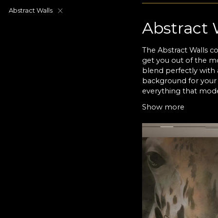
Abstract Walls
Abstract 
The Abstract Walls co
get you out of the mo
blend perfectly with 
background for your 
everything that mode
reality of the world 
Show more
the viewer to search 
forms may vary betwe
behind ineffable huma
spots that are placed
Abstract 
VLAdiLA’s Abstract Wa
shapes that flow int
and emotions into pi
often subjected to an