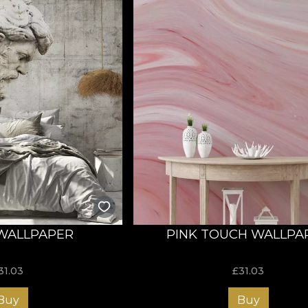
WALLPAPER
PINK TOUCH WALLPA
31.03
£
31.03
Buy
Buy