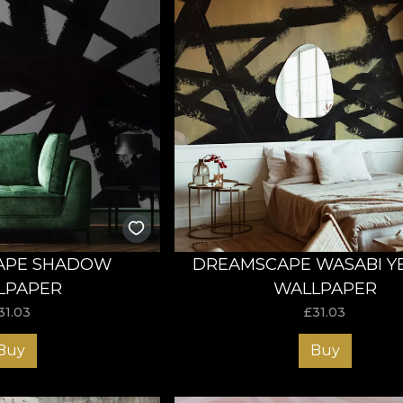
APE SHADOW
DREAMSCAPE WASABI Y
LPAPER
WALLPAPER
31.03
£
31.03
Buy
Buy