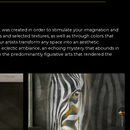
It was created in order to stimulate your imagination and
s and selected textures, as well as through colors that
ur artists transform any space into an aesthetic
n eclectic ambiance, an echoing mystery that abounds in
 the predominantly figurative arts that rendered the
vious, to cover the message in an aura of mystery and allow
hough the degree of abstraction may differ, the plausible
ss some more hidden and subtle aspects are painted
al layers of color or sinuous lines of marble and pictorial
designers have used simple graphic elements such as lines,
t and imagination in order to metamorphose certain ideas
, the meaning needs to be interpreted, the message being
is displayed in front of the viewer - can offer certain