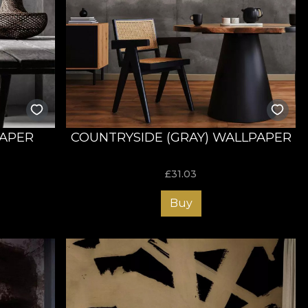
PAPER
COUNTRYSIDE (GRAY) WALLPAPER
£
31.03
Buy