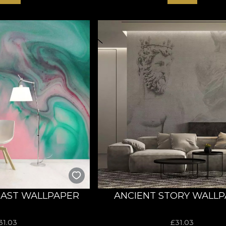
AST WALLPAPER
ANCIENT STORY WALL
31.03
£
31.03