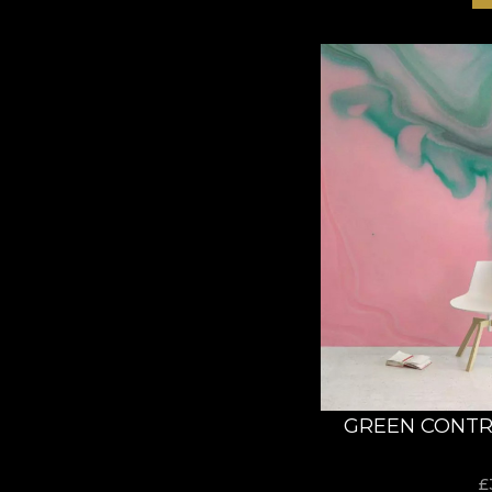
GREEN CONTR
£