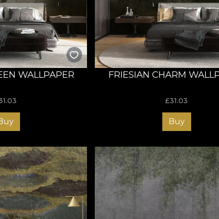
 terms of its essence. That is why abstract art stimulates man'
 explanation based on his own knowledge, values and experie
llection invites you to create, to dream and to express yourse
meless worlds that uncover a universe full of possibilities 
ious background for a harmonious and balanced decor, elevati
tion, your decor will certainly be one of the most discussed to
EEN WALLPAPER
FRIESIAN CHARM WALL
 like a piece of art
31.03
£
31.03
th hand-painted - with oil and acrylic colours - and digitally
Buy
Buy
ur customers options that fit their stylistic needs and budget,
ials and textures:
even and soft to the touch
he illusion of a life-size painting
 fabric-like texture
pers become a full, 360° sensorial experience through their i
 for nature exudes from the use of natural, ecological and bi
a Vlies base: a non-woven material that offers supreme durabi