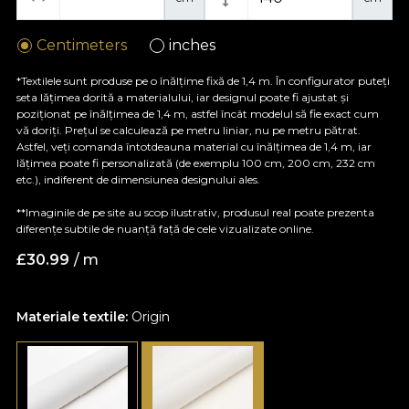
Centimeters
inches
*Textilele sunt produse pe o înălțime fixă de 1,4 m. În configurator puteți
seta lățimea dorită a materialului, iar designul poate fi ajustat și
poziționat pe înălțimea de 1,4 m, astfel încât modelul să fie exact cum
vă doriți. Prețul se calculează pe metru liniar, nu pe metru pătrat.
Astfel, veți comanda întotdeauna material cu înălțimea de 1,4 m, iar
lățimea poate fi personalizată (de exemplu 100 cm, 200 cm, 232 cm
etc.), indiferent de dimensiunea designului ales.
**Imaginile de pe site au scop ilustrativ, produsul real poate prezenta
diferențe subtile de nuanță față de cele vizualizate online.
£
30.99
/ m
Materiale textile:
Origin