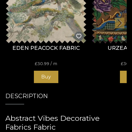
EDEN PEACOCK FABRIC
URZEAL
£
30.99
/ m
£
30.
Buy
B
DESCRIPTION
Abstract Vibes Decorative
Fabrics Fabric