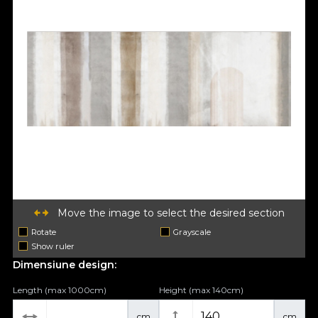
Move the image to select the desired section
Rotate
Grayscale
Show ruler
Dimensiune design:
Length (max 1000cm)
Height (max 140cm)
cm
cm