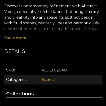
Discover contemporary refinement with Abstract
Vibes, a decorative textile fabric that brings luxury
and creativity into any space. Its abstract design,
with fluid shapes, painterly lines and harmoniously
coordinated tones, turns every décor piece into a
visual statement. Inspired by contemporary art, this
Show more
premium fabric brings interiors to life with bold,
sophisticated and memorable accents, shaping an
DETAILS
atmosphere filled with energy and inspiration.
Abstract Vibes stands out through its versatility,
ideal for interiors with a strong personality. Use this
SKU
VLDLT0204O
decorative textile fabric to create dramatic curtains,
refresh your furniture upholstery, or bring to life
Categories
Fabrics
elegant cushions and refined bedspreads. It
integrates effortlessly into interior design projects,
Collections
whether you choose to accessorise the living room,
bedroom, or add an artistic touch to workspaces.