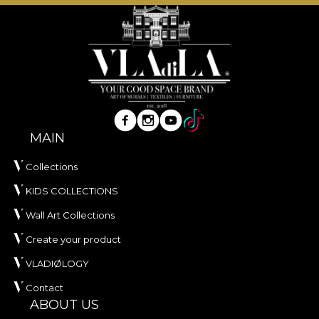
tactile comfort and visual elegance are essential.
Made from
100% polyester
, this fabric has a weight
of
300 g/sqm
, giving it body and a rich visual
presence.
The fabric is treated with
Water Repellent
finish
and has
Fire Retardant
properties, making it
suitable for both residential use and professional
interior projects. It is certified
OEKO-TEX Standard
MAIN
100
and
REACH
.
Collections
With a width of
142 ± 3 cm
, VELVET offers very
KIDS COLLECTIONS
good wear resistance, with
60.000 rubs
in the
abrasion test. It also stands out through good
Wall Art Collections
performance in pilling, wet and dry rubbing, as well
Create your product
as compliance with the cigarette flammability test.
VLADIØLOGY
Type:
knitted fabric
Contact
Composition:
100% PES
ABOUT US
Weight:
300 g/sqm ± 5%