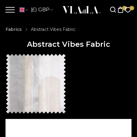
(£) GBP
Fabrics
Abstract Vibes Fabric
Abstract Vibes Fabric