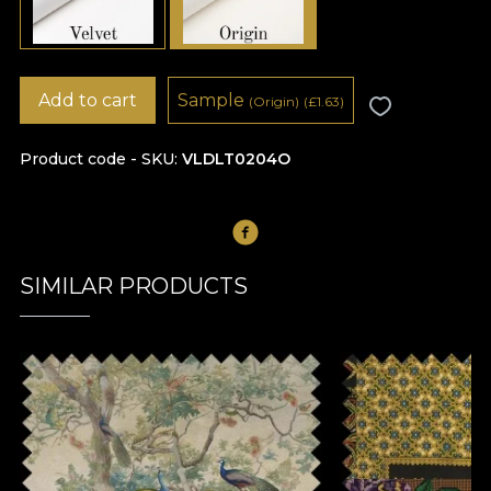
Add to cart
Sample
(Origin)
(
£
1.63)
Product code - SKU
VLDLT0204O
SIMILAR PRODUCTS